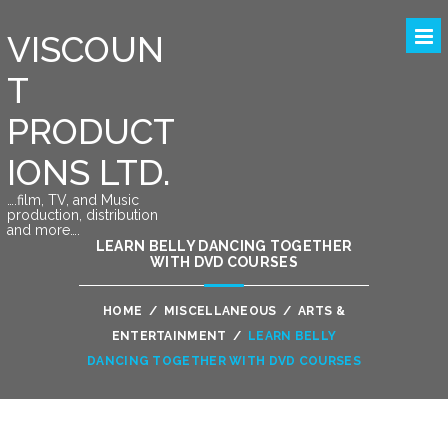
VISCOUN
T
PRODUCT
IONS LTD.
….film, TV, and Music
production, distribution
and more….
LEARN BELLY DANCING TOGETHER
WITH DVD COURSES
HOME
/
MISCELLANEOUS
/
ARTS &
ENTERTAINMENT
/
LEARN BELLY
DANCING TOGETHER WITH DVD COURSES