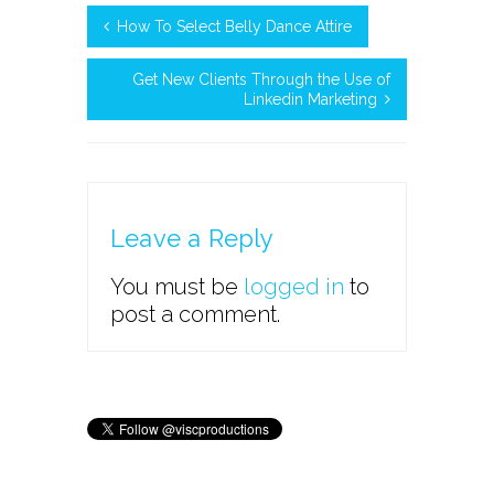
How To Select Belly Dance Attire
Get New Clients Through the Use of
Linkedin Marketing
Leave a Reply
You must be
logged in
to
post a comment.