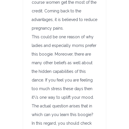
course women get the most of the
credit. Coming back to the
advantages, it is believed to reduce
pregnancy pains.
This could be one reason of why
ladies and especially moms prefer
this boogie. Moreover, there are
many other beliefs as well about
the hidden capabilities of this
dance. If you feel you are feeling
too much stress these days then
it\’s one way to uplift your mood.
The actual question arises that in
which can you learn this boogie?
In this regard, you should check