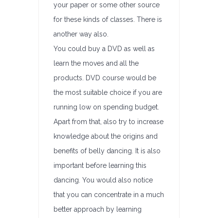
your paper or some other source
for these kinds of classes. There is
another way also.
You could buy a DVD as well as
learn the moves and all the
products. DVD course would be
the most suitable choice if you are
running low on spending budget.
Apart from that, also try to increase
knowledge about the origins and
benefits of belly dancing. It is also
important before learning this
dancing. You would also notice
that you can concentrate in a much
better approach by learning