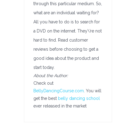
through this particular medium. So,
what are an individual waiting for?
All you have to do is to search for
a DVD on the internet. They\’re not
hard to find. Read customer
reviews before choosing to get a
good idea about the product and
start today.
About the Author:
Check out
BellyDancingCourse.com
. You will
get the best
belly dancing school
ever released in the market