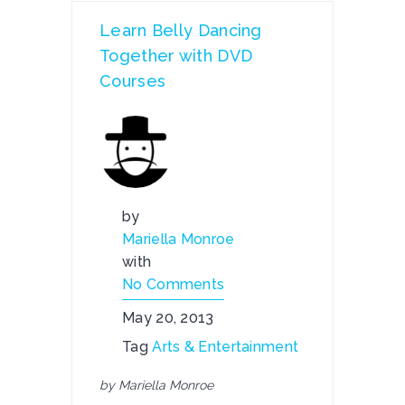
Learn Belly Dancing
Together with DVD
Courses
by
Mariella Monroe
with
No Comments
May 20, 2013
Tag
Arts & Entertainment
by Mariella Monroe