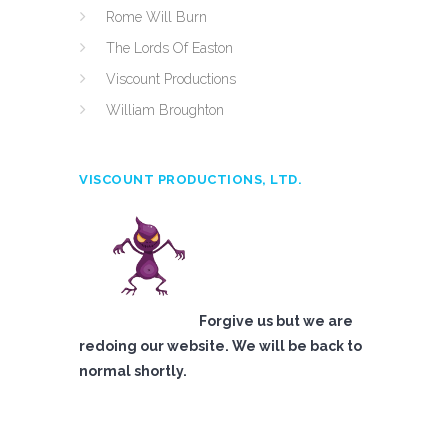
Rome Will Burn
The Lords Of Easton
Viscount Productions
William Broughton
VISCOUNT PRODUCTIONS, LTD.
Forgive us but we are
redoing our website. We will be back to
normal shortly.