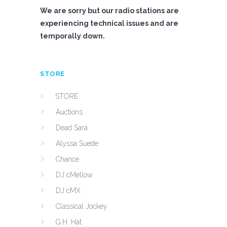
We are sorry but our radio stations are
experiencing technical issues and are
temporally down.
STORE
STORE
Auctions
Dead Sara
Alyssa Suede
Chance
DJ cMellow
DJ cMX
Classical Jockey
G.H. Hat