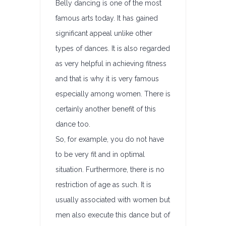
Belly dancing is one of the most
famous arts today. It has gained
significant appeal unlike other
types of dances. It is also regarded
as very helpful in achieving fitness
and that is why it is very famous
especially among women. There is
certainly another benefit of this
dance too.
So, for example, you do not have
to be very fit and in optimal
situation. Furthermore, there is no
restriction of age as such. It is
usually associated with women but
men also execute this dance but of