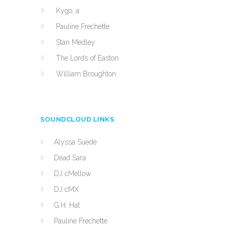
Kygo, a
Pauline Frechette
Stan Medley
The Lords of Easton
William Broughton
SOUNDCLOUD LINKS
Alyssa Suede
Dead Sara
DJ cMellow
DJ cMX
G.H. Hat
Pauline Frechette