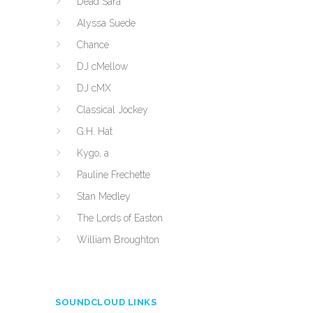
Dead Sara
Alyssa Suede
Chance
DJ cMellow
DJ cMX
Classical Jockey
G.H. Hat
Kygo, a
Pauline Frechette
Stan Medley
The Lords of Easton
William Broughton
SOUNDCLOUD LINKS