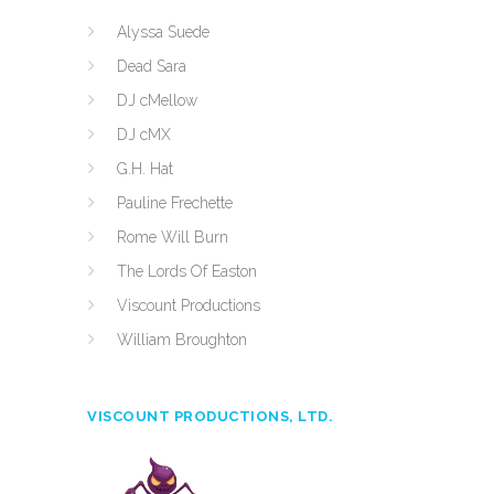
Alyssa Suede
Dead Sara
DJ cMellow
DJ cMX
G.H. Hat
Pauline Frechette
Rome Will Burn
The Lords Of Easton
Viscount Productions
William Broughton
VISCOUNT PRODUCTIONS, LTD.