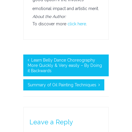
emotional impact and artistic merit.
About the Author:
To discover more
click here
.
Learn Belly Dance Choreography
More Quickly & Very easily – By Doing
it Backwards
Summary of Oil Painting Techniques
Leave a Reply