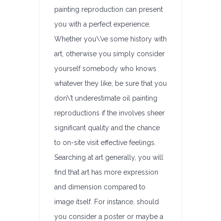
painting reproduction can present
you with a perfect experience.
Whether you\’ve some history with
art, otherwise you simply consider
yourself somebody who knows
whatever they like, be sure that you
don\’t underestimate oil painting
reproductions if the involves sheer
significant quality and the chance
to on-site visit effective feelings.
Searching at art generally, you will
find that art has more expression
and dimension compared to
image itself. For instance, should
you consider a poster or maybe a