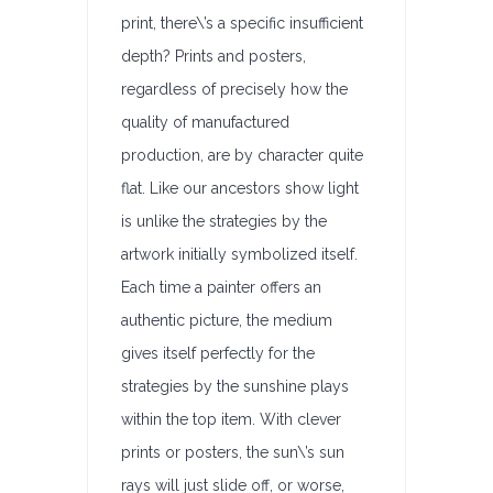
print, there\’s a specific insufficient
depth? Prints and posters,
regardless of precisely how the
quality of manufactured
production, are by character quite
flat. Like our ancestors show light
is unlike the strategies by the
artwork initially symbolized itself.
Each time a painter offers an
authentic picture, the medium
gives itself perfectly for the
strategies by the sunshine plays
within the top item. With clever
prints or posters, the sun\’s sun
rays will just slide off, or worse,