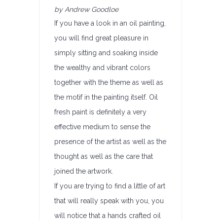
by Andrew Goodloe
If you have a look in an oil painting,
you will find great pleasure in
simply sitting and soaking inside
the wealthy and vibrant colors
together with the theme as well as
the motif in the painting itself. Oil
fresh paint is definitely a very
effective medium to sense the
presence of the artist as well as the
thought as well as the care that
joined the artwork.
If you are trying to find a little of art
that will really speak with you, you
will notice that a hands crafted oil