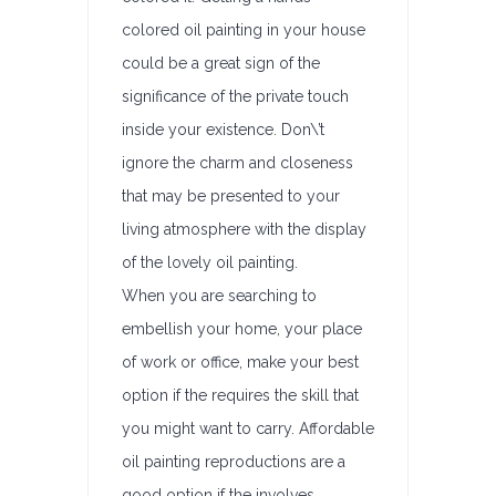
colored oil painting in your house
could be a great sign of the
significance of the private touch
inside your existence. Don\’t
ignore the charm and closeness
that may be presented to your
living atmosphere with the display
of the lovely oil painting.
When you are searching to
embellish your home, your place
of work or office, make your best
option if the requires the skill that
you might want to carry. Affordable
oil painting reproductions are a
good option if the involves