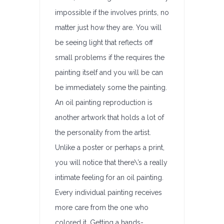
impossible if the involves prints, no
matter just how they are. You will
be seeing light that reflects off
small problems if the requires the
painting itself and you will be can
be immediately some the painting.
An oil painting reproduction is
another artwork that holds a lot of
the personality from the artist.
Unlike a poster or perhaps a print,
you will notice that there\’s a really
intimate feeling for an oil painting.
Every individual painting receives
more care from the one who
colored it. Getting a hands-