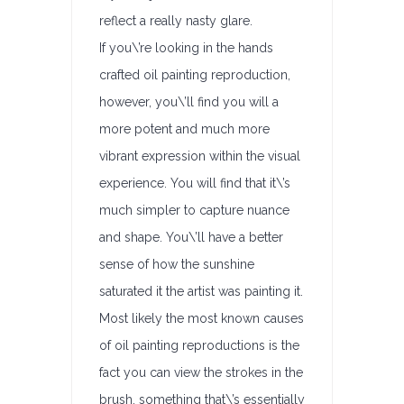
reflect a really nasty glare.
If you\’re looking in the hands
crafted oil painting reproduction,
however, you\’ll find you will a
more potent and much more
vibrant expression within the visual
experience. You will find that it\’s
much simpler to capture nuance
and shape. You\’ll have a better
sense of how the sunshine
saturated it the artist was painting it.
Most likely the most known causes
of oil painting reproductions is the
fact you can view the strokes in the
brush, something that\’s essentially