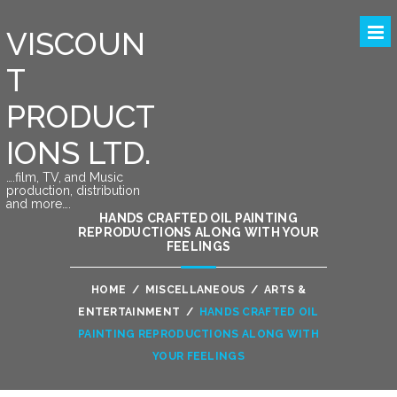
VISCOUN
T
PRODUCT
IONS LTD.
….film, TV, and Music
production, distribution
and more….
HANDS CRAFTED OIL PAINTING
REPRODUCTIONS ALONG WITH YOUR
FEELINGS
HOME
/
MISCELLANEOUS
/
ARTS &
ENTERTAINMENT
/
HANDS CRAFTED OIL
PAINTING REPRODUCTIONS ALONG WITH
YOUR FEELINGS