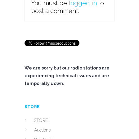
You must be
logged in
to
post a comment.
We are sorry but our radio stations are
experiencing technical issues and are
temporally down.
STORE
STORE
Auctions