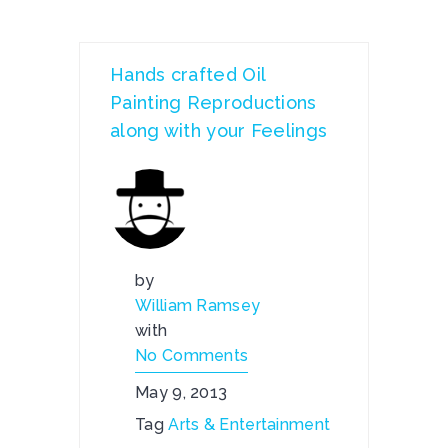
Hands crafted Oil
Painting Reproductions
along with your Feelings
by
William Ramsey
with
No Comments
May 9, 2013
Tag
Arts & Entertainment