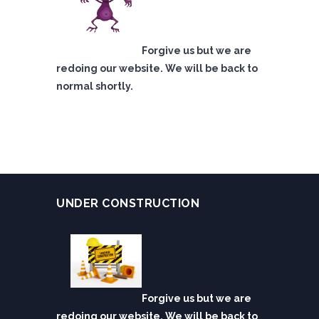
Forgive us but we are
redoing our website. We will be back to
normal shortly.
UNDER CONSTRUCTION
Forgive us but we are
redoing our website. We will be back to