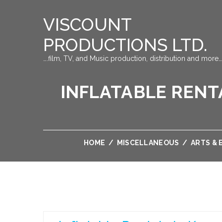
VISCOUNT
PRODUCTIONS LTD.
….film, TV, and Music production, distribution and more…
INFLATABLE RENT
HOME
/
MISCELLANEOUS
/
ARTS &