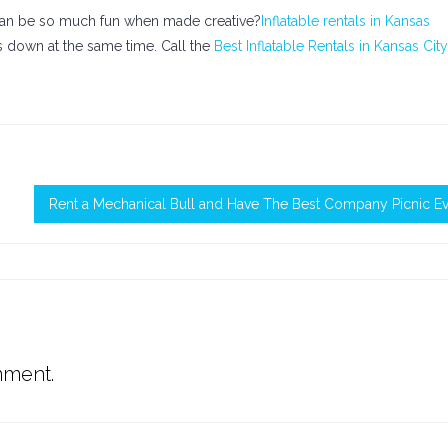
 can be so much fun when made creative?
Inflatable rentals in Kansas
s down at the same time. Call the
Best Inflatable Rentals in Kansas City
Rent a Mechanical Bull and Have The Best Company Picnic E
mment.