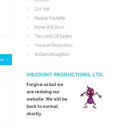
DJ cMX
G.H. Hat
Pauline Frechette
Rome Will Burn
The Lords Of Easton
Viscount Productions
William Broughton
ver
VISCOUNT PRODUCTIONS, LTD.
Forgive us but we
are redoing our
website. We will be
back to normal
shortly.