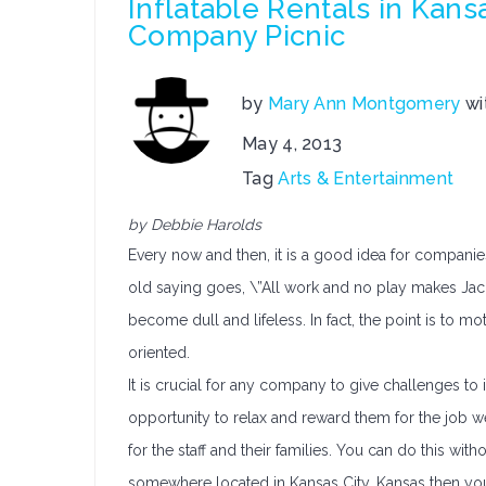
Inflatable Rentals in Kans
Company Picnic
by
Mary Ann Montgomery
wi
May 4, 2013
Tag
Arts & Entertainment
by Debbie Harolds
Every now and then, it is a good idea for companie
old saying goes, \”All work and no play makes Jack
become dull and lifeless. In fact, the point is to m
oriented.
It is crucial for any company to give challenges to 
opportunity to relax and reward them for the job we
for the staff and their families. You can do this with
somewhere located in Kansas City, Kansas then you 