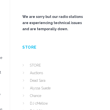
We are sorry but our radio stations
are experiencing technical issues
and are temporally down.
STORE
he
STORE
t
Auctions
Dead Sara
Alyssa Suede
y
Chance
DJ cMellow
as