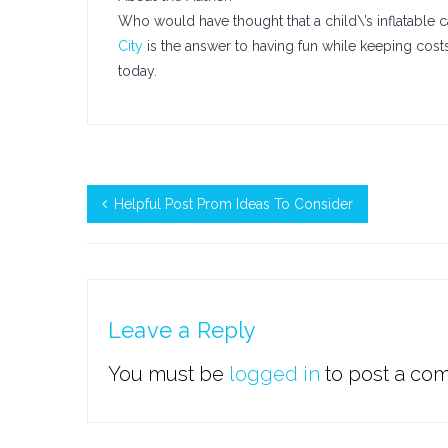
Who would have thought that a child\’s inflatable
City
is the answer to having fun while keeping cost
today.
Helpful Post Prom Ideas To Consider
Leave a Reply
You must be
logged in
to post a co