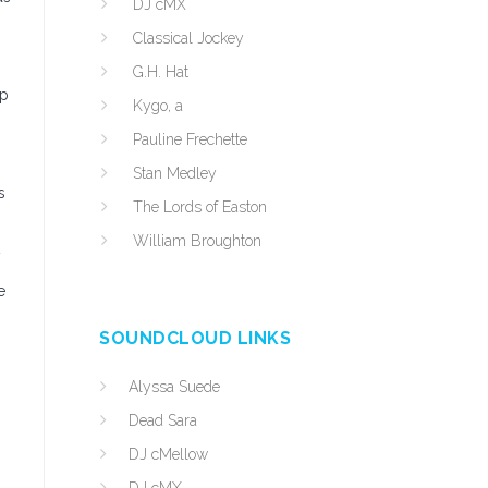
DJ cMX
Classical Jockey
G.H. Hat
up
Kygo, a
Pauline Frechette
Stan Medley
s
The Lords of Easton
William Broughton
e
SOUNDCLOUD LINKS
Alyssa Suede
Dead Sara
DJ cMellow