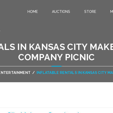
HOME
AUCTIONS
STORE
M
.
ALS IN KANSAS CITY MAK
COMPANY PICNIC
 ENTERTAINMENT
/
INFLATABLE RENTALS IN KANSAS CITY M