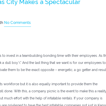
as City Makes a Spectacular
th
No Comments
s to invest in a teambuilding bonding time with their employees. As t
 a dull boy.\” And the last thing that we want is for our employees to
otivate them to be the exact opposite – energetic, a go getter and resul
its workforce but it is also equally important to provide them the
ll done. With this, a company picnic is the event to make this a realit
out much effort with the help of inflatable rentals. If your company is
are privileged to have the best inflatable companies not just in Kans