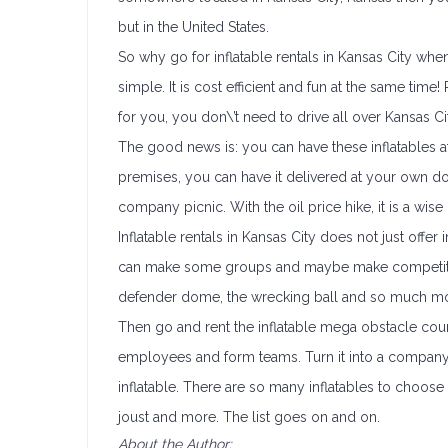
but in the United States.
So why go for inflatable rentals in Kansas City wh
simple. It is cost efficient and fun at the same time
for you, you don\’t need to drive all over Kansas Ci
The good news is: you can have these inflatables
premises, you can have it delivered at your own
company picnic. With the oil price hike, it is a wis
Inflatable rentals in Kansas City does not just offer i
can make some groups and maybe make competitive 
defender dome, the wrecking ball and so much mor
Then go and rent the inflatable mega obstacle course
employees and form teams. Turn it into a company
inflatable. There are so many inflatables to choose
joust and more. The list goes on and on.
About the Author: