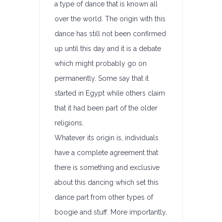
a type of dance that is known all
over the world. The origin with this
dance has still not been confirmed
up until this day and it is a debate
which might probably go on
permanently. Some say that it
started in Egypt while others claim
that it had been part of the older
religions.
Whatever its origin is, individuals
have a complete agreement that
there is something and exclusive
about this dancing which set this
dance part from other types of
boogie and stuff. More importantly,