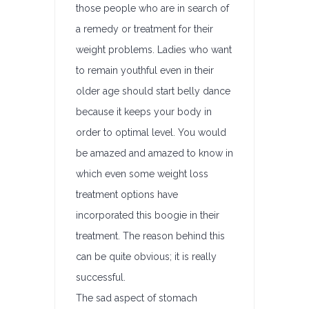
those people who are in search of
a remedy or treatment for their
weight problems. Ladies who want
to remain youthful even in their
older age should start belly dance
because it keeps your body in
order to optimal level. You would
be amazed and amazed to know in
which even some weight loss
treatment options have
incorporated this boogie in their
treatment. The reason behind this
can be quite obvious; it is really
successful.
The sad aspect of stomach