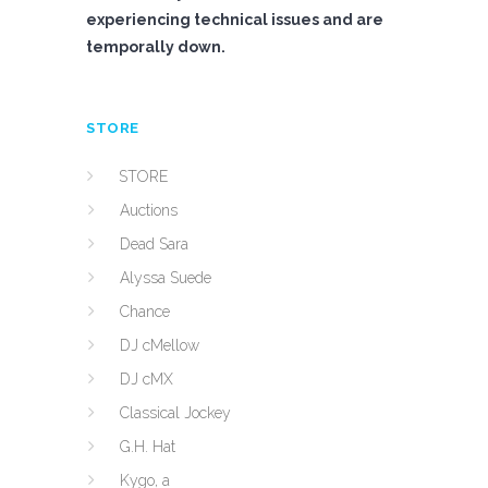
experiencing technical issues and are
temporally down.
STORE
STORE
Auctions
Dead Sara
Alyssa Suede
Chance
DJ cMellow
DJ cMX
Classical Jockey
G.H. Hat
Kygo, a