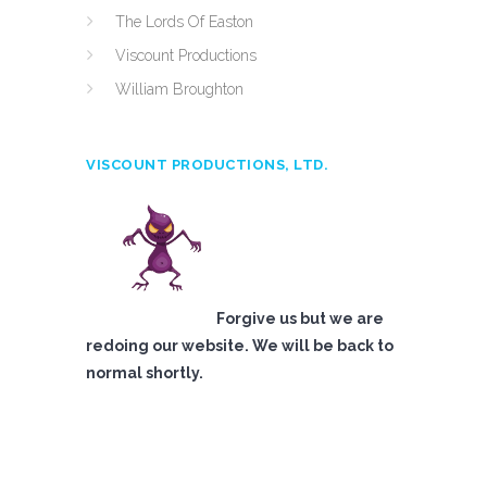
The Lords Of Easton
Viscount Productions
William Broughton
VISCOUNT PRODUCTIONS, LTD.
Forgive us but we are
redoing our website. We will be back to
normal shortly.