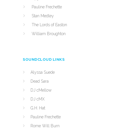
Pauline Frechette
Stan Medley
The Lords of Easton
William Broughton
SOUNDCLOUD LINKS
Alyssa Suede
Dead Sara
DJ cMellow
DJ cMX
G.H. Hat
Pauline Frechette
Rome Will Burn