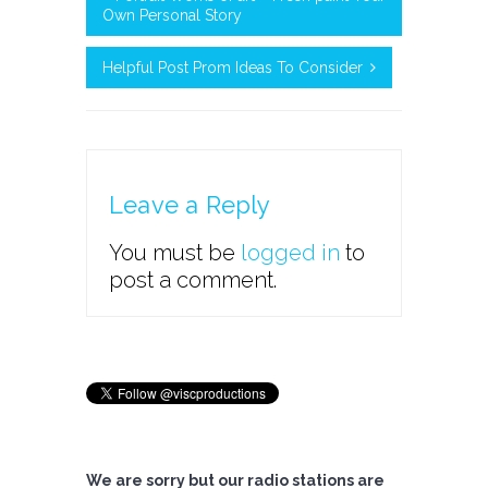
Own Personal Story
Helpful Post Prom Ideas To Consider
Leave a Reply
You must be
logged in
to
post a comment.
We are sorry but our radio stations are