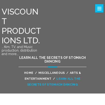
VISCOUN
T
PRODUCT
IONS LTD.
….film, TV, and Music
production, distribution
and more….
LEARN ALL THE SECRETS OF STOMACH
DANCING
HOME
/
MISCELLANEOUS
/
ARTS &
ENTERTAINMENT
/
LEARN ALL THE
SECRETS OF STOMACH DANCING