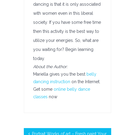
dancing is that it is only associated
with women even in this liberal
society. If you have some free time
then this activity is the best way to
utilize your energies. So, what are
you waiting for? Begin learning
today.
About the Author:
Mariella gives you the best
belly
dancing instruction
on the Internet.
Get some
online belly dance
classes
now
Portrait Works of art – Fresh paint Your