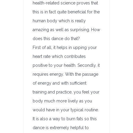
health-related science proves that
this is in fact quite beneficial for the
human body which is really
amazing as well as surprising. How
does this dance do that?
First of all, it helps in upping your
heart rate which contributes
positive to your health. Secondly, it
requires energy. With the passage
of energy and with sufficient
training and practice, you feel your
body much more lively as you
would have in your typical routine.
It is also a way to burn fats so this
dance is extremely helpful to