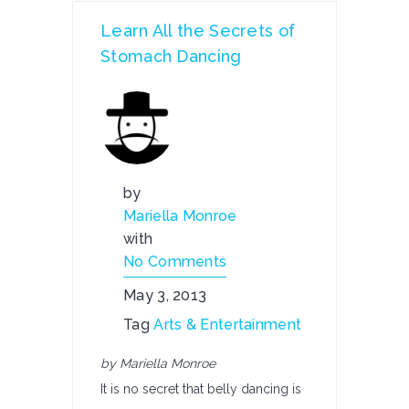
Learn All the Secrets of
Stomach Dancing
by
Mariella Monroe
with
No Comments
May 3, 2013
Tag
Arts & Entertainment
by Mariella Monroe
It is no secret that belly dancing is