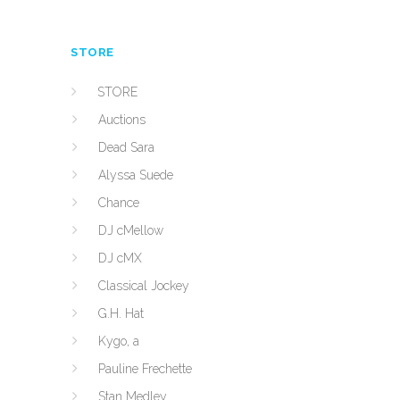
STORE
STORE
Auctions
Dead Sara
Alyssa Suede
Chance
DJ cMellow
DJ cMX
Classical Jockey
G.H. Hat
Kygo, a
Pauline Frechette
Stan Medley