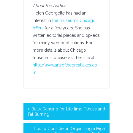
About the Author:
Helen Georgette has had an
interest in
the museums Chicago
offers
for a few years. She has
written editorial pieces and op-eds
for many web publications. For
more details about Chicago
museums, please visit her site at
http://www.artsofthegreatlakes.co
m
Belly Dancing for Life time Fitness and
Fat Burning
Tips to Consider in Organizing a High