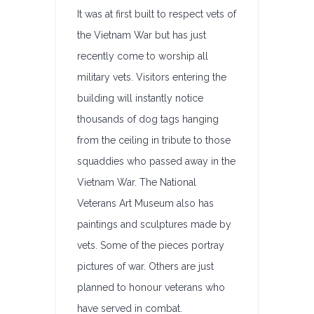
It was at first built to respect vets of
the Vietnam War but has just
recently come to worship all
military vets. Visitors entering the
building will instantly notice
thousands of dog tags hanging
from the ceiling in tribute to those
squaddies who passed away in the
Vietnam War. The National
Veterans Art Museum also has
paintings and sculptures made by
vets. Some of the pieces portray
pictures of war. Others are just
planned to honour veterans who
have served in combat.