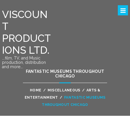
VISCOUN
T
PRODUCT
IONS LTD.
….film, TV, and Music
production, distribution
and more….
FANTASTIC MUSEUMS THROUGHOUT
CHICAGO
HOME
/
MISCELLANEOUS
/
ARTS &
ENTERTAINMENT
/
FANTASTIC MUSEUMS
THROUGHOUT CHICAGO