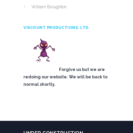
William Broughton
VISCOUNT PRODUCTIONS, LTD.
Forgive us but we are
redoing our website. We will be back to
normal shortly.