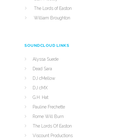
The Lords of Easton
William Broughton
SOUNDCLOUD LINKS
Alyssa Suede
Dead Sara
DJ cMellow
DJ cMX
G.H. Hat
Pauline Frechette
Rome Will Burn
The Lords Of Easton
Viscount Productions