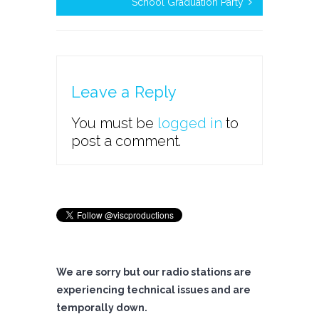
School Graduation Party
Leave a Reply
You must be
logged in
to
post a comment.
We are sorry but our radio stations are
experiencing technical issues and are
temporally down.