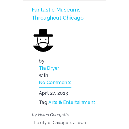
Fantastic Museums
Throughout Chicago
by
Tia Dryer
with
No Comments
April 27, 2013
Tag
Arts & Entertainment
by Helen Georgette
The city of Chicago is a town