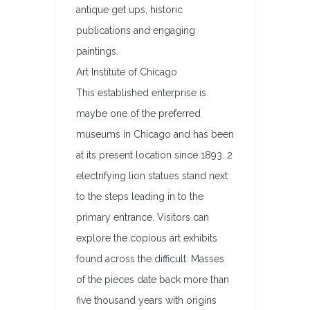
antique get ups, historic
publications and engaging
paintings.
Art Institute of Chicago
This established enterprise is
maybe one of the preferred
museums in Chicago and has been
at its present location since 1893. 2
electrifying lion statues stand next
to the steps leading in to the
primary entrance. Visitors can
explore the copious art exhibits
found across the difficult. Masses
of the pieces date back more than
five thousand years with origins