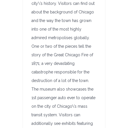
city\’s history. Visitors can find out
about the background of Chicago
and the way the town has grown
into one of the most highly
admired metropolises globally.
One or two of the pieces tell the
story of the Great Chicago Fire of
1871; a very devastating
catastrophe responsible for the
destruction of a lot of the town.
The museum also showcases the
1st passenger auto ever to operate
on the city of Chicago\’s mass
transit system. Visitors can
additionally see exhibits featuring