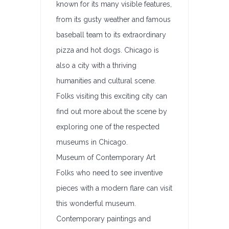
known for its many visible features,
from its gusty weather and famous
baseball team to its extraordinary
pizza and hot dogs. Chicago is
also a city with a thriving
humanities and cultural scene.
Folks visiting this exciting city can
find out more about the scene by
exploring one of the respected
museums in Chicago.
Museum of Contemporary Art
Folks who need to see inventive
pieces with a modern flare can visit
this wonderful museum.
Contemporary paintings and