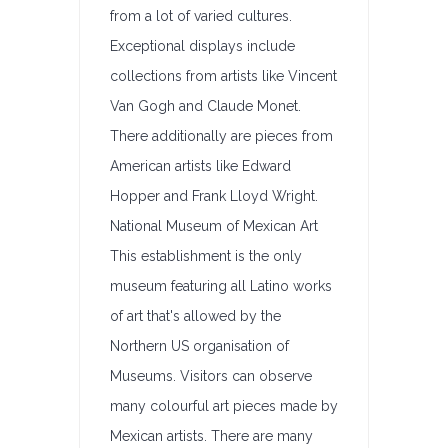
from a lot of varied cultures.
Exceptional displays include
collections from artists like Vincent
Van Gogh and Claude Monet.
There additionally are pieces from
American artists like Edward
Hopper and Frank Lloyd Wright.
National Museum of Mexican Art
This establishment is the only
museum featuring all Latino works
of art that's allowed by the
Northern US organisation of
Museums. Visitors can observe
many colourful art pieces made by
Mexican artists. There are many