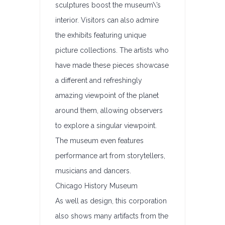
sculptures boost the museum\’s
interior. Visitors can also admire
the exhibits featuring unique
picture collections. The artists who
have made these pieces showcase
a different and refreshingly
amazing viewpoint of the planet
around them, allowing observers
to explore a singular viewpoint.
The museum even features
performance art from storytellers,
musicians and dancers.
Chicago History Museum
As well as design, this corporation
also shows many artifacts from the