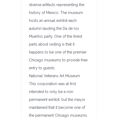
diverse artifacts representing the
history of Mexico. The museum
hosts an annual exhibit each
autumn lauding the Da de los
Muertos party. One of the finest
parts about visiting is that it
happens to be one of the premier
Chicago museums to provide free
entry to guests.
National Veterans Art Museum
This corporation was at first
intended to only be a non
permanent exhibit, but the mayor
maintained that it become one of
the permanent Chicago museums.