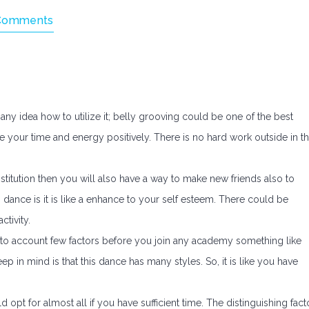
Comments
ny idea how to utilize it; belly grooving could be one of the best
e your time and energy positively. There is no hard work outside in th
stitution then you will also have a way to make new friends also to
dance is it is like a enhance to your self esteem. There could be
tivity.
into account few factors before you join any academy something like
p in mind is that this dance has many styles. So, it is like you have
d opt for almost all if you have sufficient time. The distinguishing fact