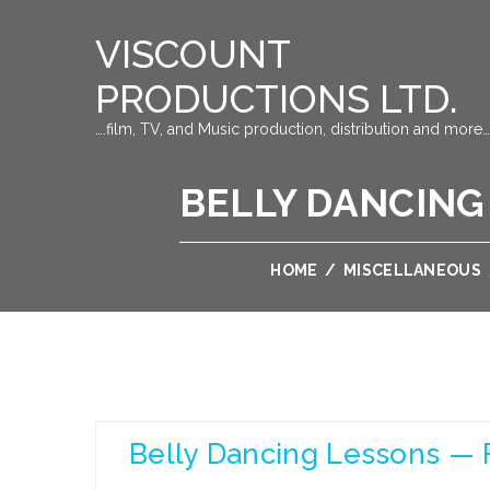
VISCOUNT
PRODUCTIONS LTD.
….film, TV, and Music production, distribution and more…
BELLY DANCING
HOME
/
MISCELLANEOUS
Belly Dancing Lessons — F