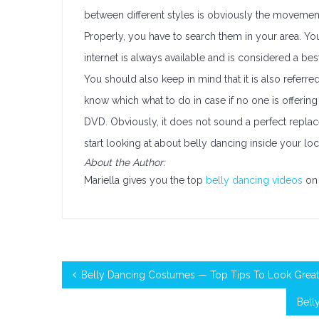
between different styles is obviously the movement
Properly, you have to search them in your area. 
internet is always available and is considered a bes
You should also keep in mind that it is also referre
know which what to do in case if no one is offering a
DVD. Obviously, it does not sound a perfect repla
start looking at about belly dancing inside your lo
About the Author:
Mariella gives you the top
belly dancing videos
on 
Belly Dancing Costumes — Top Tips To Look Great
Bell