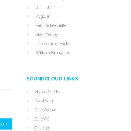
G.H. Hat
Kygo, a
Pauline Frechette
Stan Medley
The Lords of Easton
William Broughton
SOUNDCLOUD LINKS
Alyssa Suede
Dead Sara
DJ cMellow
DJ cMX
You
G.H. Hat