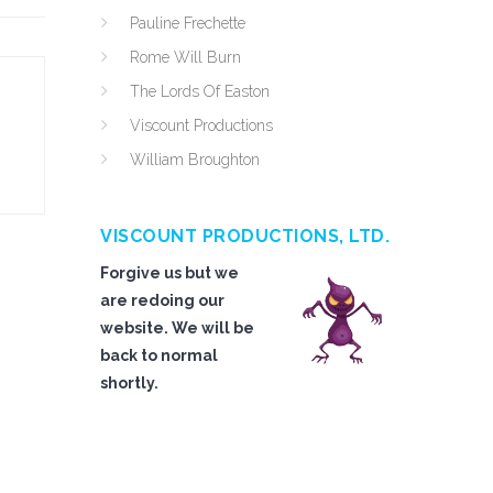
Pauline Frechette
Rome Will Burn
The Lords Of Easton
Viscount Productions
William Broughton
VISCOUNT PRODUCTIONS, LTD.
Forgive us but we
are redoing our
website. We will be
back to normal
shortly.