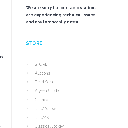
We are sorry but our radio stations
are experiencing technical issues
and are temporally down.
STORE
is
STORE
Auctions
Dead Sara
Alyssa Suede
Chance
DJ cMellow
DJ cMX
or
Classical Jockey