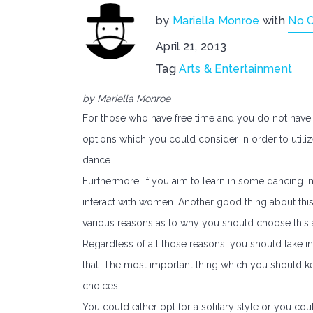
by
Mariella Monroe
with
No 
April 21, 2013
Tag
Arts & Entertainment
by Mariella Monroe
For those who have free time and you do not have a
options which you could consider in order to utiliz
dance.
Furthermore, if you aim to learn in some dancing in
interact with women. Another good thing about this 
various reasons as to why you should choose this ac
Regardless of all those reasons, you should take 
that. The most important thing which you should kee
choices.
You could either opt for a solitary style or you coul