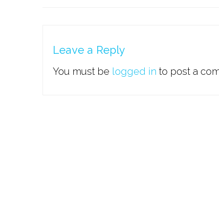
Leave a Reply
You must be
logged in
to post a co