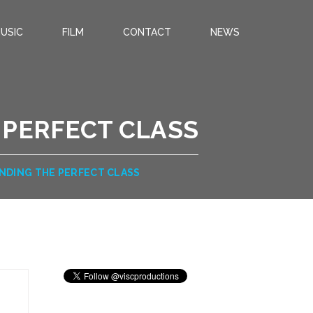
USIC
FILM
CONTACT
NEWS
 PERFECT CLASS
INDING THE PERFECT CLASS