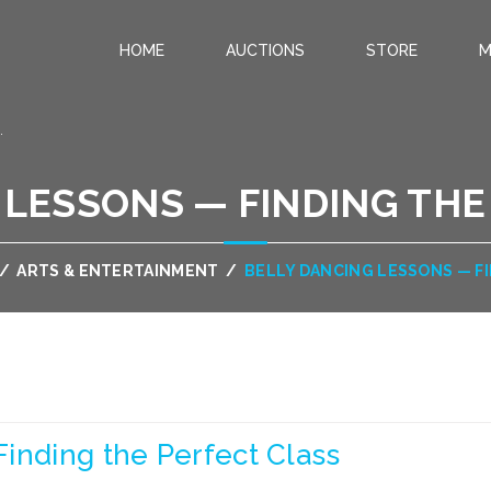
HOME
AUCTIONS
STORE
M
.
 LESSONS — FINDING THE
/
ARTS & ENTERTAINMENT
/
BELLY DANCING LESSONS — F
inding the Perfect Class