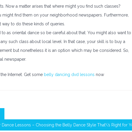
s. Now a matter arises that where might you find such classes?
You might find them on your neighborhood newspapers. Furthermore,
t way to do these kinds of queries.
d to as oriental dance so be careful about that. You might also want to
ny such class about local level. In that case, your skill is to buy a
cement but nonetheless it is an option which may be considered. So,
cal newspaper.
the Internet. Get some
belly dancing dvd lessons
now
y Dance Lessons – Choosing the Belly Dance Style That\’s Right for 