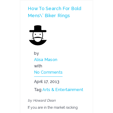
How To Search For Bold
Mens\’ Biker Rings
by
Alisa Mason
with
No Comments
April 17, 2013
Tag
Arts & Entertainment
by Howard Dean
If you are in the market racking