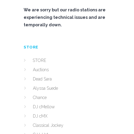
We are sorry but our radio stations are
experiencing technical issues and are
temporally down.
STORE
STORE
Auctions
Dead Sara
Alyssa Suede
Chance
DJ cMellow
DJ cMX
Classical Jockey