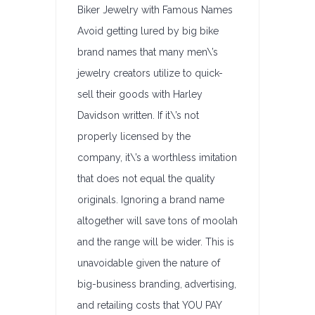
Biker Jewelry with Famous Names
Avoid getting lured by big bike
brand names that many men\’s
jewelry creators utilize to quick-
sell their goods with Harley
Davidson written. If it\’s not
properly licensed by the
company, it\’s a worthless imitation
that does not equal the quality
originals. Ignoring a brand name
altogether will save tons of moolah
and the range will be wider. This is
unavoidable given the nature of
big-business branding, advertising,
and retailing costs that YOU PAY