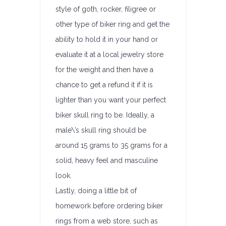
style of goth, rocker, filigree or
other type of biker ring and get the
ability to hold it in your hand or
evaluate it at a local jewelry store
for the weight and then have a
chance to get a refund it if it is
lighter than you want your perfect
biker skull ring to be. Ideally, a
male\’s skull ring should be
around 15 grams to 35 grams for a
solid, heavy feel and masculine
look.
Lastly, doing a little bit of
homework before ordering biker
rings from a web store, such as