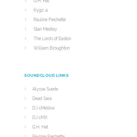
G.H. Hat
Kygo, a
Pauline Frechette
Stan Medley
The Lords of Easton
William Broughton
SOUNDCLOUD LINKS
Alyssa Suede
Dead Sara
DJ cMellow
DJ cMX
G.H. Hat
Pauline Frechette