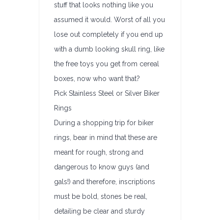
stuff that looks nothing like you
assumed it would. Worst of all you
lose out completely if you end up
with a dumb looking skull ring, like
the free toys you get from cereal
boxes, now who want that?
Pick Stainless Steel or Silver Biker
Rings
During a shopping trip for biker
rings, bear in mind that these are
meant for rough, strong and
dangerous to know guys (and
gals!) and therefore, inscriptions
must be bold, stones be real,
detailing be clear and sturdy