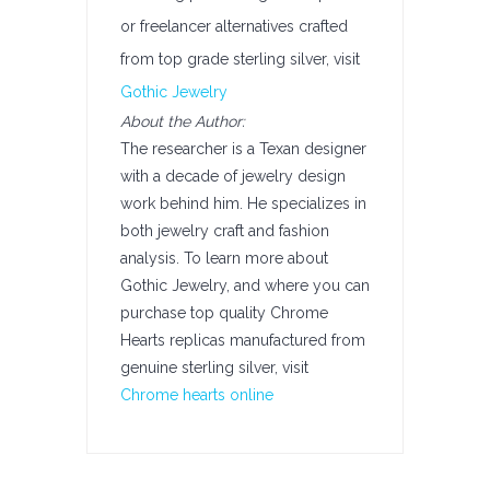
or freelancer alternatives crafted
from top grade sterling silver, visit
Gothic Jewelry
About the Author:
The researcher is a Texan designer
with a decade of jewelry design
work behind him. He specializes in
both jewelry craft and fashion
analysis. To learn more about
Gothic Jewelry, and where you can
purchase top quality Chrome
Hearts replicas manufactured from
genuine sterling silver, visit
Chrome hearts online