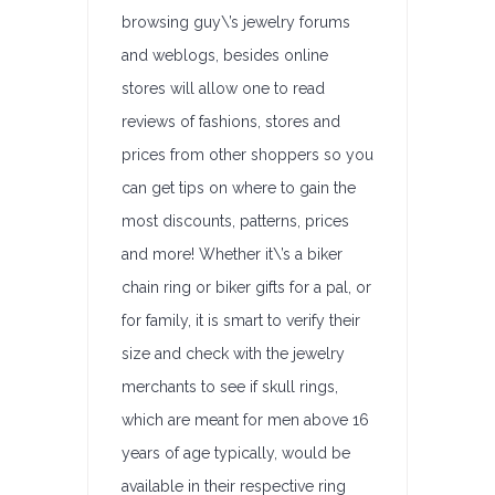
browsing guy\’s jewelry forums
and weblogs, besides online
stores will allow one to read
reviews of fashions, stores and
prices from other shoppers so you
can get tips on where to gain the
most discounts, patterns, prices
and more! Whether it\’s a biker
chain ring or biker gifts for a pal, or
for family, it is smart to verify their
size and check with the jewelry
merchants to see if skull rings,
which are meant for men above 16
years of age typically, would be
available in their respective ring