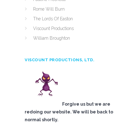
Rome Will Burn
The Lords Of Easton
Viscount Productions
William Broughton
VISCOUNT PRODUCTIONS, LTD.
Forgive us but we are
redoing our website. We will be back to
normal shortly.