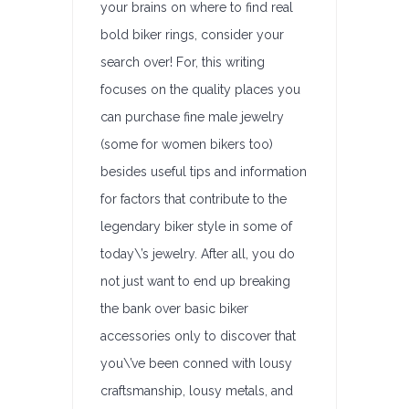
your brains on where to find real
bold biker rings, consider your
search over! For, this writing
focuses on the quality places you
can purchase fine male jewelry
(some for women bikers too)
besides useful tips and information
for factors that contribute to the
legendary biker style in some of
today\’s jewelry. After all, you do
not just want to end up breaking
the bank over basic biker
accessories only to discover that
you\’ve been conned with lousy
craftsmanship, lousy metals, and