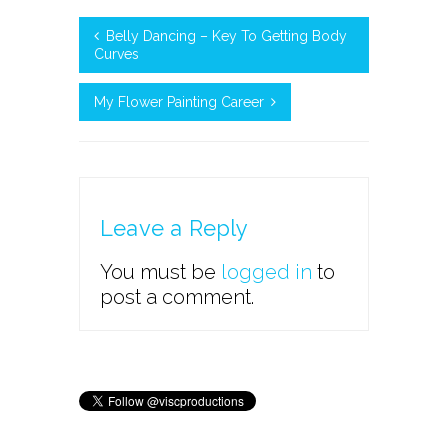
Belly Dancing – Key To Getting Body
Curves
My Flower Painting Career
Leave a Reply
You must be
logged in
to
post a comment.