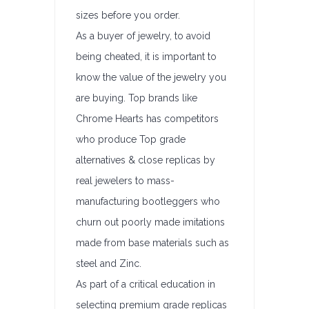
sizes before you order.
As a buyer of jewelry, to avoid
being cheated, it is important to
know the value of the jewelry you
are buying. Top brands like
Chrome Hearts has competitors
who produce Top grade
alternatives & close replicas by
real jewelers to mass-
manufacturing bootleggers who
churn out poorly made imitations
made from base materials such as
steel and Zinc.
As part of a critical education in
selecting premium grade replicas