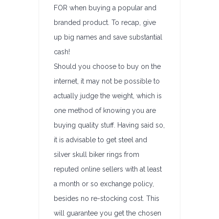
FOR when buying a popular and
branded product. To recap, give
up big names and save substantial
cash!
Should you choose to buy on the
internet, it may not be possible to
actually judge the weight, which is
one method of knowing you are
buying quality stuff. Having said so,
it is advisable to get steel and
silver skull biker rings from
reputed online sellers with at least
a month or so exchange policy,
besides no re-stocking cost. This
will guarantee you get the chosen