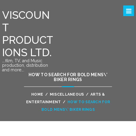
VISCOUN
T
PRODUCT
IONS LTD.
….film, TV, and Music
production, distribution
and more….
HOW TO SEARCH FOR BOLD MENS\’
BIKER RINGS
HOME
/
MISCELLANEOUS
/
ARTS &
ENTERTAINMENT
/
HOW TO SEARCH FOR
BOLD MENS\’ BIKER RINGS