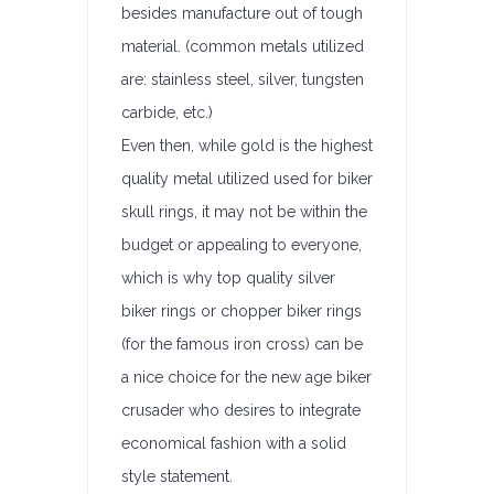
besides manufacture out of tough
material. (common metals utilized
are: stainless steel, silver, tungsten
carbide, etc.)
Even then, while gold is the highest
quality metal utilized used for biker
skull rings, it may not be within the
budget or appealing to everyone,
which is why top quality silver
biker rings or chopper biker rings
(for the famous iron cross) can be
a nice choice for the new age biker
crusader who desires to integrate
economical fashion with a solid
style statement.