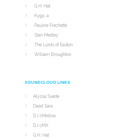
G.H. Hat
Kygo, a
Pauline Frechette
Stan Medley
The Lords of Easton
William Broughton
SOUNDCLOUD LINKS
Alyssa Suede
Dead Sara
DJ cMellow
DJ cMX
G.H. Hat