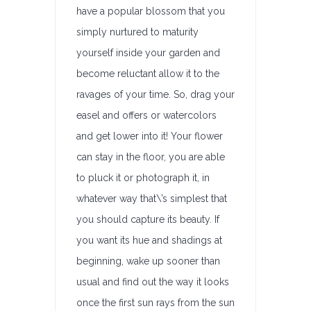
have a popular blossom that you
simply nurtured to maturity
yourself inside your garden and
become reluctant allow it to the
ravages of your time. So, drag your
easel and offers or watercolors
and get lower into it! Your flower
can stay in the floor, you are able
to pluck it or photograph it, in
whatever way that\’s simplest that
you should capture its beauty. If
you want its hue and shadings at
beginning, wake up sooner than
usual and find out the way it looks
once the first sun rays from the sun