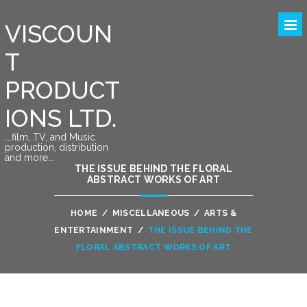
VISCOUN
T
PRODUCT
IONS LTD.
….film, TV, and Music
production, distribution
and more….
THE ISSUE BEHIND THE FLORAL
ABSTRACT WORKS OF ART
HOME
/
MISCELLANEOUS
/
ARTS &
ENTERTAINMENT
/
THE ISSUE BEHIND THE
FLORAL ABSTRACT WORKS OF ART