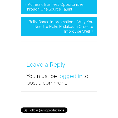
Actress\’ Business Opportunities
Through One Source Talent
Belly Dance Improvisation – Why You
Need to Make Mistakes in Order to
Improvise Well
Leave a Reply
You must be
logged in
to
post a comment.