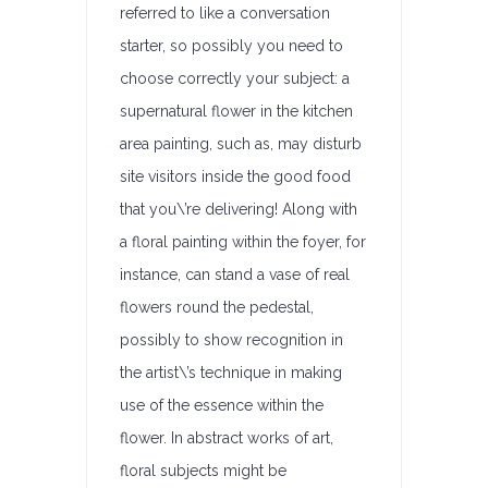
referred to like a conversation
starter, so possibly you need to
choose correctly your subject: a
supernatural flower in the kitchen
area painting, such as, may disturb
site visitors inside the good food
that you\’re delivering! Along with
a floral painting within the foyer, for
instance, can stand a vase of real
flowers round the pedestal,
possibly to show recognition in
the artist\’s technique in making
use of the essence within the
flower. In abstract works of art,
floral subjects might be