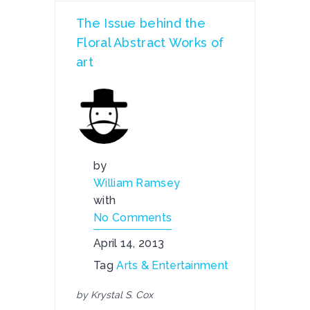
The Issue behind the
Floral Abstract Works of
art
by
William Ramsey
with
No Comments
April 14, 2013
Tag
Arts & Entertainment
by Krystal S. Cox