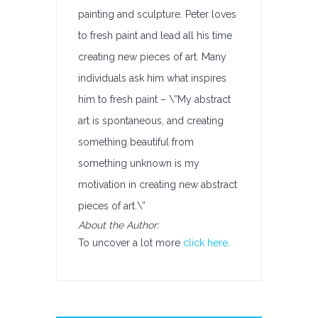
painting and sculpture. Peter loves
to fresh paint and lead all his time
creating new pieces of art. Many
individuals ask him what inspires
him to fresh paint – \”My abstract
art is spontaneous, and creating
something beautiful from
something unknown is my
motivation in creating new abstract
pieces of art.\”
About the Author:
To uncover a lot more
click here
.