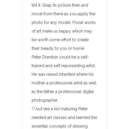
tint it. Snap its picture then and
move from there as you apply the
photo for any model. Floral works
of art make us happy which may
be worth some effort to create
their beauty to you or home.
Peter Dranitsin could be a self-
trained and self representing artist.
He was raised inherited where his
mother a professional artist as well
as the father a professional digital
photographer.
\”Just like a kid maturing Peter
needed art classes and learned the
essential concepts of drawing,