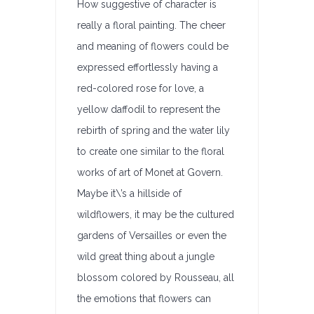
How suggestive of character is
really a floral painting. The cheer
and meaning of flowers could be
expressed effortlessly having a
red-colored rose for love, a
yellow daffodil to represent the
rebirth of spring and the water lily
to create one similar to the floral
works of art of Monet at Govern.
Maybe it\’s a hillside of
wildflowers, it may be the cultured
gardens of Versailles or even the
wild great thing about a jungle
blossom colored by Rousseau, all
the emotions that flowers can