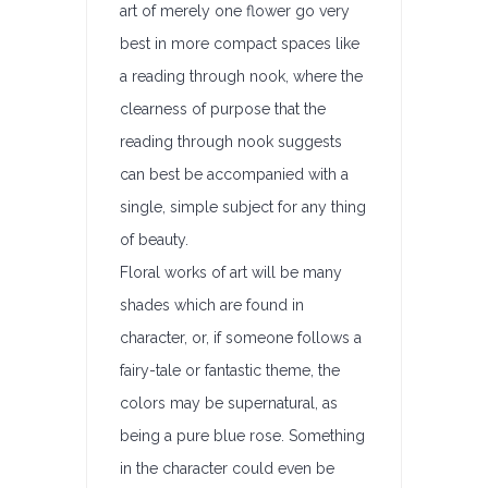
art of merely one flower go very
best in more compact spaces like
a reading through nook, where the
clearness of purpose that the
reading through nook suggests
can best be accompanied with a
single, simple subject for any thing
of beauty.
Floral works of art will be many
shades which are found in
character, or, if someone follows a
fairy-tale or fantastic theme, the
colors may be supernatural, as
being a pure blue rose. Something
in the character could even be