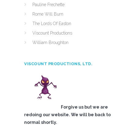
Pauline Frechette
Rome Will Burn
The Lords Of Easton
Viscount Productions
William Broughton
VISCOUNT PRODUCTIONS, LTD.
Forgive us but we are
redoing our website. We will be back to
normal shortly.