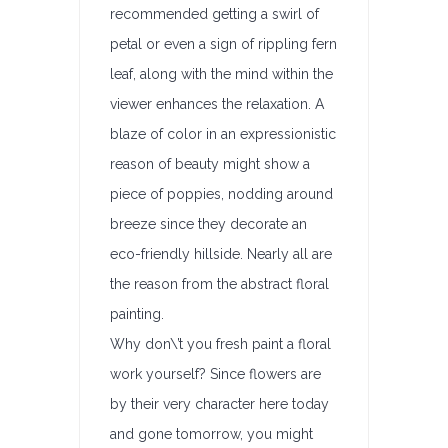
recommended getting a swirl of
petal or even a sign of rippling fern
leaf, along with the mind within the
viewer enhances the relaxation. A
blaze of color in an expressionistic
reason of beauty might show a
piece of poppies, nodding around
breeze since they decorate an
eco-friendly hillside. Nearly all are
the reason from the abstract floral
painting.
Why don\’t you fresh paint a floral
work yourself? Since flowers are
by their very character here today
and gone tomorrow, you might