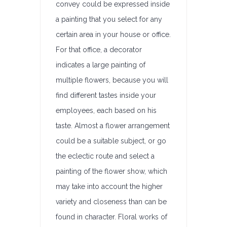
convey could be expressed inside
a painting that you select for any
certain area in your house or office.
For that office, a decorator
indicates a large painting of
multiple flowers, because you will
find different tastes inside your
employees, each based on his
taste. Almost a flower arrangement
could be a suitable subject, or go
the eclectic route and select a
painting of the flower show, which
may take into account the higher
variety and closeness than can be
found in character. Floral works of