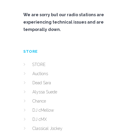
We are sorry but our radio stations are
experiencing technical issues and are
temporally down.
STORE
STORE
Auctions
Dead Sara
Alyssa Suede
Chance
DJ cMellow
DJ cMX
Classical Jockey