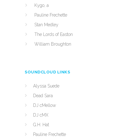
Kygo, a
Pauline Frechette
Stan Medley
The Lords of Easton
William Broughton
SOUNDCLOUD LINKS
Alyssa Suede
Dead Sara
DJ cMellow
DJ cMX
G.H. Hat
Pauline Frechette