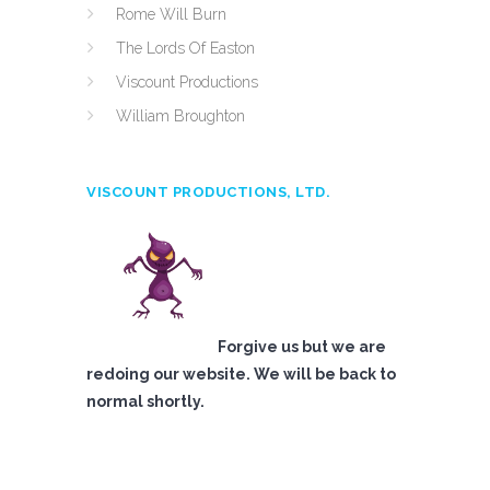
Rome Will Burn
The Lords Of Easton
Viscount Productions
William Broughton
VISCOUNT PRODUCTIONS, LTD.
Forgive us but we are
redoing our website. We will be back to
normal shortly.