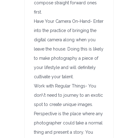
compose straight forward ones
first.
Have Your Camera On-Hand- Enter
into the practice of bringing the
digital camera along when you
leave the house. Doing this is likely
to make photography a piece of
your lifestyle and will definitely
cultivate your talent.
Work with Regular Things- You
don\’t need to journey to an exotic
spot to create unique images.
Perspective is the place where any
photographer could take a normal
thing and present a story. You