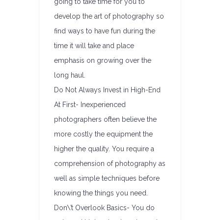
going to take time for you to
develop the art of photography so
find ways to have fun during the
time it will take and place
emphasis on growing over the
long haul.
Do Not Always Invest in High-End
At First- Inexperienced
photographers often believe the
more costly the equipment the
higher the quality. You require a
comprehension of photography as
well as simple techniques before
knowing the things you need.
Don\’t Overlook Basics- You do