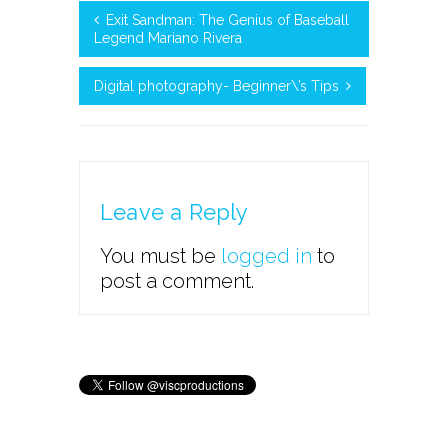
Exit Sandman: The Genius of Baseball
Legend Mariano Rivera
Digital photography- Beginner\’s Tips
Leave a Reply
You must be
logged in
to
post a comment.