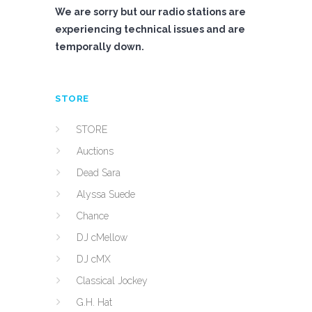
We are sorry but our radio stations are
experiencing technical issues and are
temporally down.
STORE
STORE
Auctions
Dead Sara
Alyssa Suede
Chance
DJ cMellow
DJ cMX
Classical Jockey
G.H. Hat