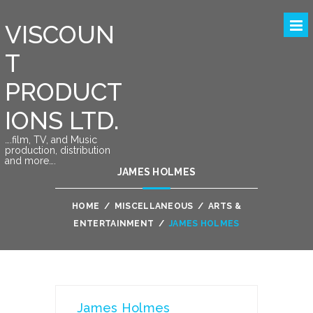
VISCOUN
T
PRODUCT
IONS LTD.
….film, TV, and Music
production, distribution
and more….
JAMES HOLMES
HOME
/
MISCELLANEOUS
/
ARTS &
ENTERTAINMENT
/
JAMES HOLMES
James Holmes