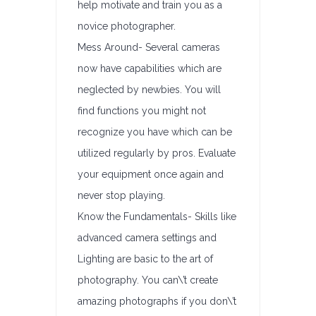
help motivate and train you as a
novice photographer.
Mess Around- Several cameras
now have capabilities which are
neglected by newbies. You will
find functions you might not
recognize you have which can be
utilized regularly by pros. Evaluate
your equipment once again and
never stop playing.
Know the Fundamentals- Skills like
advanced camera settings and
Lighting are basic to the art of
photography. You can\’t create
amazing photographs if you don\’t