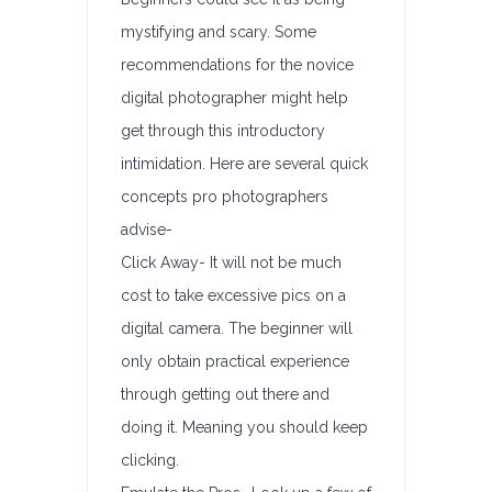
mystifying and scary. Some
recommendations for the novice
digital photographer might help
get through this introductory
intimidation. Here are several quick
concepts pro photographers
advise-
Click Away- It will not be much
cost to take excessive pics on a
digital camera. The beginner will
only obtain practical experience
through getting out there and
doing it. Meaning you should keep
clicking.