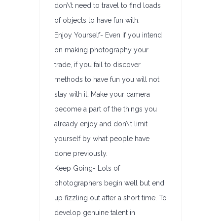
don\’t need to travel to find loads
of objects to have fun with.
Enjoy Yourself- Even if you intend
on making photography your
trade, if you fail to discover
methods to have fun you will not
stay with it. Make your camera
become a part of the things you
already enjoy and don\’t limit
yourself by what people have
done previously.
Keep Going- Lots of
photographers begin well but end
up fizzling out after a short time. To
develop genuine talent in