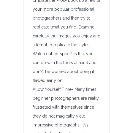
Emulate the Pros- Look up a few of
your more popular professional
photographers and then try to
replicate what you find. Examine
carefully the images you enjoy and
attempt to replicate the style.
Watch out for specifics that you
can do with the tools at hand and
don\’t be worried about doing it
flawed early on.
Allow Yourself Time- Many times
beginner photographers are really
frustrated with themselves since
they do not magically yield
impressive photographs. It\’s