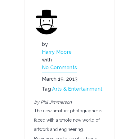
by
Harry Moore
with
No Comments
March 19, 2013
Tag
Arts & Entertainment
by Phil Jimmerson
The new amatuer photographer is
faced with a whole new world of
artwork and engineering.
Beginners could see it as being