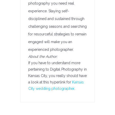
photography you need real
experience. Staying self-
disciplined and sustained through
challenging seasons and searching
for resourceful strategies to remain
engaged will make you an
experienced photographer.
About the Author:
If you have to understand more
pertaining to Digital Photography in
Kansas City, you really should have
a look at this hyperlink for
Kansas
City wedding photographer
.