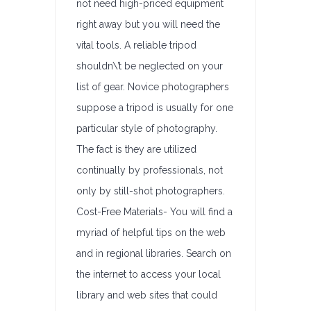
not need high-priced equipment
right away but you will need the
vital tools. A reliable tripod
shouldn\’t be neglected on your
list of gear. Novice photographers
suppose a tripod is usually for one
particular style of photography.
The fact is they are utilized
continually by professionals, not
only by still-shot photographers.
Cost-Free Materials- You will find a
myriad of helpful tips on the web
and in regional libraries. Search on
the internet to access your local
library and web sites that could