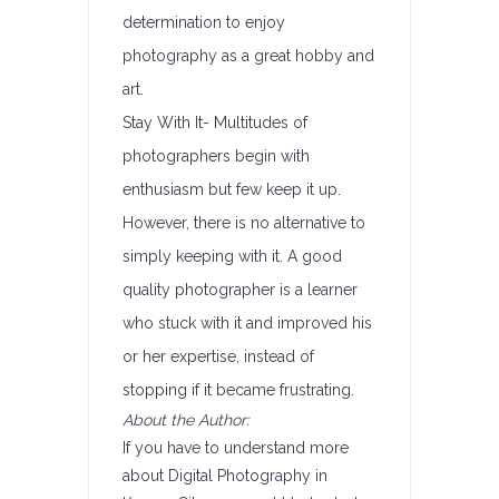
determination to enjoy
photography as a great hobby and
art.
Stay With It- Multitudes of
photographers begin with
enthusiasm but few keep it up.
However, there is no alternative to
simply keeping with it. A good
quality photographer is a learner
who stuck with it and improved his
or her expertise, instead of
stopping if it became frustrating.
About the Author:
If you have to understand more
about Digital Photography in