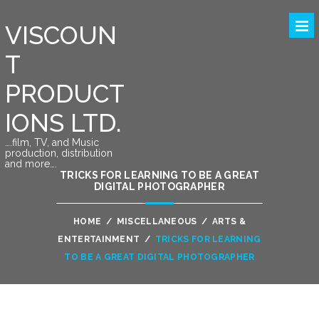
VISCOUN
T
PRODUCT
IONS LTD.
….film, TV, and Music
production, distribution
and more….
TRICKS FOR LEARNING TO BE A GREAT
DIGITAL PHOTOGRAPHER
HOME
/
MISCELLANEOUS
/
ARTS &
ENTERTAINMENT
/
TRICKS FOR LEARNING
TO BE A GREAT DIGITAL PHOTOGRAPHER