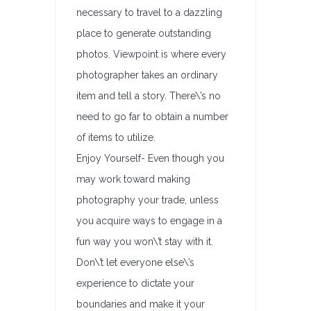
necessary to travel to a dazzling
place to generate outstanding
photos. Viewpoint is where every
photographer takes an ordinary
item and tell a story. There\’s no
need to go far to obtain a number
of items to utilize.
Enjoy Yourself- Even though you
may work toward making
photography your trade, unless
you acquire ways to engage in a
fun way you won\’t stay with it.
Don\’t let everyone else\’s
experience to dictate your
boundaries and make it your