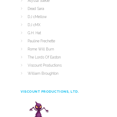
Alyssa Suede
Dead Sara
DJ cMellow
DJ cMX
G.H. Hat
Pauline Frechette
Rome Will Burn
The Lords Of Easton
Viscount Productions
William Broughton
VISCOUNT PRODUCTIONS, LTD.