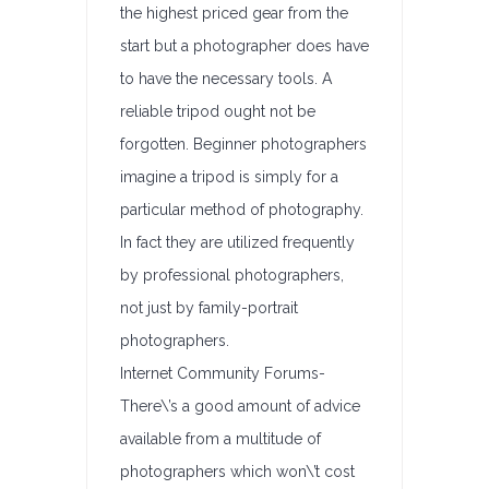
the highest priced gear from the
start but a photographer does have
to have the necessary tools. A
reliable tripod ought not be
forgotten. Beginner photographers
imagine a tripod is simply for a
particular method of photography.
In fact they are utilized frequently
by professional photographers,
not just by family-portrait
photographers.
Internet Community Forums-
There\’s a good amount of advice
available from a multitude of
photographers which won\’t cost