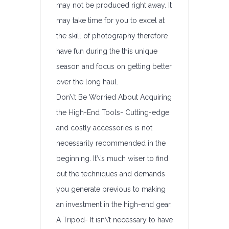
may not be produced right away. It
may take time for you to excel at
the skill of photography therefore
have fun during the this unique
season and focus on getting better
over the long haul.
Don\’t Be Worried About Acquiring
the High-End Tools- Cutting-edge
and costly accessories is not
necessarily recommended in the
beginning. It\’s much wiser to find
out the techniques and demands
you generate previous to making
an investment in the high-end gear.
A Tripod- It isn\’t necessary to have