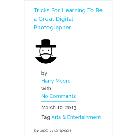
Tricks For Learning To Be
a Great Digital
Photographer
by
Harry Moore
with
No Comments
March 10, 2013
Tag
Arts & Entertainment
by Bob Thompson