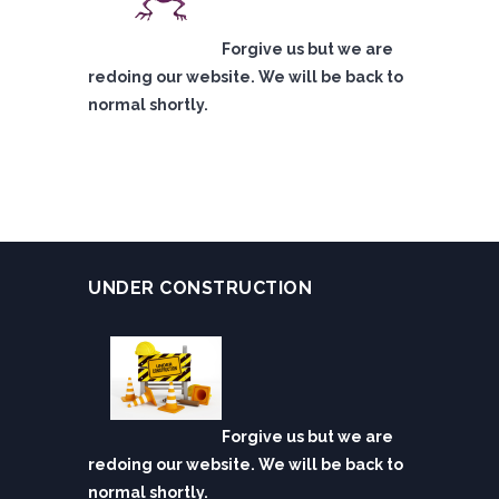
Forgive us but we are
redoing our website. We will be back to
normal shortly.
UNDER CONSTRUCTION
Forgive us but we are
redoing our website. We will be back to
normal shortly.