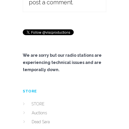
post a comment.
We are sorry but our radio stations are
experiencing technical issues and are
temporally down.
STORE
STORE
Auctions
Dead Sara