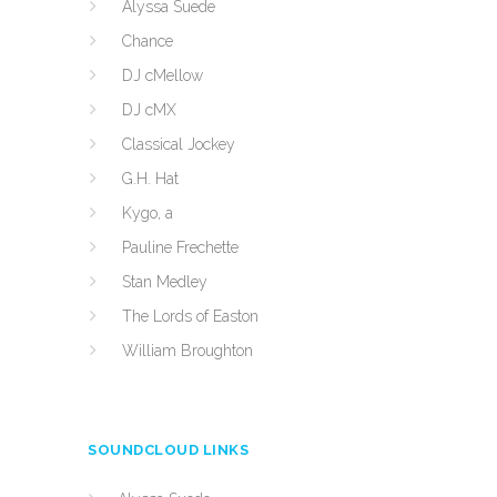
Alyssa Suede
Chance
DJ cMellow
DJ cMX
Classical Jockey
G.H. Hat
Kygo, a
Pauline Frechette
Stan Medley
The Lords of Easton
William Broughton
SOUNDCLOUD LINKS