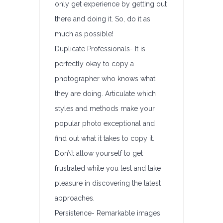
only get experience by getting out
there and doing it. So, do it as
much as possible!
Duplicate Professionals- It is
perfectly okay to copy a
photographer who knows what
they are doing. Articulate which
styles and methods make your
popular photo exceptional and
find out what it takes to copy it.
Don\’t allow yourself to get
frustrated while you test and take
pleasure in discovering the latest
approaches.
Persistence- Remarkable images