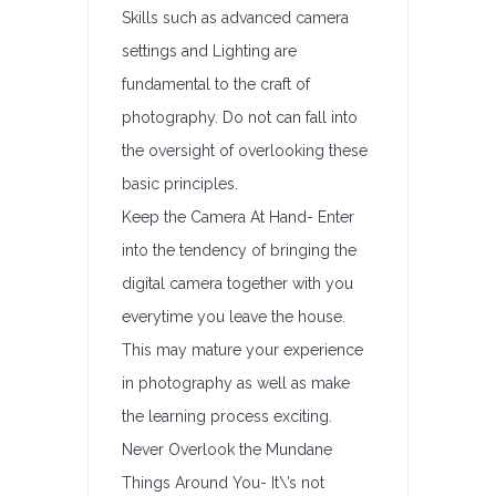
Skills such as advanced camera
settings and Lighting are
fundamental to the craft of
photography. Do not can fall into
the oversight of overlooking these
basic principles.
Keep the Camera At Hand- Enter
into the tendency of bringing the
digital camera together with you
everytime you leave the house.
This may mature your experience
in photography as well as make
the learning process exciting.
Never Overlook the Mundane
Things Around You- It\’s not