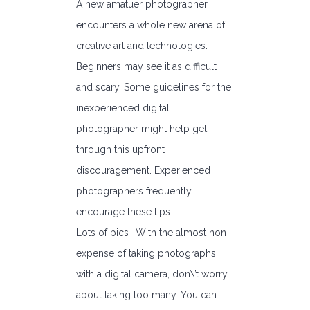
A new amatuer photographer
encounters a whole new arena of
creative art and technologies.
Beginners may see it as difficult
and scary. Some guidelines for the
inexperienced digital
photographer might help get
through this upfront
discouragement. Experienced
photographers frequently
encourage these tips-
Lots of pics- With the almost non
expense of taking photographs
with a digital camera, don\’t worry
about taking too many. You can