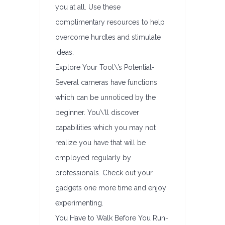
you at all. Use these
complimentary resources to help
overcome hurdles and stimulate
ideas.
Explore Your Tool\’s Potential-
Several cameras have functions
which can be unnoticed by the
beginner. You\’ll discover
capabilities which you may not
realize you have that will be
employed regularly by
professionals. Check out your
gadgets one more time and enjoy
experimenting.
You Have to Walk Before You Run-