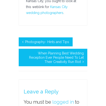
Kansas City, you ought to look at
this weblink for
Kansas City
wedding photographers
.
Photography- Hints and Tips
When Planning Best Wedding
Reception Ever People Need To Let
Their Creativity Run Riot
Leave a Reply
You must be
logged in
to