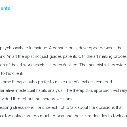
ents
 a psychoanalytic technique. A connection is developed between the
rk. An art therapist not just guides patients with the art making proces
on of the art work which has been finished. The therapist will provide
to his client.
e some therapist who prefer to make use of a patient-centered
rative intellectual habits analysis. The therapist\’s approach will rel
rovided throughout the therapy sessions.
essing stress conditions, select not to talk about the occasions that
hat took place are too much to bear and the victim decides to lock ou