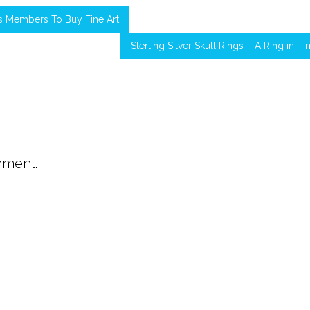
s Members To Buy Fine Art
Sterling Silver Skull Rings – A Ring in T
mment.