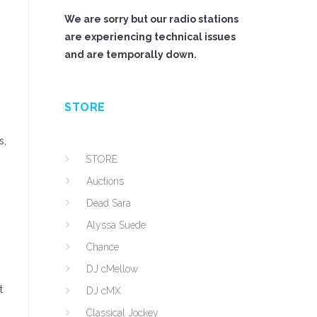
We are sorry but our radio stations
are experiencing technical issues
and are temporally down.
STORE
s,
STORE
Auctions
Dead Sara
Alyssa Suede
y
Chance
DJ cMellow
t
DJ cMX
Classical Jockey