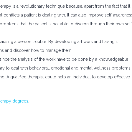
erapy is a revolutionary technique because, apart from the fact that it
l conflicts a patient is dealing with. It can also improve self-awarenes
 problems that the patient is not able to discern through their own self
ausing a person trouble. By developing art work and having it
lems and discover how to manage them.
since the analysis of the work have to be done by a knowledgeable
sary to deal with behavioral, emotional and mental wellness problems.
nd. A qualified therapist could help an individual to develop effective
therapy degrees
.