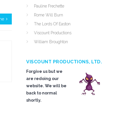
Pauline Frechette
Rome Will Burn
ime
The Lords Of Easton
Viscount Productions
William Broughton
VISCOUNT PRODUCTIONS, LTD.
Forgive us but we
are redoing our
website. We will be
back to normal
shortly.