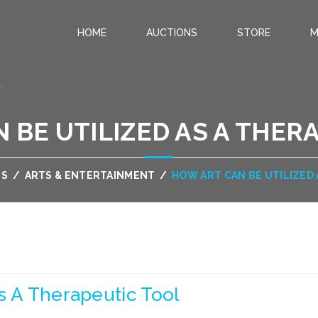
HOME
AUCTIONS
STORE
M
.
 BE UTILIZED AS A THER
US
/
ARTS & ENTERTAINMENT
/
HOW ART CAN BE UTILIZED
s A Therapeutic Tool