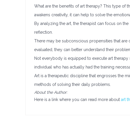
What are the benefits of art therapy? This type of th
awakens creativity, it can help to solve the emotiona
By analyzing the art, the therapist can focus on the
reflection.
There may be subconscious propensities that are c
evaluated, they can better understand their prob
Not everybody is equipped to execute art therapy 
individual who has actually had the training neces
Art is a therapeutic discipline that engrosses the mi
methods of solving their daily problems.
About the Author:
Here is a link where you can read more about
art 