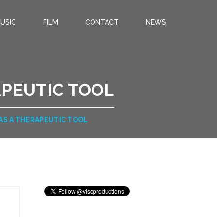
USIC
FILM
CONTACT
NEWS
APEUTIC TOOL
 AS A THERAPEUTIC TOOL