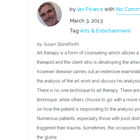
by
Ian Pearce
with
No Comm
March 3, 2013
Tag
Arts & Entertainment
by Susan Standforth
Art therapy is a form of counseling which utilizes
therapist and the client who is developing the artwo
however likewise carries out an extensive examinati
the analysis of the art work and discuss his analysis 
There is no one technique to art therapy. There ar
technique, while others choose to go with a more nar
on how the patient is responding to the analysis p
Numerous patients, especially those with post distr
triggered their trauma. Sometimes, the occasions t
the globe.