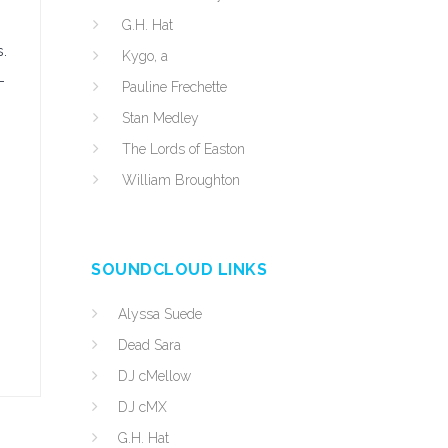
G.H. Hat
s.
Kygo, a
-
Pauline Frechette
Stan Medley
The Lords of Easton
William Broughton
SOUNDCLOUD LINKS
Alyssa Suede
Dead Sara
DJ cMellow
DJ cMX
G.H. Hat