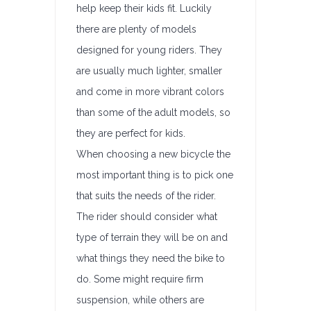
help keep their kids fit. Luckily
there are plenty of models
designed for young riders. They
are usually much lighter, smaller
and come in more vibrant colors
than some of the adult models, so
they are perfect for kids.
When choosing a new bicycle the
most important thing is to pick one
that suits the needs of the rider.
The rider should consider what
type of terrain they will be on and
what things they need the bike to
do. Some might require firm
suspension, while others are