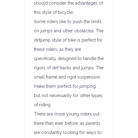
should consider the advantages of
this style of bicycle.
Some riders like to push the limits
on jumps and other obstacles. The
dirtjump style of bike is perfect for
these riders, as they are
specifically designed to handle the
rigors of dirt tracks and jumps. The
small frame and rigid suspension
make them perfect for jumping,
but not necessarily for other types
of riding.
There are more young riders out
there than ever before, as parents
are constantly looking for ways to