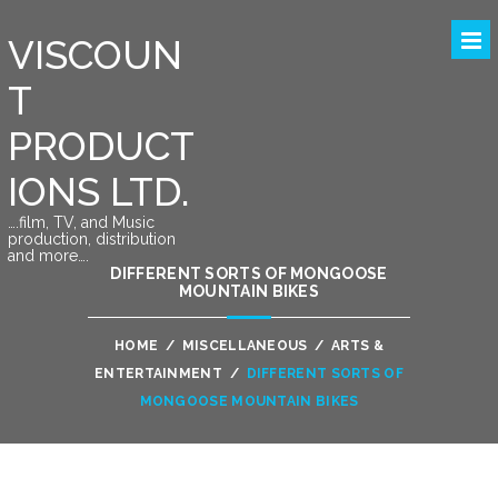
VISCOUN
T
PRODUCT
IONS LTD.
….film, TV, and Music
production, distribution
and more….
DIFFERENT SORTS OF MONGOOSE
MOUNTAIN BIKES
HOME
/
MISCELLANEOUS
/
ARTS &
ENTERTAINMENT
/
DIFFERENT SORTS OF
MONGOOSE MOUNTAIN BIKES