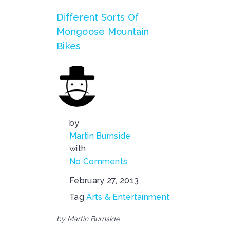
Different Sorts Of
Mongoose Mountain
Bikes
by
Martin Burnside
with
No Comments
February 27, 2013
Tag
Arts & Entertainment
by Martin Burnside