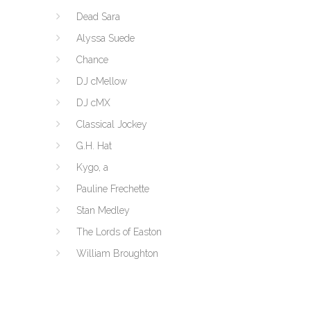
Dead Sara
Alyssa Suede
Chance
DJ cMellow
DJ cMX
Classical Jockey
G.H. Hat
Kygo, a
Pauline Frechette
Stan Medley
The Lords of Easton
William Broughton