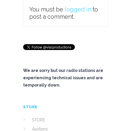
You must be
logged in
to
post a comment.
We are sorry but our radio stations are
experiencing technical issues and are
temporally down.
STORE
STORE
Auctions