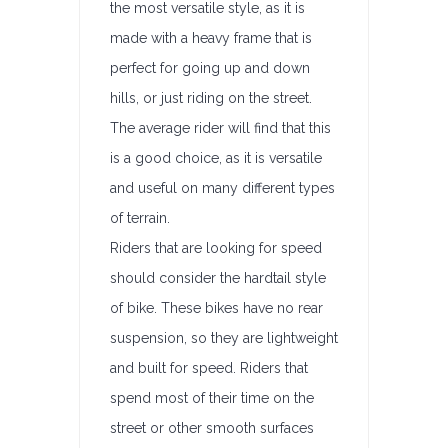
the most versatile style, as it is
made with a heavy frame that is
perfect for going up and down
hills, or just riding on the street.
The average rider will find that this
is a good choice, as it is versatile
and useful on many different types
of terrain.
Riders that are looking for speed
should consider the hardtail style
of bike. These bikes have no rear
suspension, so they are lightweight
and built for speed. Riders that
spend most of their time on the
street or other smooth surfaces