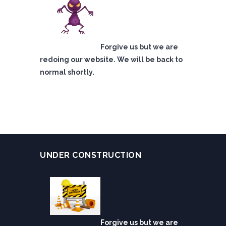
Forgive us but we are
redoing our website. We will be back to
normal shortly.
UNDER CONSTRUCTION
Forgive us but we are