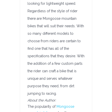
looking for lightweight speed.
Regardless of the style of rider
there are Mongoose mountain
bikes that will suit their needs. With
so many different models to
choose from riders are certain to
find one that has all of the
specifications that they desire. With
the addition of a few custom parts
the rider can craft a bike that is
unique and serves whatever
purpose they need, from dirt
jumping to racing.
About the Author:
The popularity of
Mongoose