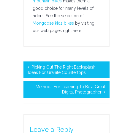
mountain bikes
makes them a
good choice for many levels of
riders. See the selection of
Mongoose kids bikes
by visiting
our web pages right here.
Picking Out The Right Backsplash
Ideas For Granite Countertops
Methods For Learning To Be a Great
Digital Photographer
Leave a Reply