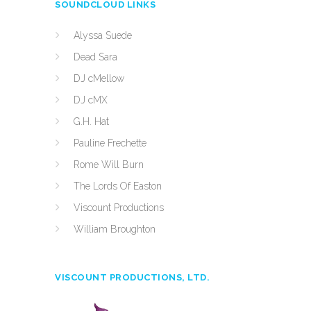
SOUNDCLOUD LINKS
Alyssa Suede
Dead Sara
DJ cMellow
DJ cMX
G.H. Hat
Pauline Frechette
Rome Will Burn
The Lords Of Easton
Viscount Productions
William Broughton
VISCOUNT PRODUCTIONS, LTD.