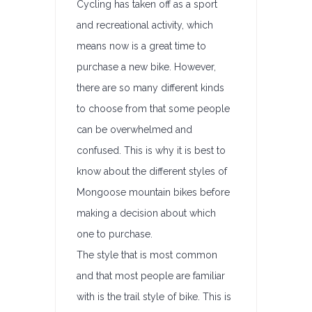
Cycling has taken off as a sport
and recreational activity, which
means now is a great time to
purchase a new bike. However,
there are so many different kinds
to choose from that some people
can be overwhelmed and
confused. This is why it is best to
know about the different styles of
Mongoose mountain bikes before
making a decision about which
one to purchase.
The style that is most common
and that most people are familiar
with is the trail style of bike. This is