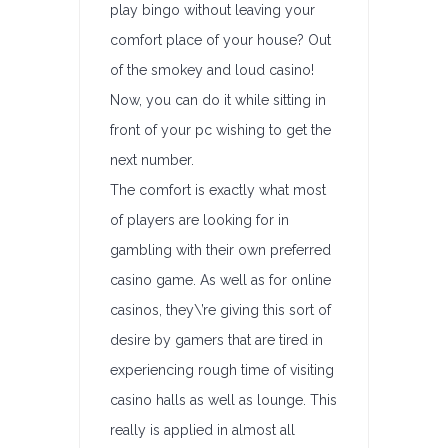
play bingo without leaving your
comfort place of your house? Out
of the smokey and loud casino!
Now, you can do it while sitting in
front of your pc wishing to get the
next number.
The comfort is exactly what most
of players are looking for in
gambling with their own preferred
casino game. As well as for online
casinos, they\’re giving this sort of
desire by gamers that are tired in
experiencing rough time of visiting
casino halls as well as lounge. This
really is applied in almost all