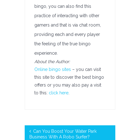
bingo, you can also find this
practice of interacting with other
gamers and that is via chat room,
providing each and every player
the feeling of the true bingo
experience.
About the Author:
Online bingo sites
– you can visit
this site to discover the best bingo
offers or you may also pay a visit
to this:
click here
.
Can You Boost Your Water Park
Business With A Robo Surfer?