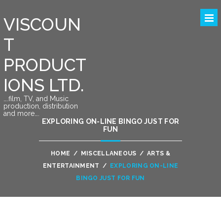
VISCOUN
T
PRODUCT
IONS LTD.
….film, TV, and Music
production, distribution
and more….
EXPLORING ON-LINE BINGO JUST FOR
FUN
HOME
/
MISCELLANEOUS
/
ARTS &
ENTERTAINMENT
/
EXPLORING ON-LINE
BINGO JUST FOR FUN