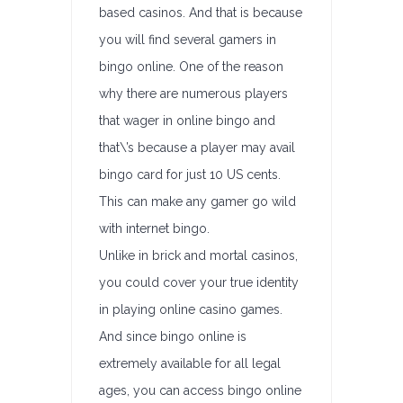
based casinos. And that is because
you will find several gamers in
bingo online. One of the reason
why there are numerous players
that wager in online bingo and
that\’s because a player may avail
bingo card for just 10 US cents.
This can make any gamer go wild
with internet bingo.
Unlike in brick and mortal casinos,
you could cover your true identity
in playing online casino games.
And since bingo online is
extremely available for all legal
ages, you can access bingo online