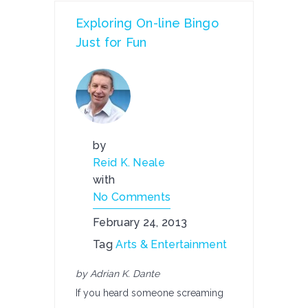
Exploring On-line Bingo
Just for Fun
by
Reid K. Neale
with
No Comments
February 24, 2013
Tag
Arts & Entertainment
by Adrian K. Dante
If you heard someone screaming