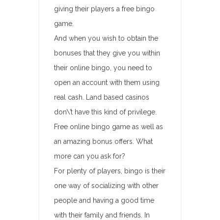
giving their players a free bingo
game.
And when you wish to obtain the
bonuses that they give you within
their online bingo, you need to
open an account with them using
real cash. Land based casinos
don\’t have this kind of privilege.
Free online bingo game as well as
an amazing bonus offers. What
more can you ask for?
For plenty of players, bingo is their
one way of socializing with other
people and having a good time
with their family and friends. In