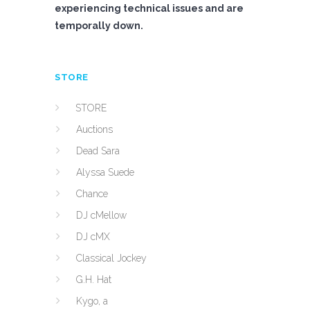
experiencing technical issues and are
temporally down.
STORE
STORE
Auctions
Dead Sara
Alyssa Suede
Chance
DJ cMellow
DJ cMX
Classical Jockey
G.H. Hat
Kygo, a