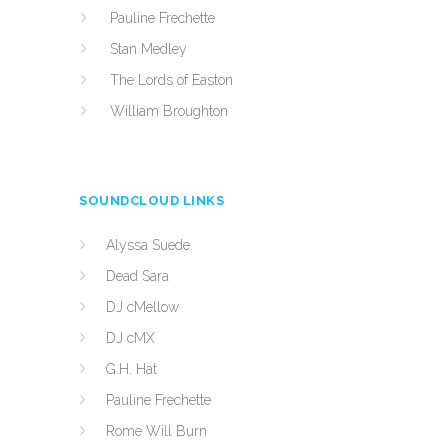
Pauline Frechette
Stan Medley
The Lords of Easton
William Broughton
SOUNDCLOUD LINKS
Alyssa Suede
Dead Sara
DJ cMellow
DJ cMX
G.H. Hat
Pauline Frechette
Rome Will Burn