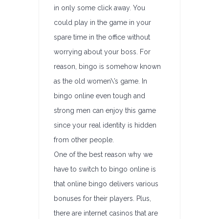
in only some click away. You
could play in the game in your
spare time in the office without
worrying about your boss. For
reason, bingo is somehow known
as the old women\’s game. In
bingo online even tough and
strong men can enjoy this game
since your real identity is hidden
from other people.
One of the best reason why we
have to switch to bingo online is
that online bingo delivers various
bonuses for their players. Plus,
there are internet casinos that are