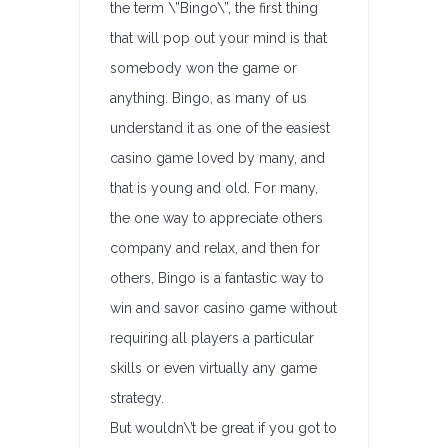
the term \”Bingo\”, the first thing
that will pop out your mind is that
somebody won the game or
anything. Bingo, as many of us
understand it as one of the easiest
casino game loved by many, and
that is young and old. For many,
the one way to appreciate others
company and relax, and then for
others, Bingo is a fantastic way to
win and savor casino game without
requiring all players a particular
skills or even virtually any game
strategy.
But wouldn\’t be great if you got to