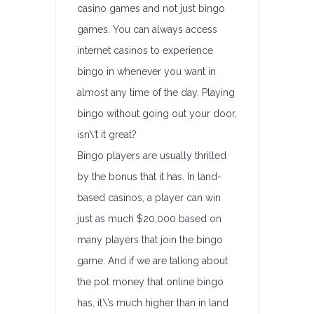
casino games and not just bingo
games. You can always access
internet casinos to experience
bingo in whenever you want in
almost any time of the day. Playing
bingo without going out your door,
isn\’t it great?
Bingo players are usually thrilled
by the bonus that it has. In land-
based casinos, a player can win
just as much $20,000 based on
many players that join the bingo
game. And if we are talking about
the pot money that online bingo
has, it\’s much higher than in land