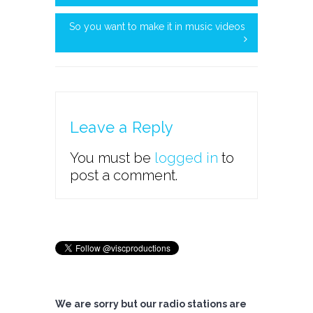
So you want to make it in music videos
Leave a Reply
You must be
logged in
to
post a comment.
We are sorry but our radio stations are