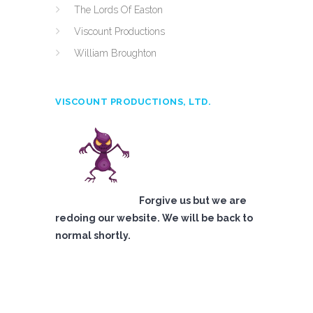
The Lords Of Easton
Viscount Productions
William Broughton
VISCOUNT PRODUCTIONS, LTD.
Forgive us but we are
redoing our website. We will be back to
normal shortly.