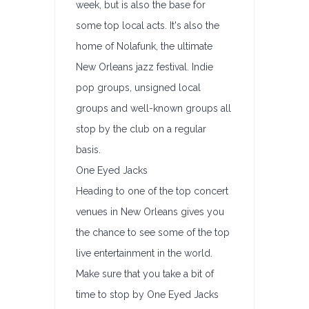
week, but is also the base for
some top local acts. It's also the
home of Nolafunk, the ultimate
New Orleans jazz festival. Indie
pop groups, unsigned local
groups and well-known groups all
stop by the club on a regular
basis.
One Eyed Jacks
Heading to one of the top concert
venues in New Orleans gives you
the chance to see some of the top
live entertainment in the world.
Make sure that you take a bit of
time to stop by One Eyed Jacks