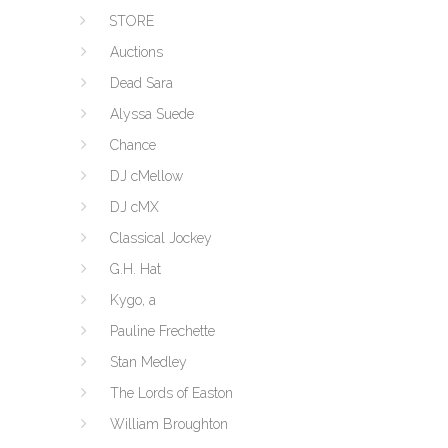
STORE
Auctions
Dead Sara
Alyssa Suede
Chance
DJ cMellow
DJ cMX
Classical Jockey
G.H. Hat
Kygo, a
Pauline Frechette
Stan Medley
The Lords of Easton
William Broughton