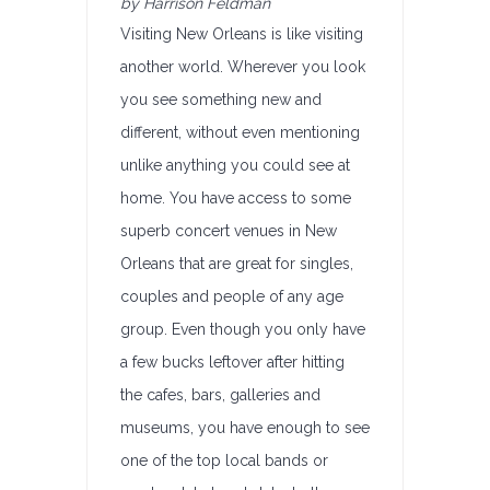
by Harrison Feldman
Visiting New Orleans is like visiting
another world. Wherever you look
you see something new and
different, without even mentioning
unlike anything you could see at
home. You have access to some
superb concert venues in New
Orleans that are great for singles,
couples and people of any age
group. Even though you only have
a few bucks leftover after hitting
the cafes, bars, galleries and
museums, you have enough to see
one of the top local bands or