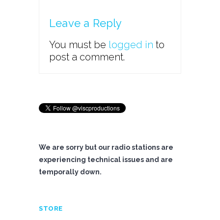
Leave a Reply
You must be
logged in
to
post a comment.
We are sorry but our radio stations are
experiencing technical issues and are
temporally down.
STORE