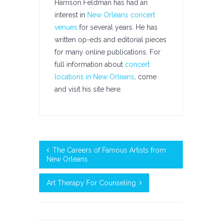
Harrison Feldman has had an
interest in
New Orleans concert
venues
for several years. He has
written op-eds and editorial pieces
for many online publications. For
full information about
concert
locations in New Orleans
, come
and visit his site here.
The Careers of Famous Artists from
New Orleans
Art Therapy For Counseling