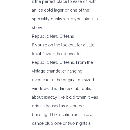
it the perfect place to ease off with
an ice cold lager or one of the
speciality drinks while you take in a
show.
Republic New Orleans
If you're on the lookout for a little
local flavour, head over to
Republic New Orleans. From the
vintage chandelier hanging
overhead to the original outsized
windows, this dance club looks
about exactly like it did when it was
originally used as a storage
building. The location acts like a
dance club one or two nights a