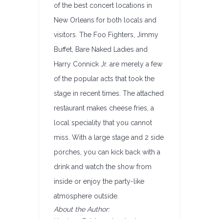
of the best concert locations in
New Orleans for both locals and
visitors. The Foo Fighters, Jimmy
Buffet, Bare Naked Ladies and
Harry Connick Jr. are merely a few
of the popular acts that took the
stage in recent times. The attached
restaurant makes cheese fries, a
local speciality that you cannot
miss. With a large stage and 2 side
porches, you can kick back with a
drink and watch the show from
inside or enjoy the party-like
atmosphere outside.
About the Author: