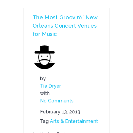
The Most Groovin\’ New
Orleans Concert Venues
for Music
by
Tia Dryer
with
No Comments
February 13, 2013
Tag
Arts & Entertainment