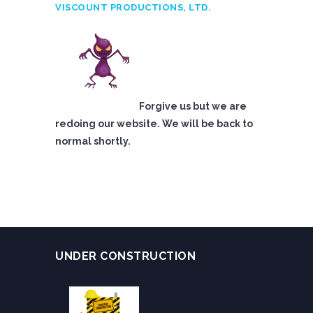
VISCOUNT PRODUCTIONS, LTD.
Forgive us but we are
redoing our website. We will be back to
normal shortly.
UNDER CONSTRUCTION