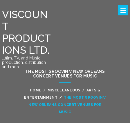
VISCOUN
T
PRODUCT
IONS LTD.
….film, TV, and Music
production, distribution
and more….
THE MOST GROOVIN\’ NEW ORLEANS
CONCERT VENUES FOR MUSIC
HOME
/
MISCELLANEOUS
/
ARTS &
ENTERTAINMENT
/
THE MOST GROOVIN\’
NEW ORLEANS CONCERT VENUES FOR
MUSIC