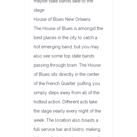
maybe state bands take to the
stage.
House of Blues New Orleans
The House of Blues is amongst the
best places in the city to catch a
hot emerging band, but you may
also see some top state bands
passing through town. The House
of Blues sits directly in the center
of the French Quarter, putting you
simply steps away from all of the
hottest action. Different acts take
the stage nearly every night of the
week. The location also boasts a
full service bar and bistro, making