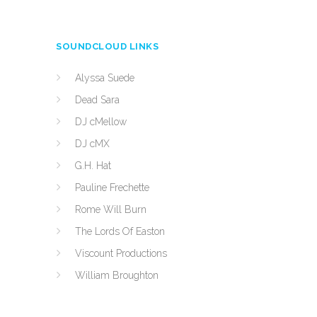
SOUNDCLOUD LINKS
Alyssa Suede
Dead Sara
DJ cMellow
DJ cMX
G.H. Hat
Pauline Frechette
Rome Will Burn
The Lords Of Easton
Viscount Productions
William Broughton