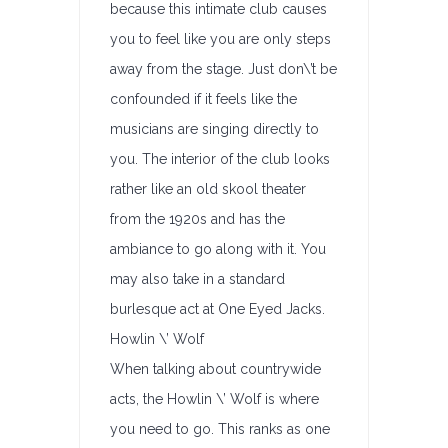
because this intimate club causes
you to feel like you are only steps
away from the stage. Just don\’t be
confounded if it feels like the
musicians are singing directly to
you. The interior of the club looks
rather like an old skool theater
from the 1920s and has the
ambiance to go along with it. You
may also take in a standard
burlesque act at One Eyed Jacks.
Howlin \’ Wolf
When talking about countrywide
acts, the Howlin \’ Wolf is where
you need to go. This ranks as one