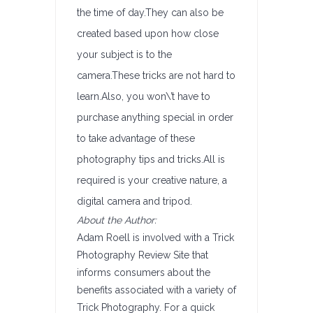
the time of day.They can also be
created based upon how close
your subject is to the
camera.These tricks are not hard to
learn.Also, you won\’t have to
purchase anything special in order
to take advantage of these
photography tips and tricks.All is
required is your creative nature, a
digital camera and tripod.
About the Author:
Adam Roell is involved with a Trick
Photography Review Site that
informs consumers about the
benefits associated with a variety of
Trick Photography. For a quick