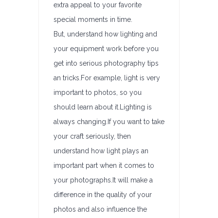
extra appeal to your favorite
special moments in time.
But, understand how lighting and
your equipment work before you
get into serious photography tips
an tricks.For example, light is very
important to photos, so you
should learn about it.Lighting is
always changing.If you want to take
your craft seriously, then
understand how light plays an
important part when it comes to
your photographs.It will make a
difference in the quality of your
photos and also influence the