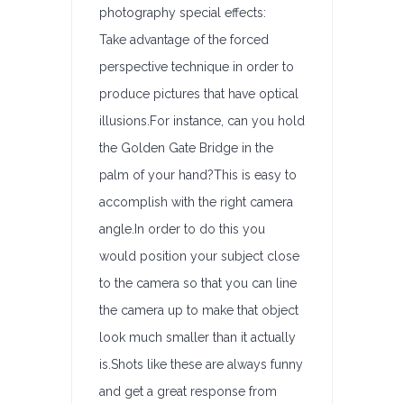
photography special effects:
Take advantage of the forced
perspective technique in order to
produce pictures that have optical
illusions.For instance, can you hold
the Golden Gate Bridge in the
palm of your hand?This is easy to
accomplish with the right camera
angle.In order to do this you
would position your subject close
to the camera so that you can line
the camera up to make that object
look much smaller than it actually
is.Shots like these are always funny
and get a great response from