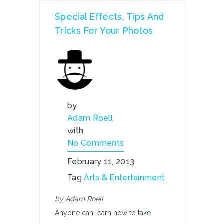
Special Effects, Tips And
Tricks For Your Photos
by
Adam Roell
with
No Comments
February 11, 2013
Tag
Arts & Entertainment
by Adam Roell
Anyone can learn how to take