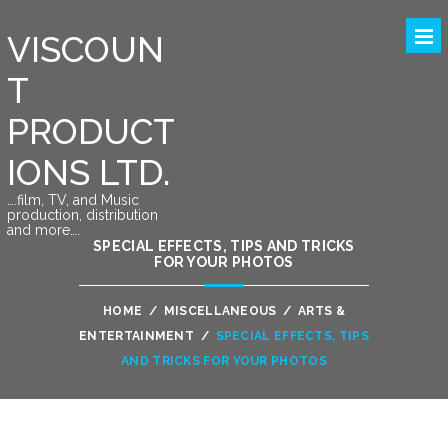
VISCOUN
T
PRODUCT
IONS LTD.
….film, TV, and Music
production, distribution
and more….
SPECIAL EFFECTS, TIPS AND TRICKS
FOR YOUR PHOTOS
HOME
/
MISCELLANEOUS
/
ARTS &
ENTERTAINMENT
/
SPECIAL EFFECTS, TIPS
AND TRICKS FOR YOUR PHOTOS