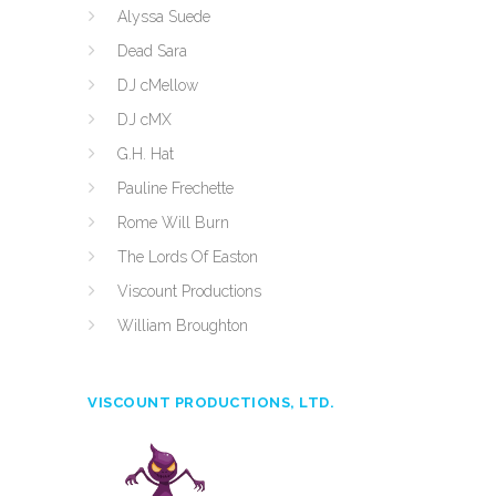
Alyssa Suede
Dead Sara
DJ cMellow
DJ cMX
G.H. Hat
Pauline Frechette
Rome Will Burn
The Lords Of Easton
Viscount Productions
William Broughton
VISCOUNT PRODUCTIONS, LTD.