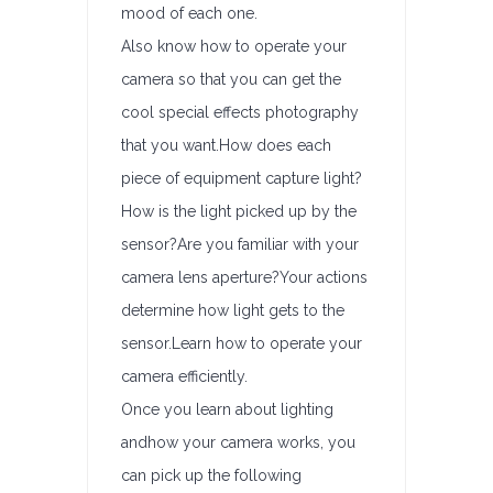
mood of each one.
Also know how to operate your
camera so that you can get the
cool special effects photography
that you want.How does each
piece of equipment capture light?
How is the light picked up by the
sensor?Are you familiar with your
camera lens aperture?Your actions
determine how light gets to the
sensor.Learn how to operate your
camera efficiently.
Once you learn about lighting
andhow your camera works, you
can pick up the following