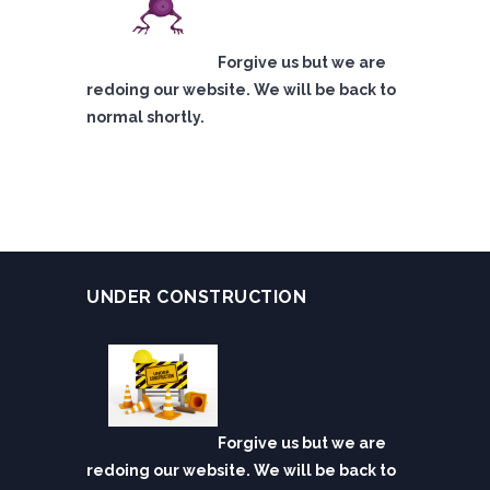
Forgive us but we are
redoing our website. We will be back to
normal shortly.
UNDER CONSTRUCTION
Forgive us but we are
redoing our website. We will be back to