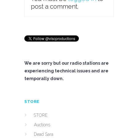
post a comment.
We are sorry but our radio stations are
experiencing technical issues and are
temporally down.
STORE
STORE
Auctions
Dead Sara