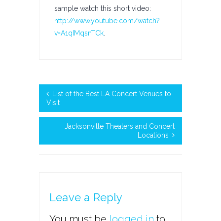
sample watch this short video:
http://www.youtube.com/watch?
v=A1qIMqsnTCk
.
List of the Best LA Concert Venues to
Visit
Jacksonville Theaters and Concert
Locations
Leave a Reply
You must be
logged in
to