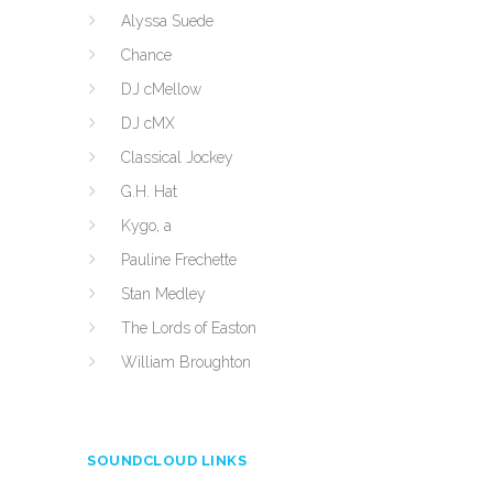
Alyssa Suede
Chance
DJ cMellow
DJ cMX
Classical Jockey
G.H. Hat
Kygo, a
Pauline Frechette
Stan Medley
The Lords of Easton
William Broughton
SOUNDCLOUD LINKS