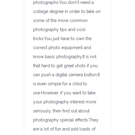
photographs.You don\’t need a
college degree in order to take on
some of the more common
photography tips and cool
tricks.You just have to own the
correct photo equipment and
know basic photography.It is not
that hard to get great shots if you
can push a digital camera button.It
is even simple for a child to
use.However, if you want to take
your photography interest more
seriously, then find out about
photography special effects.They
are a lot of fun and add loads of