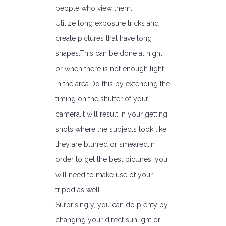
people who view them.
Utilize long exposure tricks and
create pictures that have long
shapes.This can be done at night
or when there is not enough light
in the area.Do this by extending the
timing on the shutter of your
camera.It will result in your getting
shots where the subjects look like
they are blurred or smeared.In
order to get the best pictures, you
will need to make use of your
tripod as well.
Surprisingly, you can do plenty by
changing your direct sunlight or