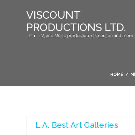
VISCOUNT
PRODUCTIONS LTD.
….film, TV, and Music production, distribution and more…
HOME
/
M
L.A. Best Art Galleries