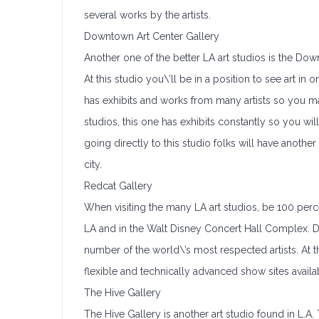
several works by the artists.
Downtown Art Center Gallery
Another one of the better LA art studios is the Dow
At this studio you\’ll be in a position to see art in
has exhibits and works from many artists so you m
studios, this one has exhibits constantly so you will
going directly to this studio folks will have anoth
city.
Redcat Gallery
When visiting the many LA art studios, be 100 perc
LA and in the Walt Disney Concert Hall Complex. Du
number of the world\’s most respected artists. At t
flexible and technically advanced show sites availa
The Hive Gallery
The Hive Gallery is another art studio found in L.A