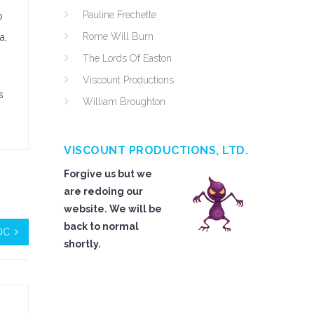
Pauline Frechette
o
Rome Will Burn
a,
The Lords Of Easton
Viscount Productions
s
William Broughton
VISCOUNT PRODUCTIONS, LTD.
Forgive us but we
are redoing our
website. We will be
back to normal
 DC
shortly.