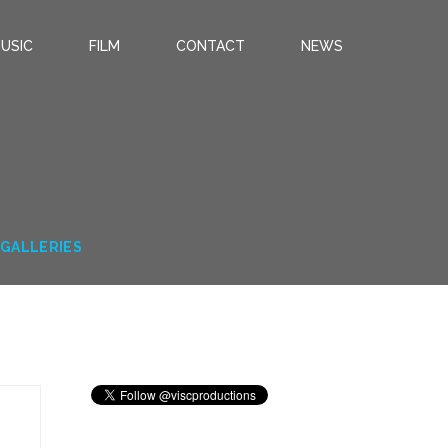
USIC
FILM
CONTACT
NEWS
T GALLERIES