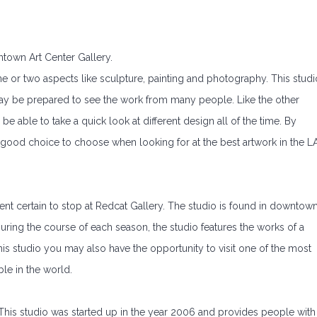
ntown Art Center Gallery.
 one or two aspects like sculpture, painting and photography. This studi
ay be prepared to see the work from many people. Like the other
 be able to take a quick look at different design all of the time. By
er good choice to choose when looking for at the best artwork in the L
ent certain to stop at Redcat Gallery. The studio is found in downtow
ring the course of each season, the studio features the works of a
his studio you may also have the opportunity to visit one of the most
ble in the world.
. This studio was started up in the year 2006 and provides people with