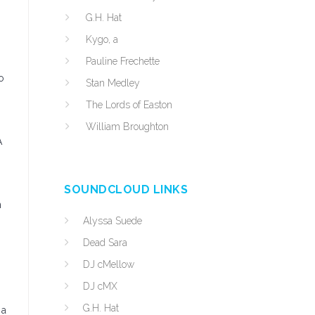
G.H. Hat
Kygo, a
Pauline Frechette
o
Stan Medley
The Lords of Easton
William Broughton
A
SOUNDCLOUD LINKS
n
Alyssa Suede
Dead Sara
DJ cMellow
DJ cMX
G.H. Hat
 a