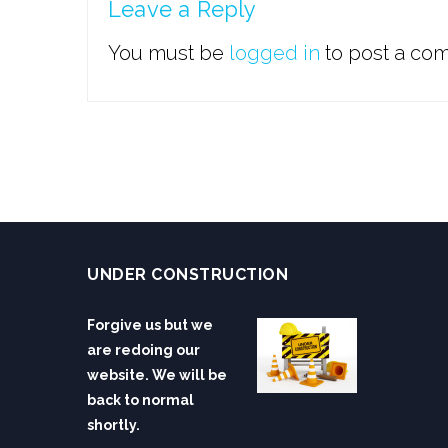
Leave a Reply
You must be
logged in
to post a co
UNDER CONSTRUCTION
Forgive us but we
are redoing our
website. We will be
back to normal
shortly.