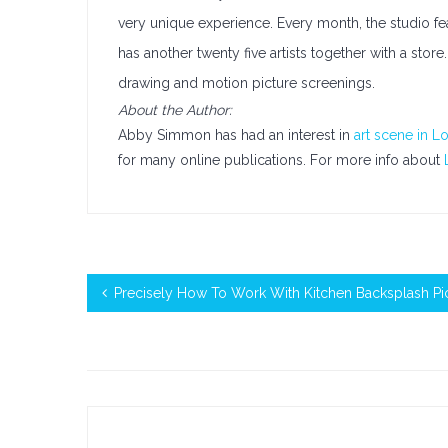
very unique experience. Every month, the studio featu
has another twenty five artists together with a stor
drawing and motion picture screenings.
About the Author:
Abby Simmon has had an interest in
art scene in L
for many online publications. For more info about
Precisely How To Work With Kitchen Backsplash Pi