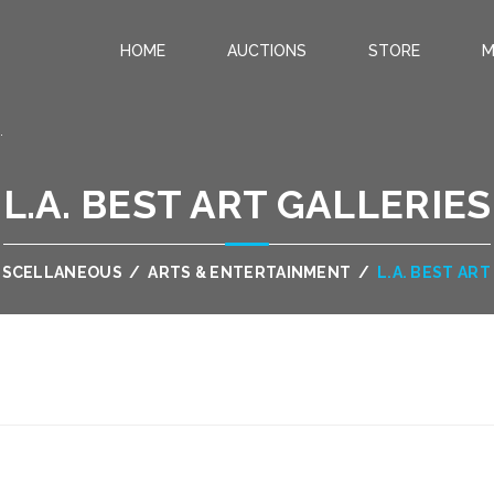
HOME
AUCTIONS
STORE
M
.
L.A. BEST ART GALLERIES
ISCELLANEOUS
/
ARTS & ENTERTAINMENT
/
L.A. BEST AR