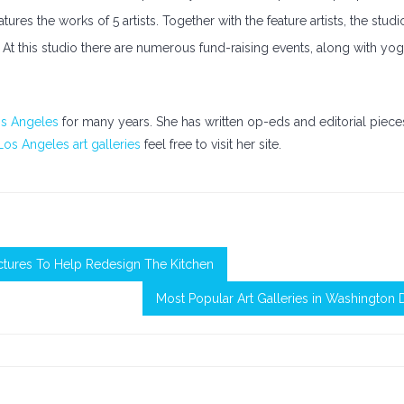
res the works of 5 artists. Together with the feature artists, the studi
e. At this studio there are numerous fund-raising events, along with yog
os Angeles
for many years. She has written op-eds and editorial piece
Los Angeles art galleries
feel free to visit her site.
ctures To Help Redesign The Kitchen
Most Popular Art Galleries in Washington