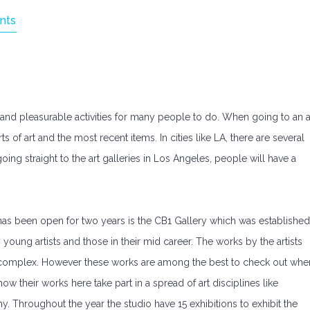
nts
g and pleasurable activities for many people to do. When going to an a
s of art and the most recent items. In cities like LA, there are several
oing straight to the art galleries in Los Angeles, people will have a
 has been open for two years is the CB1 Gallery which was established
young artists and those in their mid career. The works by the artists
lly complex. However these works are among the best to check out whe
how their works here take part in a spread of art disciplines like
. Throughout the year the studio have 15 exhibitions to exhibit the