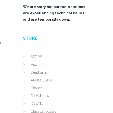
We are sorry but our radio stations
are experiencing technical issues
and are temporally down.
STORE
rt
STORE
Auctions
Dead Sara
Alyssa Suede
Chance
n
DJ cMellow
DJ cMX
Classical Jockey