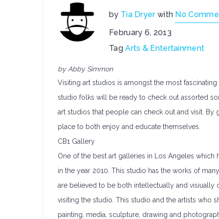
by
Tia Dryer
with
No Comme
February 6, 2013
Tag
Arts & Entertainment
by Abby Simmon
Visiting art studios is amongst the most fascinatin
studio folks will be ready to check out assorted sort
art studios that people can check out and visit. By g
place to both enjoy and educate themselves.
CB1 Gallery
One of the best art galleries in Los Angeles which
in the year 2010. This studio has the works of many 
are believed to be both intellectually and visiua
visiting the studio. This studio and the artists who s
painting, media, sculpture, drawing and photography