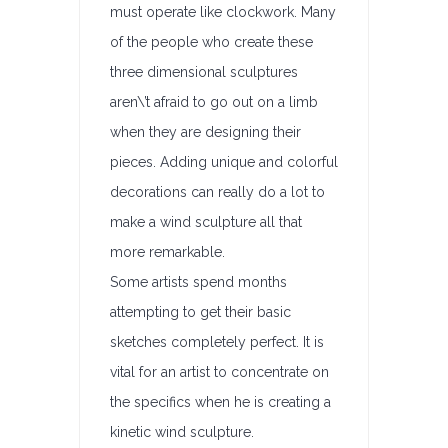
must operate like clockwork. Many
of the people who create these
three dimensional sculptures
aren\’t afraid to go out on a limb
when they are designing their
pieces. Adding unique and colorful
decorations can really do a lot to
make a wind sculpture all that
more remarkable.
Some artists spend months
attempting to get their basic
sketches completely perfect. It is
vital for an artist to concentrate on
the specifics when he is creating a
kinetic wind sculpture.