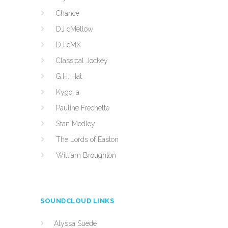
Chance
DJ cMellow
DJ cMX
Classical Jockey
G.H. Hat
Kygo, a
Pauline Frechette
Stan Medley
The Lords of Easton
William Broughton
SOUNDCLOUD LINKS
Alyssa Suede