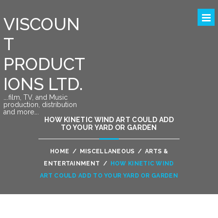
VISCOUN
T
PRODUCT
IONS LTD.
….film, TV, and Music
production, distribution
and more….
HOW KINETIC WIND ART COULD ADD
TO YOUR YARD OR GARDEN
HOME
/
MISCELLANEOUS
/
ARTS &
ENTERTAINMENT
/
HOW KINETIC WIND
ART COULD ADD TO YOUR YARD OR GARDEN