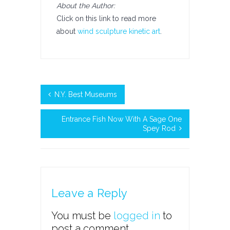
About the Author:
Click on this link to read more
about
wind sculpture kinetic art
.
N.Y. Best Museums
Entrance Fish Now With A Sage One
Spey Rod
Leave a Reply
You must be
logged in
to
post a comment.