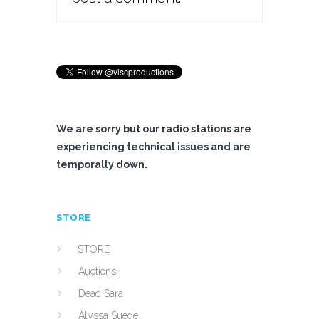
We are sorry but our radio stations are
experiencing technical issues and are
temporally down.
STORE
STORE
Auctions
Dead Sara
Alyssa Suede