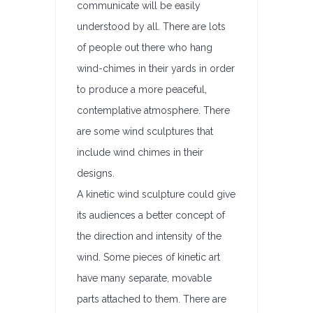
communicate will be easily
understood by all. There are lots
of people out there who hang
wind-chimes in their yards in order
to produce a more peaceful,
contemplative atmosphere. There
are some wind sculptures that
include wind chimes in their
designs.
A kinetic wind sculpture could give
its audiences a better concept of
the direction and intensity of the
wind. Some pieces of kinetic art
have many separate, movable
parts attached to them. There are