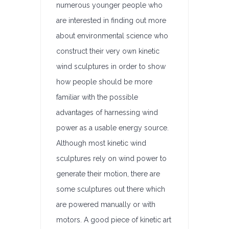
numerous younger people who
are interested in finding out more
about environmental science who
construct their very own kinetic
wind sculptures in order to show
how people should be more
familiar with the possible
advantages of harnessing wind
power as a usable energy source.
Although most kinetic wind
sculptures rely on wind power to
generate their motion, there are
some sculptures out there which
are powered manually or with
motors. A good piece of kinetic art