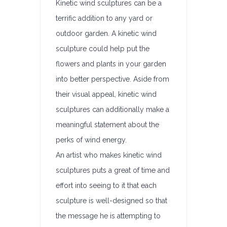
Kinetic wind sculptures can be a
terrific addition to any yard or
outdoor garden. A kinetic wind
sculpture could help put the
flowers and plants in your garden
into better perspective. Aside from
their visual appeal, kinetic wind
sculptures can additionally make a
meaningful statement about the
perks of wind energy.
An artist who makes kinetic wind
sculptures puts a great of time and
effort into seeing to it that each
sculpture is well-designed so that
the message he is attempting to