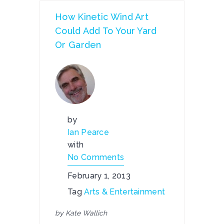
How Kinetic Wind Art
Could Add To Your Yard
Or Garden
by
Ian Pearce
with
No Comments
February 1, 2013
Tag
Arts & Entertainment
by Kate Wallich