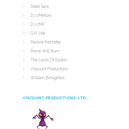
Dead Sara
DJ cMellow
DJ cMX
G.H. Hat
Pauline Frechette
Rome Will Burn
The Lords Of Easton
Viscount Productions
William Broughton
VISCOUNT PRODUCTIONS, LTD.