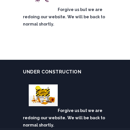
Forgive us but we are
redoing our website. We will be back to
normal shortly.
UNDER CONSTRUCTION
Forgive us but we are
redoing our website. We will be back to
normal shortly.