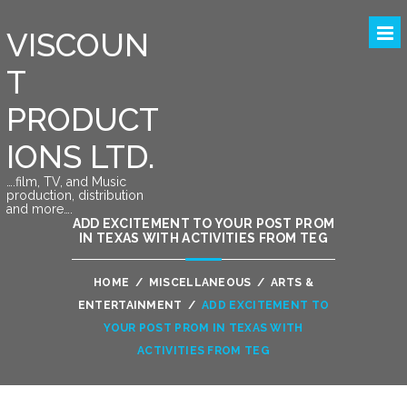
VISCOUN
T
PRODUCT
IONS LTD.
….film, TV, and Music
production, distribution
and more….
ADD EXCITEMENT TO YOUR POST PROM
IN TEXAS WITH ACTIVITIES FROM TEG
HOME
/
MISCELLANEOUS
/
ARTS &
ENTERTAINMENT
/
ADD EXCITEMENT TO
YOUR POST PROM IN TEXAS WITH
ACTIVITIES FROM TEG