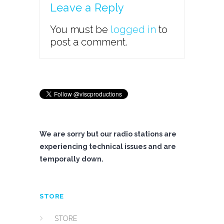
Leave a Reply
You must be
logged in
to
post a comment.
We are sorry but our radio stations are
experiencing technical issues and are
temporally down.
STORE
STORE