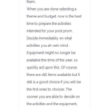
them.
When you are done selecting a
theme and budget, now is the best
time to prepare the activities
intended for your post prom.
Decide immediately on what
activities you ah vein mind.
Equipment might no longer be
available this time of the year, so
quickly act upon this. Of course,
there are still items available but it
still is a good choice if you will be
the first ones to choose. The
sooner you are able to decide on
the activities and the equipment,