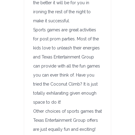
the better it will be for you in
ironing the rest of the night to
make it successful.
Sports games are great activities
for post prom parties. Most of the
kids love to unleash their energies
and Texas Entertainment Group
can provide with all the fun games
you can ever think of. Have you
tried the Coconut Climb? It is just
totally exhilarating given enough
space to do it!
Other choices of sports games that
Texas Entertainment Group offers
are just equally fun and exciting!