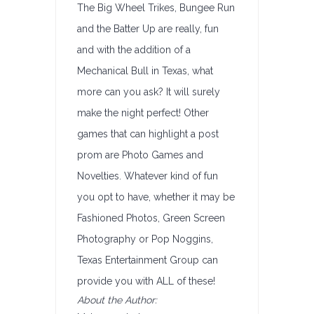
The Big Wheel Trikes, Bungee Run
and the Batter Up are really, fun
and with the addition of a
Mechanical Bull in Texas, what
more can you ask? It will surely
make the night perfect! Other
games that can highlight a post
prom are Photo Games and
Novelties. Whatever kind of fun
you opt to have, whether it may be
Fashioned Photos, Green Screen
Photography or Pop Noggins,
Texas Entertainment Group can
provide you with ALL of these!
About the Author: