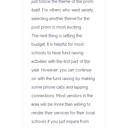
just follow the theme of the prom
itself. For others who want variety,
selecting another theme for the
post prom is most exciting.
The next thing is setting the
budget. It is helpful for most
schools to have fund raising
activities with the first part of the
year. However, you can continue
on with the fund raising by making
some phone calls and tapping
connections. Most vendors in the
area will be more than willing to
render their services for their local
schools if you just inquire from