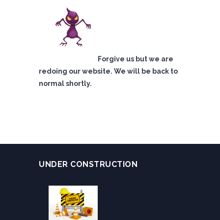
Forgive us but we are
redoing our website. We will be back to
normal shortly.
UNDER CONSTRUCTION