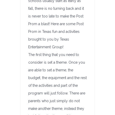
schools usually start as early as
fall, there is no turning back and it
is never too late to make the Post
Prom a blast! Here are some Post
Prom in Texas fun and activities
brought to you by Texas
Entertainment Group!
The first thing that you need to
consider is set a theme. Once you
are able to set a theme, the
budget, the equipment and the rest
of the activities and part of the
program will just follow. There are
parents who just simply do not
make another theme, instead they