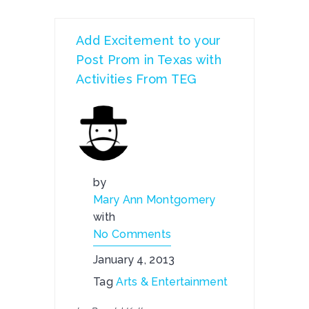
Add Excitement to your
Post Prom in Texas with
Activities From TEG
by
Mary Ann Montgomery
with
No Comments
January 4, 2013
Tag
Arts & Entertainment