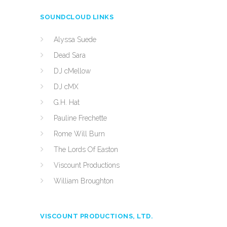
SOUNDCLOUD LINKS
Alyssa Suede
Dead Sara
DJ cMellow
DJ cMX
G.H. Hat
Pauline Frechette
Rome Will Burn
The Lords Of Easton
Viscount Productions
William Broughton
VISCOUNT PRODUCTIONS, LTD.