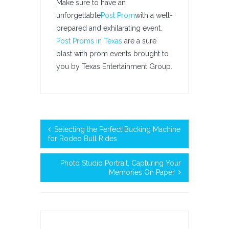
Make sure to have an
unforgettable
Post Prom
with a well-
prepared and exhilarating event.
Post Proms in Texas
are a sure
blast with prom events brought to
you by Texas Entertainment Group.
Selecting the Perfect Bucking Machine
for Rodeo Bull Rides
Photo Studio Portrait, Capturing Your
Memories On Paper