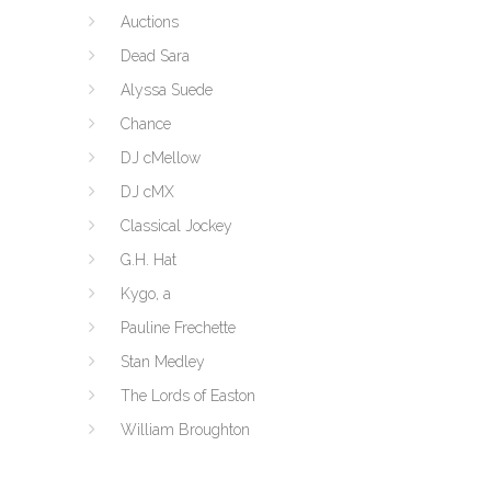
Auctions
Dead Sara
Alyssa Suede
Chance
DJ cMellow
DJ cMX
Classical Jockey
G.H. Hat
Kygo, a
Pauline Frechette
Stan Medley
The Lords of Easton
William Broughton