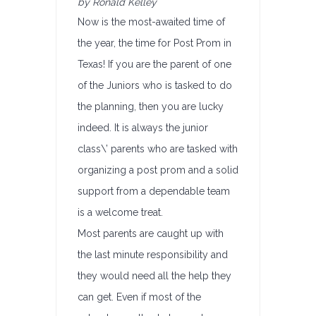
by Ronald Kelley
Now is the most-awaited time of
the year, the time for Post Prom in
Texas! If you are the parent of one
of the Juniors who is tasked to do
the planning, then you are lucky
indeed. It is always the junior
class\’ parents who are tasked with
organizing a post prom and a solid
support from a dependable team
is a welcome treat.
Most parents are caught up with
the last minute responsibility and
they would need all the help they
can get. Even if most of the