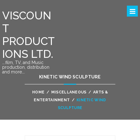
VISCOUN
T
PRODUCT
IONS LTD.
….film, TV, and Music
production, distribution
and more….
KINETIC WIND SCULPTURE
HOME
/
MISCELLANEOUS
/
ARTS &
ENTERTAINMENT
/
KINETIC WIND
SCULPTURE