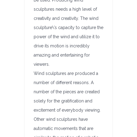
be used. Producing wind
sculptures needs a high level of
creativity and creativity. The wind
sculpture\’s capacity to capture the
power of the wind and utilize it to
drive its motion is incredibly
amazing and entertaining for
viewers.
Wind sculptures are produced a
number of different reasons. A
number of the pieces are created
solely for the gratification and
excitement of everybody viewing.
Other wind sculptures have
automatic movements that are