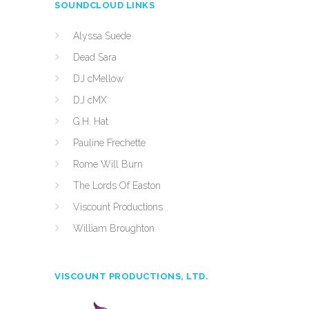
SOUNDCLOUD LINKS
Alyssa Suede
Dead Sara
DJ cMellow
DJ cMX
G.H. Hat
Pauline Frechette
Rome Will Burn
The Lords Of Easton
Viscount Productions
William Broughton
VISCOUNT PRODUCTIONS, LTD.