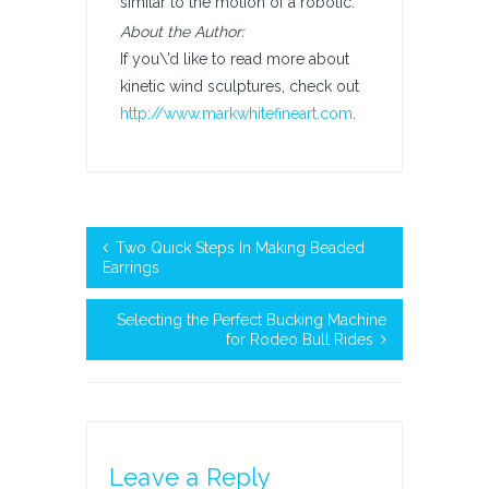
similar to the motion of a robotic.
About the Author:
If you\’d like to read more about
kinetic wind sculptures, check out
http://www.markwhitefineart.com
.
Two Quick Steps In Making Beaded
Earrings
Selecting the Perfect Bucking Machine
for Rodeo Bull Rides
Leave a Reply