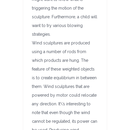
triggering the motion of the
sculpture. Furthermore, a child will
want to try various blowing
strategies.
Wind sculptures are produced
using a number of rods from
which products are hung. The
feature of these weighted objects
is to create equilibrium in between
them. Wind sculptures that are
powered by motor could relocate
any direction. It\’s interesting to
note that even though the wind
cannot be regulated, its power can