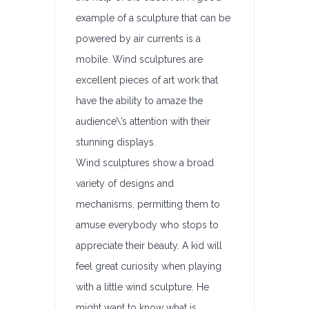
example of a sculpture that can be
powered by air currents is a
mobile. Wind sculptures are
excellent pieces of art work that
have the ability to amaze the
audience\’s attention with their
stunning displays.
Wind sculptures show a broad
variety of designs and
mechanisms, permitting them to
amuse everybody who stops to
appreciate their beauty. A kid will
feel great curiosity when playing
with a little wind sculpture. He
might want to know what is