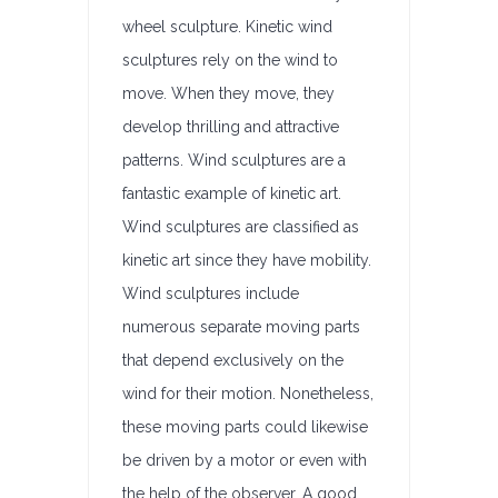
wheel sculpture. Kinetic wind
sculptures rely on the wind to
move. When they move, they
develop thrilling and attractive
patterns. Wind sculptures are a
fantastic example of kinetic art.
Wind sculptures are classified as
kinetic art since they have mobility.
Wind sculptures include
numerous separate moving parts
that depend exclusively on the
wind for their motion. Nonetheless,
these moving parts could likewise
be driven by a motor or even with
the help of the observer. A good