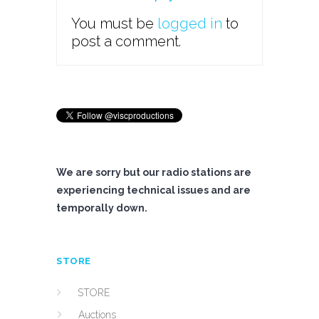
You must be
logged in
to
post a comment.
We are sorry but our radio stations are
experiencing technical issues and are
temporally down.
STORE
STORE
Auctions