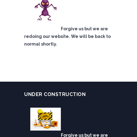
Forgive us but we are
redoing our website. We will be back to
normal shortly.
UNDER CONSTRUCTION
Forgive us but we are