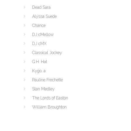
Dead Sara
Alyssa Suede
Chance
DJ cMellow
DJ cMX
Classical Jockey
G.H. Hat
Kygo, a
Pauline Frechette
Stan Medley
The Lords of Easton
William Broughton