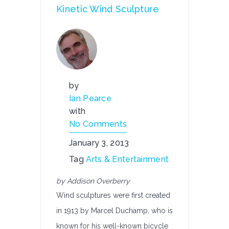
Kinetic Wind Sculpture
by
Ian Pearce
with
No Comments
January 3, 2013
Tag
Arts & Entertainment
by Addison Overberry
Wind sculptures were first created
in 1913 by Marcel Duchamp, who is
known for his well-known bicycle