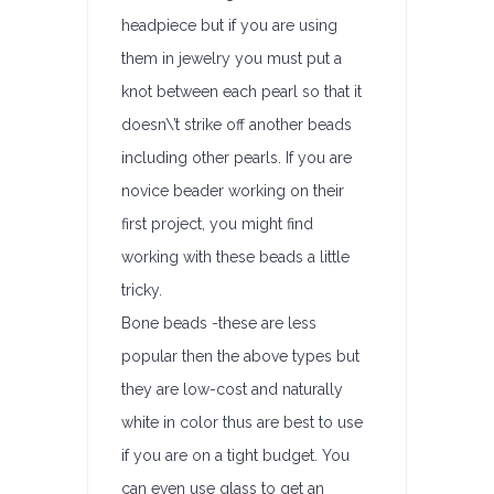
headpiece but if you are using
them in jewelry you must put a
knot between each pearl so that it
doesn\’t strike off another beads
including other pearls. If you are
novice beader working on their
first project, you might find
working with these beads a little
tricky.
Bone beads -these are less
popular then the above types but
they are low-cost and naturally
white in color thus are best to use
if you are on a tight budget. You
can even use glass to get an