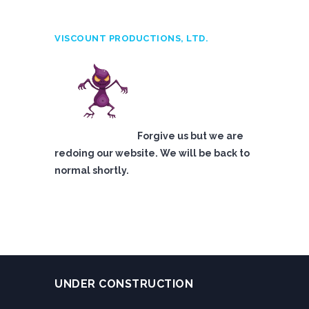
VISCOUNT PRODUCTIONS, LTD.
Forgive us but we are
redoing our website. We will be back to
normal shortly.
UNDER CONSTRUCTION