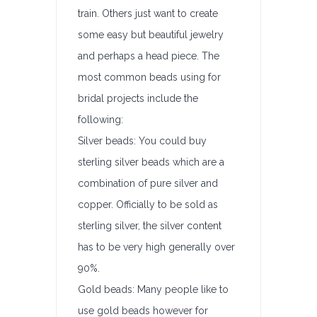
train. Others just want to create
some easy but beautiful jewelry
and perhaps a head piece. The
most common beads using for
bridal projects include the
following:
Silver beads: You could buy
sterling silver beads which are a
combination of pure silver and
copper. Officially to be sold as
sterling silver, the silver content
has to be very high generally over
90%.
Gold beads: Many people like to
use gold beads however for