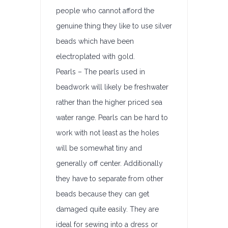
people who cannot afford the
genuine thing they like to use silver
beads which have been
electroplated with gold.
Pearls – The pearls used in
beadwork will likely be freshwater
rather than the higher priced sea
water range. Pearls can be hard to
work with not least as the holes
will be somewhat tiny and
generally off center. Additionally
they have to separate from other
beads because they can get
damaged quite easily. They are
ideal for sewing into a dress or