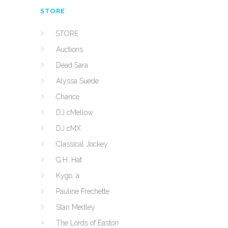
STORE
STORE
Auctions
Dead Sara
Alyssa Suede
Chance
DJ cMellow
DJ cMX
Classical Jockey
G.H. Hat
Kygo, a
Pauline Frechette
Stan Medley
The Lords of Easton