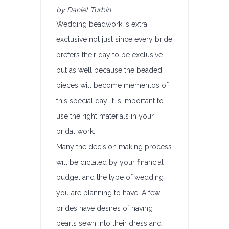
by Daniel Turbin
Wedding beadwork is extra
exclusive not just since every bride
prefers their day to be exclusive
but as well because the beaded
pieces will become mementos of
this special day. It is important to
use the right materials in your
bridal work.
Many the decision making process
will be dictated by your financial
budget and the type of wedding
you are planning to have. A few
brides have desires of having
pearls sewn into their dress and