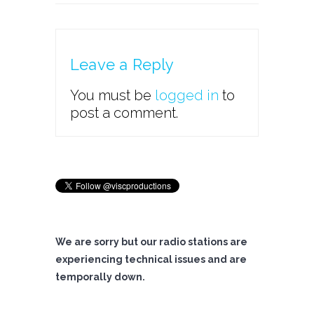
Leave a Reply
You must be
logged in
to
post a comment.
We are sorry but our radio stations are
experiencing technical issues and are
temporally down.