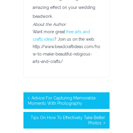
amazing effect on your wedding
beadwork.
About the Author:
Want more great
free arts and
crafts ideas
? Join us on the web:
http://www.beadcraftideas.com/ho
w-to-make-beautiful-religious-
arts-and-crafts/
Advice For Capturing Memorable
Moments With Photography
Tips On How To Effectively Take Better
Photos