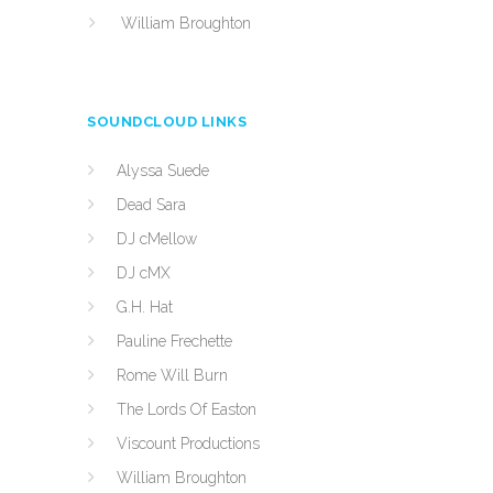
William Broughton
SOUNDCLOUD LINKS
Alyssa Suede
Dead Sara
DJ cMellow
DJ cMX
G.H. Hat
Pauline Frechette
Rome Will Burn
The Lords Of Easton
Viscount Productions
William Broughton