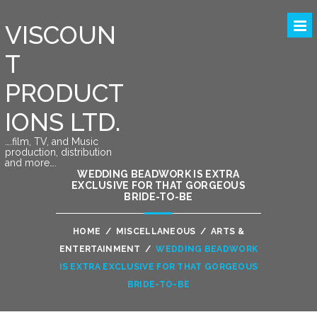
VISCOUN
T
PRODUCT
IONS LTD.
….film, TV, and Music
production, distribution
and more….
WEDDING BEADWORK IS EXTRA
EXCLUSIVE FOR THAT GORGEOUS
BRIDE-TO-BE
HOME
/
MISCELLANEOUS
/
ARTS &
ENTERTAINMENT
/
WEDDING BEADWORK
IS EXTRA EXCLUSIVE FOR THAT GORGEOUS
BRIDE-TO-BE