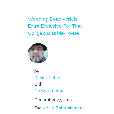
Wedding Beadwork Is
Extra Exclusive For That
Gorgeous Bride-To-Be
by
Daniel Turbin
with
No Comments
December 27, 2012
Tag
Arts & Entertainment