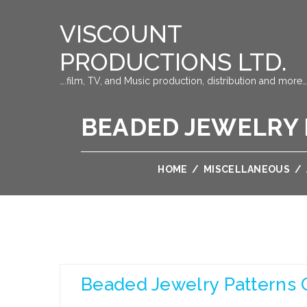
VISCOUNT
PRODUCTIONS LTD.
….film, TV, and Music production, distribution and more…
BEADED JEWELRY 
HOME
/
MISCELLANEOUS
/
Beaded Jewelry Patterns 