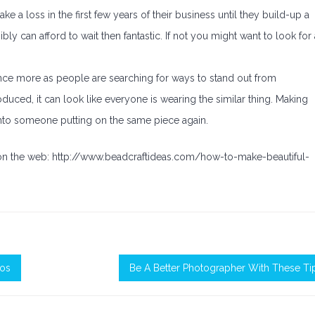
e a loss in the first few years of their business until they build-up a
ly can afford to wait then fantastic. If not you might want to look for 
nce more as people are searching for ways to stand out from
ced, it can look like everyone is wearing the similar thing. Making
nto someone putting on the same piece again.
 on the web: http://www.beadcraftideas.com/how-to-make-beautiful-
tos
Be A Better Photographer With These Ti