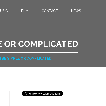
USIC
FILM
CONTACT
NEWS
E OR COMPLICATED
 BE SIMPLE OR COMPLICATED