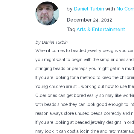
by
Daniel Turbin
with
No Co
December 24, 2012
Tag
Arts & Entertainment
by Daniel Turbin
When it comes to beaded jewelry designs you can go 
you might want to begin with the simpler ones and 
stringing beads or perhaps you might get in a mud
If you are looking for a method to keep the childr
Young children are still working out how to use the
Older ones can get bored easily so may like workin
with beads since they can look good enough to inta
reason always store unused beads correctly and no
If you are looking at beaded jewelry designs in orde
may look. It can cost a lot in time and raw materia