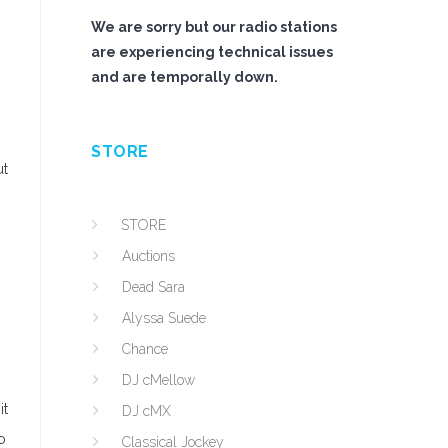
We are sorry but our radio stations
are experiencing technical issues
and are temporally down.
STORE
ut
STORE
Auctions
Dead Sara
Alyssa Suede
Chance
DJ cMellow
it
DJ cMX
o
Classical Jockey