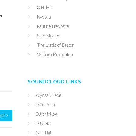
G.H. Hat
a
Kygo, a
Pauline Frechette
Stan Medley
The Lords of Easton
William Broughton
SOUNDCLOUD LINKS
Alyssa Suede
Dead Sara
DJ cMellow
ps!
DJ cMX
G.H. Hat