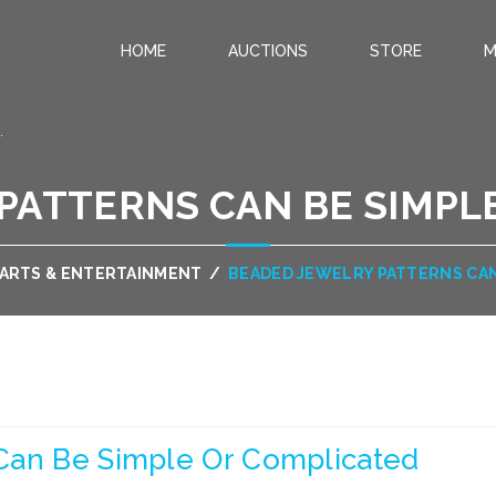
HOME
AUCTIONS
STORE
M
.
PATTERNS CAN BE SIMPL
ARTS & ENTERTAINMENT
/
BEADED JEWELRY PATTERNS CAN
Can Be Simple Or Complicated