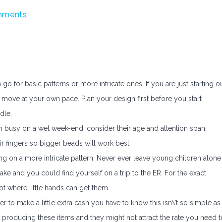
mments
for basic patterns or more intricate ones. If you are just starting o
move at your own pace. Plan your design first before you start
dle.
en busy on a wet week-end, consider their age and attention span.
ir fingers so bigger beads will work best.
g on a more intricate pattern. Never ever leave young children alone
ke and you could find yourself on a trip to the ER. For the exact
t where little hands can get them.
r to make a little extra cash you have to know this isn\’t so simple as 
ls producing these items and they might not attract the rate you need t