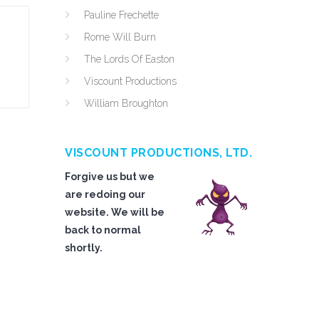
Pauline Frechette
Rome Will Burn
The Lords Of Easton
Viscount Productions
William Broughton
VISCOUNT PRODUCTIONS, LTD.
Forgive us but we
are redoing our
website. We will be
back to normal
shortly.