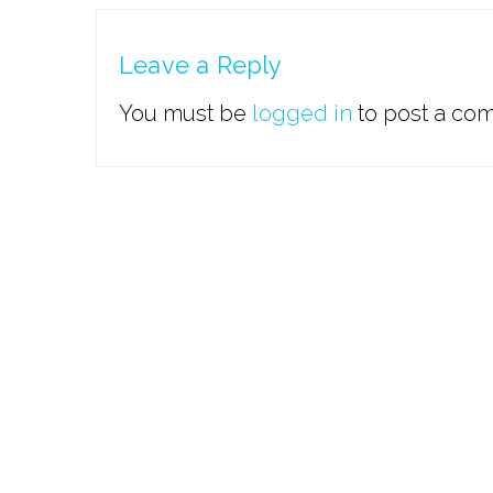
Leave a Reply
You must be
logged in
to post a co