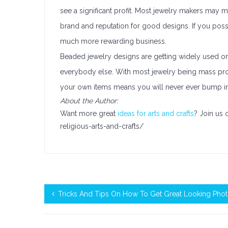
see a significant profit. Most jewelry makers may mak
brand and reputation for good designs. If you possib
much more rewarding business.
Beaded jewelry designs are getting widely used o
everybody else. With most jewelry being mass produ
your own items means you will never ever bump i
About the Author:
Want more great
ideas for arts and crafts
? Join us
religious-arts-and-crafts/
Tricks And Tips On How To Get Great Looking Pho