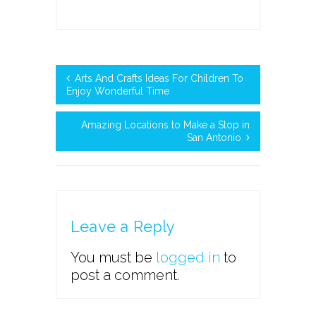
Arts And Crafts Ideas For Children To
Enjoy Wonderful Time
Amazing Locations to Make a Stop in
San Antonio
Leave a Reply
You must be
logged in
to
post a comment.