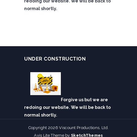
redoing our website. We will be back to
normal shortly.
UNDER CONSTRUCTION
Forgive us but we are
redoing our website. We will be back to
normal shortly.
Copyright 2026 Viscount Productions, Ltd.
Avis Lite Theme by
SketchThemes