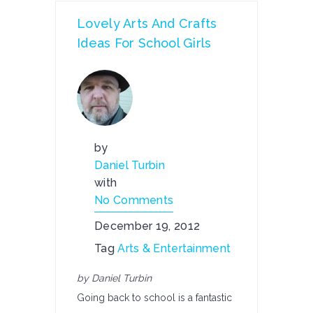
Lovely Arts And Crafts
Ideas For School Girls
by
Daniel Turbin
with
No Comments
December 19, 2012
Tag
Arts & Entertainment
by Daniel Turbin
Going back to school is a fantastic