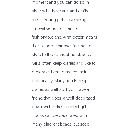
moment and you can do so in
style with these arts and crafts
ideas. Young girls love being
innovative not to mention
fashionable and what better means
than to add their own feelings of
style to their school notebooks.
Girls often keep diaries and like to
decorate them to match their
personality. Many adults keep
diaries as well so if you have a
friend that does, a well decorated
cover will make a perfect gift.
Books can be decorated with
many different beads but seed