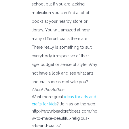
school but if you are lacking
motivation you can find a lot of
books at your nearby store or
library. You will amazed at how
many different crafts there are.
There really is something to suit
everybody irrespective of their
age, budget or sense of style. Why
not have a look and see what arts
and crafts ideas motivate you?
About the Author:
Want more great
ideas for arts and
crafts for kids
? Join us on the web:
http://www.beadcraftideas.com/ho
w-to-make-beautiful-religious-
arts-and-crafts/