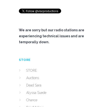
We are sorry but our radio stations are
experiencing technical issues and are
temporally down.
STORE
STORE
Auctions
Dead Sara
Alyssa Suede
Chance