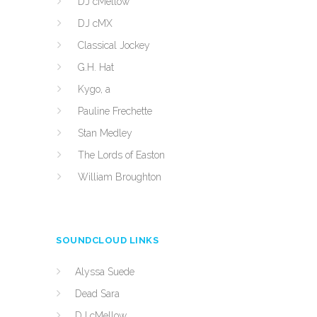
DJ cMellow
DJ cMX
Classical Jockey
G.H. Hat
Kygo, a
Pauline Frechette
Stan Medley
The Lords of Easton
William Broughton
SOUNDCLOUD LINKS
Alyssa Suede
Dead Sara
DJ cMellow