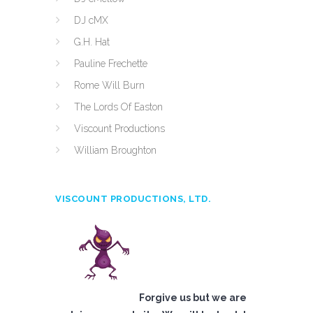
DJ cMX
G.H. Hat
Pauline Frechette
Rome Will Burn
The Lords Of Easton
Viscount Productions
William Broughton
VISCOUNT PRODUCTIONS, LTD.
Forgive us but we are