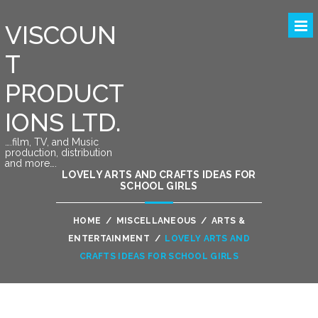
VISCOUN
T
PRODUCT
IONS LTD.
….film, TV, and Music
production, distribution
and more….
LOVELY ARTS AND CRAFTS IDEAS FOR
SCHOOL GIRLS
HOME
/
MISCELLANEOUS
/
ARTS &
ENTERTAINMENT
/
LOVELY ARTS AND
CRAFTS IDEAS FOR SCHOOL GIRLS