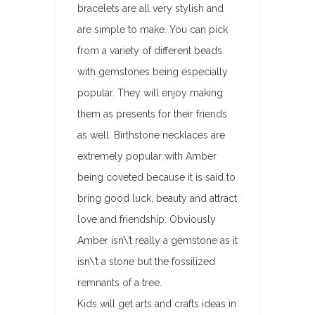
bracelets are all very stylish and
are simple to make. You can pick
from a variety of different beads
with gemstones being especially
popular. They will enjoy making
them as presents for their friends
as well. Birthstone necklaces are
extremely popular with Amber
being coveted because it is said to
bring good luck, beauty and attract
love and friendship. Obviously
Amber isn\’t really a gemstone as it
isn\’t a stone but the fossilized
remnants of a tree.
Kids will get arts and crafts ideas in