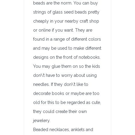
beads are the norm. You can buy
strings of glass seed beads pretty
cheaply in your nearby craft shop
or online if you want. They are
found in a range of different colors
and may be used to make different
designs on the front of notebooks.
You may glue them on so the kids
don\’t have to worry about using
needles. If they don\’t like to
decorate books or maybe are too
old for this to be regarded as cute,
they could create their own
jewelery.
Beaded necklaces, anklets and