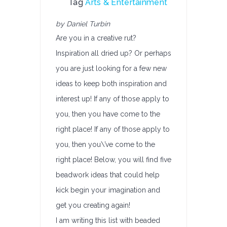
Tag
Arts & Entertainment
by Daniel Turbin
Are you in a creative rut?
Inspiration all dried up? Or perhaps
you are just looking for a few new
ideas to keep both inspiration and
interest up! If any of those apply to
you, then you have come to the
right place! If any of those apply to
you, then you\’ve come to the
right place! Below, you will find five
beadwork ideas that could help
kick begin your imagination and
get you creating again!
I am writing this list with beaded