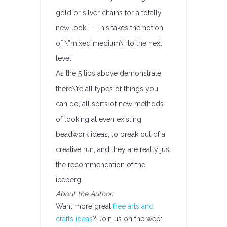
gold or silver chains for a totally
new look! – This takes the notion
of \”mixed medium\” to the next
level!
As the 5 tips above demonstrate,
there\’re all types of things you
can do, all sorts of new methods
of looking at even existing
beadwork ideas, to break out of a
creative run, and they are really just
the recommendation of the
iceberg!
About the Author:
Want more great
free arts and
crafts ideas
? Join us on the web: