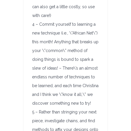
can also get a little costly, so use
with care!)
4 – Commit yourself to learning a
new technique (i.e., \”African Net\”)
this month! Anything that breaks up
your \”common\” method of
doing things is bound to spark a
slew of ideas! – There\’s an almost
endless number of techniques to
be learned, and each time Christina
and I think we \”know it all,\” we
discover something new to try!
5 – Rather than stringing your next
piece, investigate chains, and find
methods to affix your designs onto