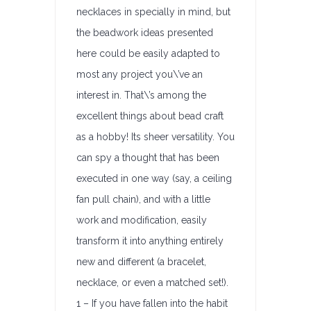
necklaces in specially in mind, but
the beadwork ideas presented
here could be easily adapted to
most any project you\’ve an
interest in. That\’s among the
excellent things about bead craft
as a hobby! Its sheer versatility. You
can spy a thought that has been
executed in one way (say, a ceiling
fan pull chain), and with a little
work and modification, easily
transform it into anything entirely
new and different (a bracelet,
necklace, or even a matched set!).
1 – If you have fallen into the habit