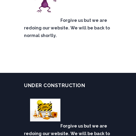
Forgive us but we are
redoing our website. We will be back to
normal shortly.
UNDER CONSTRUCTION
Forgive us but we are
redoing our website. We will be back to