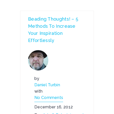
Beading Thoughts! – 5
Methods To Increase
Your Inspiration
Effortlessly
by
Daniel Turbin
with
No Comments
December 16, 2012