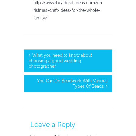
http://www.beadcraftideas.com/ch
ristmas-craft-ideas-for-the-whole-
family/
What you need to know about
choosing a good wedding
photographer
You Can Do Beadwork With Various
Types Of Beads
Leave a Reply