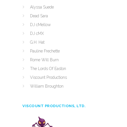
Alyssa Suede
Dead Sara
DJ cMellow
DJ cMX
G.H. Hat
Pauline Frechette
Rome Will Burn
The Lords Of Easton
Viscount Productions
William Broughton
VISCOUNT PRODUCTIONS, LTD.