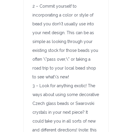
2 – Commit yourself to
incorporating a color or style of
bead you don\’t usually use into
your next design. This can be as
simple as looking through your
existing stock for those beads you
often \”pass over,\” or taking a
road trip to your local bead shop
to see what\’s new!
3 – Look for anything exotic! The
ways about using some decorative
Czech glass beads or Swarovski
crystals in your next piece? It
could take you in all sorts of new
and different directions! (note: this