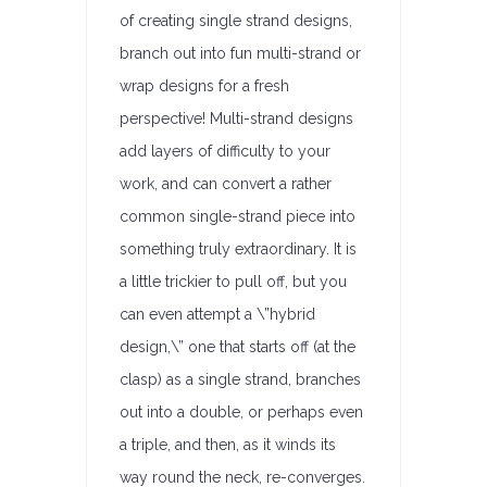
of creating single strand designs,
branch out into fun multi-strand or
wrap designs for a fresh
perspective! Multi-strand designs
add layers of difficulty to your
work, and can convert a rather
common single-strand piece into
something truly extraordinary. It is
a little trickier to pull off, but you
can even attempt a \”hybrid
design,\” one that starts off (at the
clasp) as a single strand, branches
out into a double, or perhaps even
a triple, and then, as it winds its
way round the neck, re-converges.