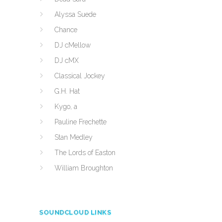
Alyssa Suede
Chance
DJ cMellow
DJ cMX
Classical Jockey
G.H. Hat
Kygo, a
Pauline Frechette
Stan Medley
The Lords of Easton
William Broughton
SOUNDCLOUD LINKS