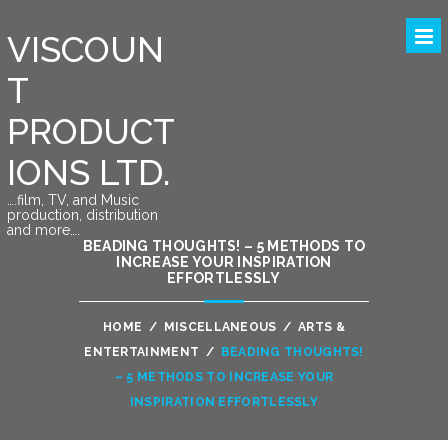
VISCOUN
T
PRODUCT
IONS LTD.
….film, TV, and Music
production, distribution
and more….
BEADING THOUGHTS! – 5 METHODS TO
INCREASE YOUR INSPIRATION
EFFORTLESSLY
HOME
/
MISCELLANEOUS
/
ARTS &
ENTERTAINMENT
/
BEADING THOUGHTS!
– 5 METHODS TO INCREASE YOUR
INSPIRATION EFFORTLESSLY