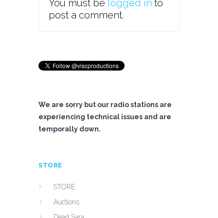
You must be
logged in
to
post a comment.
We are sorry but our radio stations are
experiencing technical issues and are
temporally down.
STORE
STORE
Auctions
Dead Sara