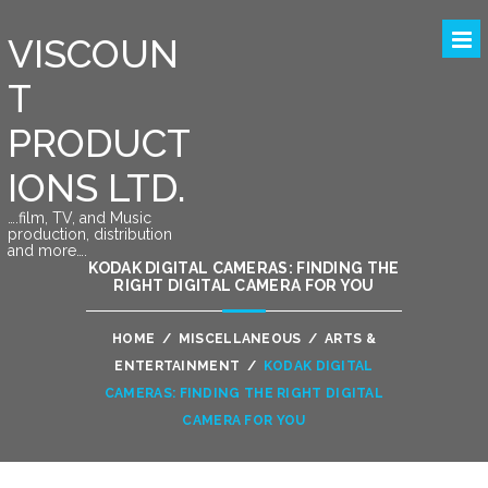
VISCOUN
T
PRODUCT
IONS LTD.
….film, TV, and Music
production, distribution
and more….
KODAK DIGITAL CAMERAS: FINDING THE
RIGHT DIGITAL CAMERA FOR YOU
HOME
/
MISCELLANEOUS
/
ARTS &
ENTERTAINMENT
/
KODAK DIGITAL
CAMERAS: FINDING THE RIGHT DIGITAL
CAMERA FOR YOU