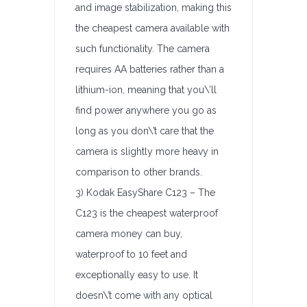
and image stabilization, making this
the cheapest camera available with
such functionality. The camera
requires AA batteries rather than a
lithium-ion, meaning that you\’ll
find power anywhere you go as
long as you don\’t care that the
camera is slightly more heavy in
comparison to other brands.
3) Kodak EasyShare C123 – The
C123 is the cheapest waterproof
camera money can buy,
waterproof to 10 feet and
exceptionally easy to use. It
doesn\’t come with any optical