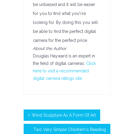
be unbiased and it will be easier
for you to find what you\’re
looking for. By doing this you will
be able to find the perfect digital
camera for the perfect price.
About the Author:
Douglas Hayward is an expert in
the field of digital cameras.
Click
here to visit a recommended
digital camera ratings site.
Wind Sculpture As A Form Of Art
Two Very Simple Children\’s Beading