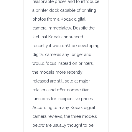
reasonable prices and to introduce
a printer dock capable of printing
photos from a Kodak digital
camera immediately. Despite the
fact that Kodak announced
recently it wouldn\’t be developing
digital cameras any longer and
would focus instead on printers,
the models more recently
released are still sold at major
retailers and offer competitive
functions for inexpensive prices.
According to many Kodak digital
camera reviews, the three models
below are usually thought to be