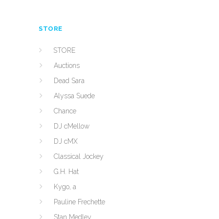
STORE
STORE
Auctions
Dead Sara
Alyssa Suede
Chance
DJ cMellow
DJ cMX
Classical Jockey
G.H. Hat
Kygo, a
Pauline Frechette
Stan Medley