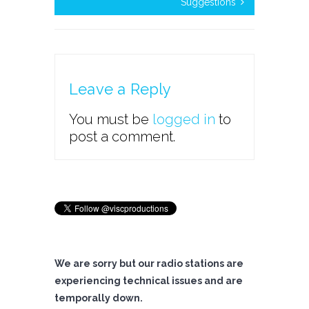
Suggestions
Leave a Reply
You must be
logged in
to
post a comment.
We are sorry but our radio stations are
experiencing technical issues and are
temporally down.