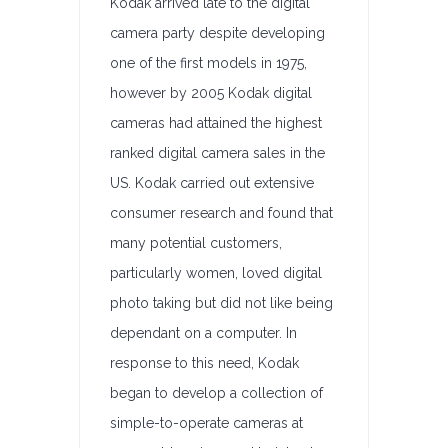
Kodak arrived late to the digital
camera party despite developing
one of the first models in 1975,
however by 2005 Kodak digital
cameras had attained the highest
ranked digital camera sales in the
US. Kodak carried out extensive
consumer research and found that
many potential customers,
particularly women, loved digital
photo taking but did not like being
dependant on a computer. In
response to this need, Kodak
began to develop a collection of
simple-to-operate cameras at