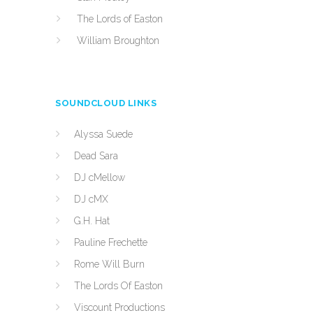
The Lords of Easton
William Broughton
SOUNDCLOUD LINKS
Alyssa Suede
Dead Sara
DJ cMellow
DJ cMX
G.H. Hat
Pauline Frechette
Rome Will Burn
The Lords Of Easton
Viscount Productions