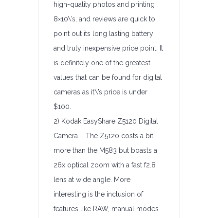
high-quality photos and printing
8×10\’s, and reviews are quick to
point out its long lasting battery
and truly inexpensive price point. It
is definitely one of the greatest
values that can be found for digital
cameras as it\’s price is under
$100.
2) Kodak EasyShare Z5120 Digital
Camera – The Z5120 costs a bit
more than the M583 but boasts a
26x optical zoom with a fast f2.8
lens at wide angle. More
interesting is the inclusion of
features like RAW, manual modes