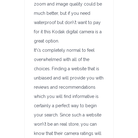
zoom and image quality could be
much better, but if you need
waterproof but don\’t want to pay
for it this Kodak digital camera is a
great option.
It\’s completely normal to feel
overwhelmed with all of the
choices. Finding a website that is
unbiased and will provide you with
reviews and recommendations
which you will find informative is
certainly a perfect way to begin
your search. Since such a website
won\’t be an real store, you can
know that their camera ratings will