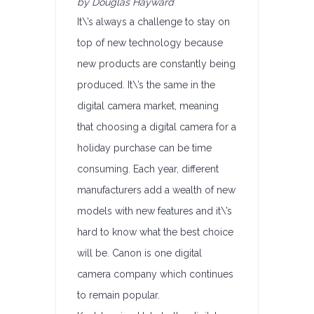
by Douglas Hayward
It\’s always a challenge to stay on
top of new technology because
new products are constantly being
produced. It\’s the same in the
digital camera market, meaning
that choosing a digital camera for a
holiday purchase can be time
consuming. Each year, different
manufacturers add a wealth of new
models with new features and it\’s
hard to know what the best choice
will be. Canon is one digital
camera company which continues
to remain popular.