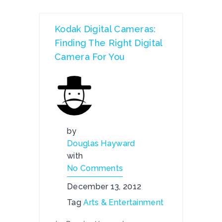
Kodak Digital Cameras:
Finding The Right Digital
Camera For You
by
Douglas Hayward
with
No Comments
December 13, 2012
Tag
Arts & Entertainment