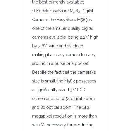
the best currently available:
1) Kodak EasyShare M583 Digital
Camera- the EasyShare M583 is
one of the smaller quality digital
cameras available, being 2.2\” high
by 3.8\” wide and 1\” deep,
making it an easy camera to carry
around in a purse or a pocket.
Despite the fact that the camera\’s
size is small, the M583 possesses
a significantly sized 3\” LCD
screen and up to 5x digital zoom
and 8x optical zoom. The 14.2
megapixel resolution is more than
what\’s necessary for producing