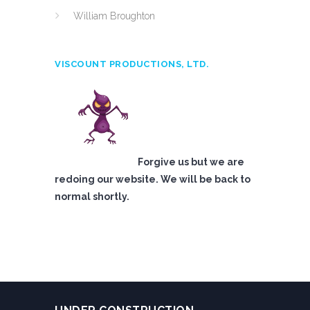
William Broughton
VISCOUNT PRODUCTIONS, LTD.
Forgive us but we are
redoing our website. We will be back to
normal shortly.