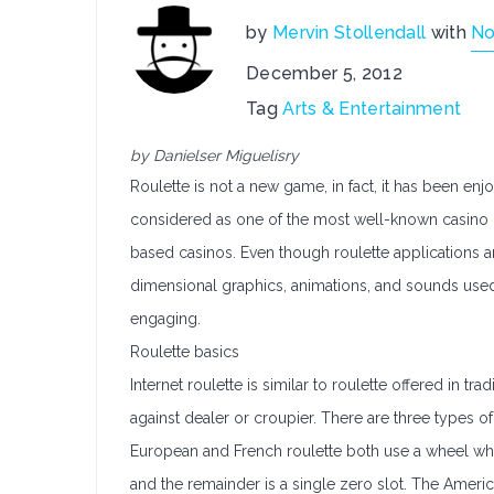
by
Mervin Stollendall
with
No
December 5, 2012
Tag
Arts & Entertainment
by Danielser Miguelisry
Roulette is not a new game, in fact, it has been enj
considered as one of the most well-known casino of
based casinos. Even though roulette applications and
dimensional graphics, animations, and sounds used
engaging.
Roulette basics
Internet roulette is similar to roulette offered in tr
against dealer or croupier. There are three types o
European and French roulette both use a wheel whi
and the remainder is a single zero slot. The Americ