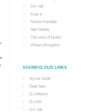
,
G.H. Hat
Kygo, a
Pauline Frechette
Stan Medley
The Lords of Easton
u
William Broughton
er
r
SOUNDCLOUD LINKS
Alyssa Suede
Dead Sara
DJ cMellow
DJ cMX
G.H. Hat