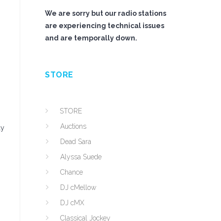
We are sorry but our radio stations
are experiencing technical issues
and are temporally down.
STORE
STORE
Auctions
ly
Dead Sara
Alyssa Suede
Chance
DJ cMellow
DJ cMX
Classical Jockey