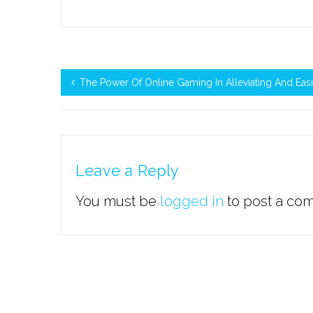
The Power Of Online Gaming In Alleviating And Eas
Leave a Reply
You must be
logged in
to post a co