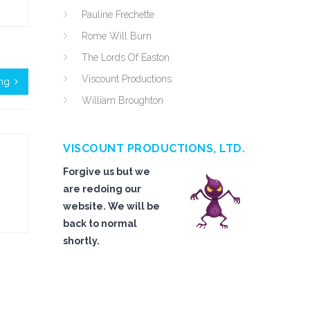
Pauline Frechette
Rome Will Burn
The Lords Of Easton
Viscount Productions
ng
William Broughton
VISCOUNT PRODUCTIONS, LTD.
Forgive us but we
are redoing our
website. We will be
back to normal
shortly.