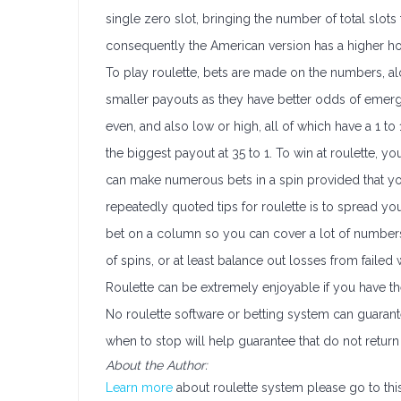
single zero slot, bringing the number of total slots
consequently the American version has a higher hou
To play roulette, bets are made on the numbers, alo
smaller payouts as they have better odds of emergin
even, and also low or high, all of which have a 1 to
the biggest payout at 35 to 1. To win at roulette, y
can make numerous bets in a spin provided that you 
repeatedly quoted tips for roulette is to spread yo
bet on a column so you can cover a lot of number
of spins, or at least balance out losses from failed
Roulette can be extremely enjoyable if you have the
No roulette software or betting system can guara
when to stop will help guarantee that do not retur
About the Author:
Learn more
about roulette system please go to thi