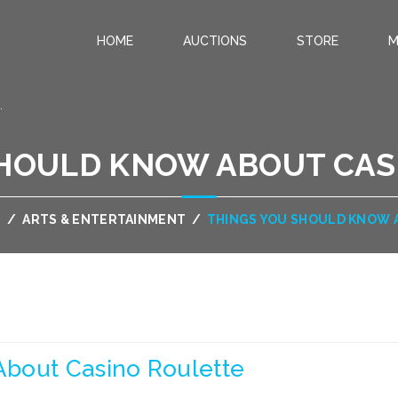
HOME
AUCTIONS
STORE
M
.
SHOULD KNOW ABOUT CAS
S
/
ARTS & ENTERTAINMENT
/
THINGS YOU SHOULD KNOW 
About Casino Roulette