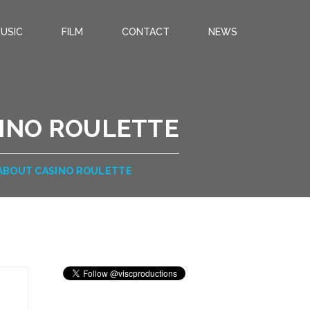
USIC
FILM
CONTACT
NEWS
INO ROULETTE
ABOUT CASINO ROULETTE