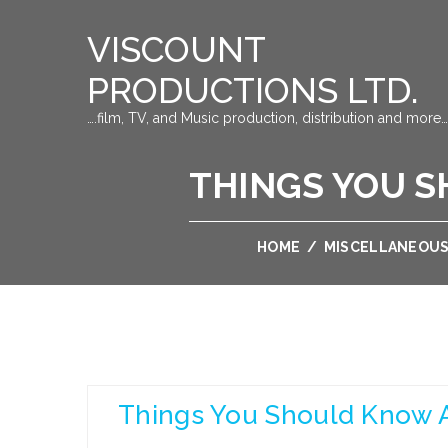
VISCOUNT
PRODUCTIONS LTD.
….film, TV, and Music production, distribution and more…
THINGS YOU 
HOME
/
MISCELLANEOU
Things You Should Know 