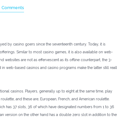
 Comments
oyed by casino goers since the seventeenth century. Today, it is
ferings. Similar to most casino games, it is also available on web-
 websites are not as effervescent as its offline counterpart, the 3-
 in web-based casinos and casino programs make the latter still real
aditional casinos. Players, generally up to eight at the same time, play
f roulette, and these are, European, French, and American roulette.
ch has 37 slots, 36 of which have designated numbers from 1 to 36
an version on the other hand has a double zero slot in addition to the