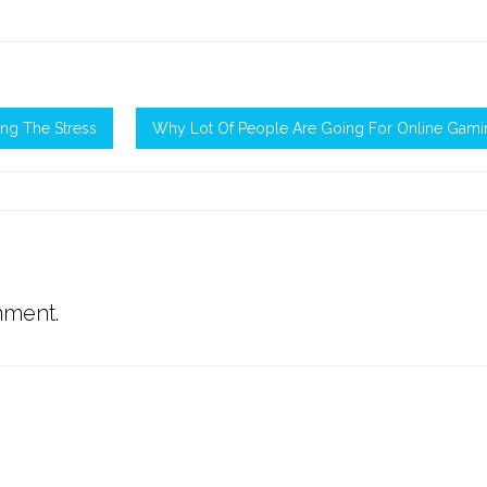
ing The Stress
Why Lot Of People Are Going For Online Gami
mment.