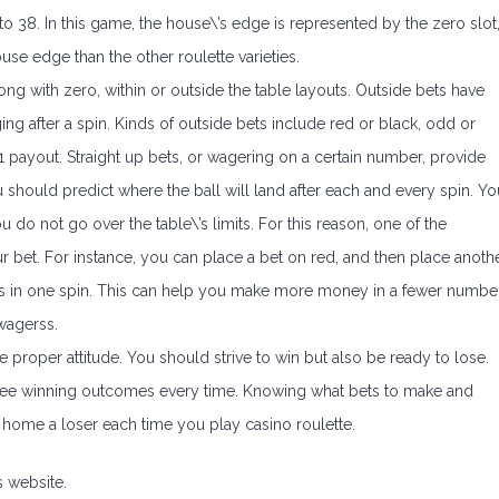
 to 38. In this game, the house\’s edge is represented by the zero slot
se edge than the other roulette varieties.
ng with zero, within or outside the table layouts. Outside bets have
g after a spin. Kinds of outside bets include red or black, odd or
 1 payout. Straight up bets, or wagering on a certain number, provide
ou should predict where the ball will land after each and every spin. Yo
do not go over the table\’s limits. For this reason, one of the
ur bet. For instance, you can place a bet on red, and then place anoth
s in one spin. This can help you make more money in a fewer numbe
 wagerss.
 proper attitude. You should strive to win but also be ready to lose.
ntee winning outcomes every time. Knowing what bets to make and
n home a loser each time you play casino roulette.
s website.