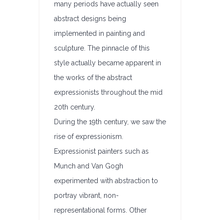
many periods have actually seen
abstract designs being
implemented in painting and
sculpture. The pinnacle of this
style actually became apparent in
the works of the abstract
expressionists throughout the mid
20th century.
During the 19th century, we saw the
rise of expressionism.
Expressionist painters such as
Munch and Van Gogh
experimented with abstraction to
portray vibrant, non-
representational forms. Other