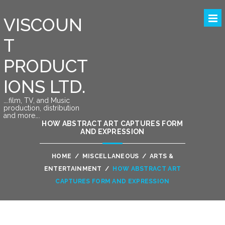
VISCOUN
T
PRODUCT
IONS LTD.
….film, TV, and Music
production, distribution
and more….
HOW ABSTRACT ART CAPTURES FORM
AND EXPRESSION
HOME
/
MISCELLANEOUS
/
ARTS &
ENTERTAINMENT
/
HOW ABSTRACT ART
CAPTURES FORM AND EXPRESSION