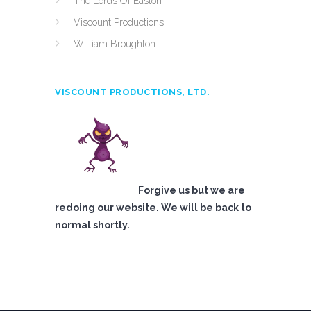
The Lords Of Easton
Viscount Productions
William Broughton
VISCOUNT PRODUCTIONS, LTD.
Forgive us but we are
redoing our website. We will be back to
normal shortly.