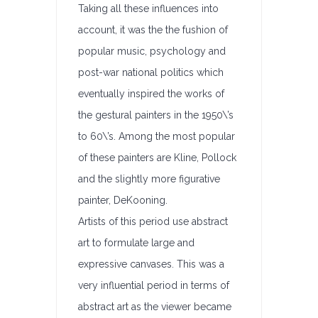
Taking all these influences into
account, it was the the fushion of
popular music, psychology and
post-war national politics which
eventually inspired the works of
the gestural painters in the 1950\’s
to 60\’s. Among the most popular
of these painters are Kline, Pollock
and the slightly more figurative
painter, DeKooning.
Artists of this period use abstract
art to formulate large and
expressive canvases. This was a
very influential period in terms of
abstract art as the viewer became