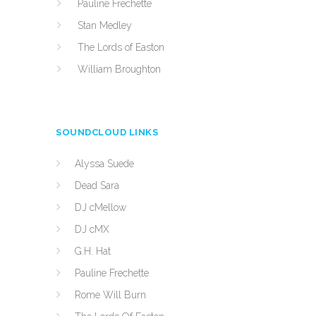
Pauline Frechette
Stan Medley
The Lords of Easton
William Broughton
SOUNDCLOUD LINKS
Alyssa Suede
Dead Sara
DJ cMellow
DJ cMX
G.H. Hat
Pauline Frechette
Rome Will Burn