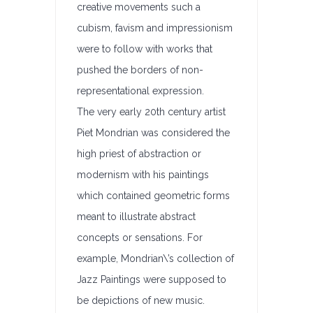
creative movements such a
cubism, favism and impressionism
were to follow with works that
pushed the borders of non-
representational expression.
The very early 20th century artist
Piet Mondrian was considered the
high priest of abstraction or
modernism with his paintings
which contained geometric forms
meant to illustrate abstract
concepts or sensations. For
example, Mondrian\’s collection of
Jazz Paintings were supposed to
be depictions of new music.