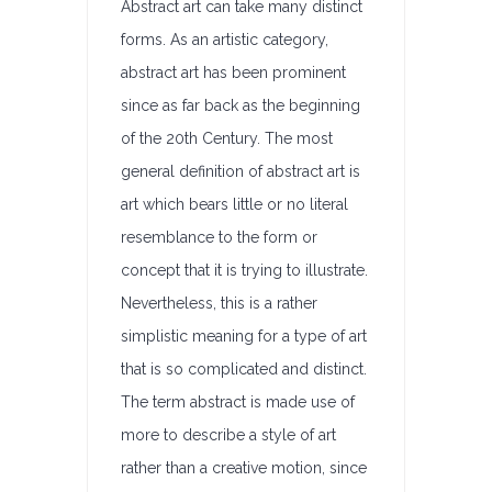
Abstract art can take many distinct
forms. As an artistic category,
abstract art has been prominent
since as far back as the beginning
of the 20th Century. The most
general definition of abstract art is
art which bears little or no literal
resemblance to the form or
concept that it is trying to illustrate.
Nevertheless, this is a rather
simplistic meaning for a type of art
that is so complicated and distinct.
The term abstract is made use of
more to describe a style of art
rather than a creative motion, since