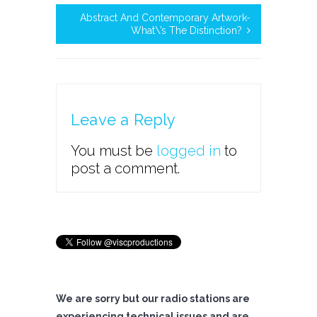
Abstract And Contemporary Artwork-
What\’s The Distinction?
Leave a Reply
You must be
logged in
to
post a comment.
We are sorry but our radio stations are
experiencing technical issues and are