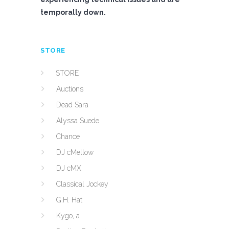
temporally down.
STORE
STORE
Auctions
Dead Sara
Alyssa Suede
Chance
DJ cMellow
DJ cMX
Classical Jockey
G.H. Hat
Kygo, a