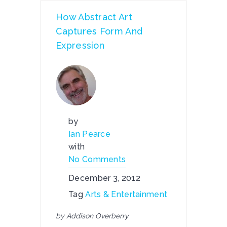
How Abstract Art
Captures Form And
Expression
by
Ian Pearce
with
No Comments
December 3, 2012
Tag
Arts & Entertainment
by Addison Overberry