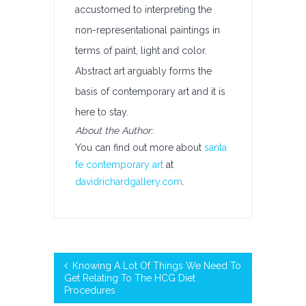
accustomed to interpreting the
non-representational paintings in
terms of paint, light and color.
Abstract art arguably forms the
basis of contemporary art and it is
here to stay.
About the Author:
You can find out more about
santa
fe contemporary art
at
davidrichardgallery.com
.
Knowing A Lot Of Things We Need To
Get Relating To The HCG Diet
Procedures