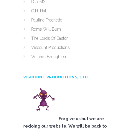
DJ cMX
G.H. Hat
Pauline Frechette
Rome Will Burn
The Lords Of Easton
Viscount Productions
William Broughton
VISCOUNT PRODUCTIONS, LTD.
Forgive us but we are
redoing our website. We will be back to