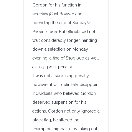
Gordon for his function in
wreckingClint Bowyer and
upending the end of Sunday\’s
Phoenix race. But officials did not
wait considerably longer, handing
down a selection on Monday
evening: a fine of $100,000 as well
as a 25-point penalty.
It was not a surprising penalty,
however it will definitely disappoint
individuals who believed Gordon
deserved suspension for his
actions. Gordon not only ignored a
black flag, he altered the
championship battle by taking out