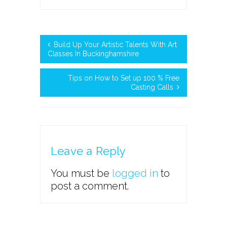
Build Up Your Artistic Talents With Art
Classes In Buckinghamshire
Tips on How to Set up 100 % Free
Casting Calls
Leave a Reply
You must be
logged in
to
post a comment.