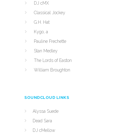
DJ cMX
Classical Jockey
G.H. Hat
Kygo, a
Pauline Frechette
Stan Medley
The Lords of Easton
William Broughton
SOUNDCLOUD LINKS
Alyssa Suede
Dead Sara
DJ cMellow