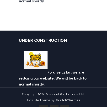
normal shortly.
UNDER CONSTRUCTION
Forgive us but we are
redoing our website. We will be back to
normal shortly.
Copyright 2026 Viscount Productions, Ltd.
Avis Lite Theme by
SketchThemes