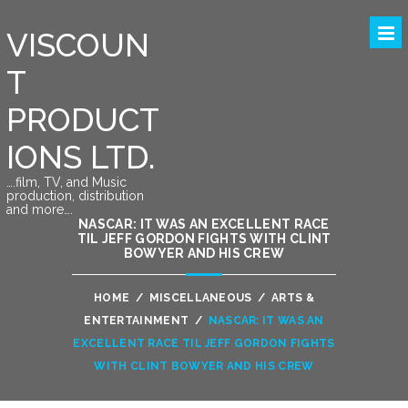
VISCOUN
T
PRODUCT
IONS LTD.
….film, TV, and Music
production, distribution
and more….
NASCAR: IT WAS AN EXCELLENT RACE
TIL JEFF GORDON FIGHTS WITH CLINT
BOWYER AND HIS CREW
HOME
/
MISCELLANEOUS
/
ARTS &
ENTERTAINMENT
/
NASCAR: IT WAS AN
EXCELLENT RACE TIL JEFF GORDON FIGHTS
WITH CLINT BOWYER AND HIS CREW