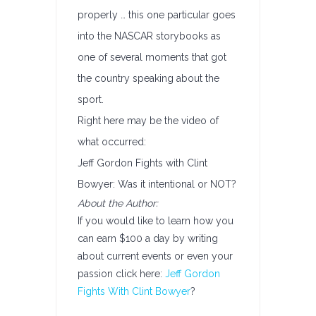
properly … this one particular goes
into the NASCAR storybooks as
one of several moments that got
the country speaking about the
sport.
Right here may be the video of
what occurred:
Jeff Gordon Fights with Clint
Bowyer: Was it intentional or NOT?
About the Author:
If you would like to learn how you
can earn $100 a day by writing
about current events or even your
passion click here:
Jeff Gordon
Fights With Clint Bowyer
?