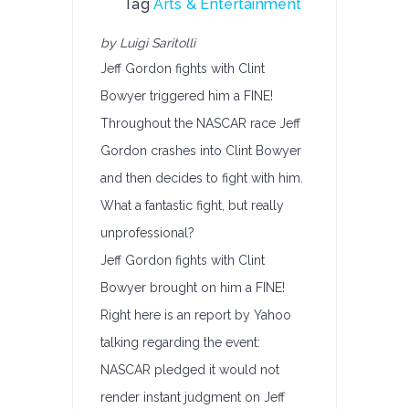
Tag
Arts & Entertainment
by Luigi Saritolli
Jeff Gordon fights with Clint
Bowyer triggered him a FINE!
Throughout the NASCAR race Jeff
Gordon crashes into Clint Bowyer
and then decides to fight with him.
What a fantastic fight, but really
unprofessional?
Jeff Gordon fights with Clint
Bowyer brought on him a FINE!
Right here is an report by Yahoo
talking regarding the event:
NASCAR pledged it would not
render instant judgment on Jeff