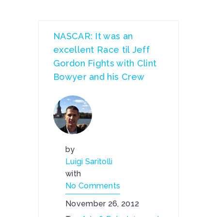
NASCAR: It was an
excellent Race til Jeff
Gordon Fights with Clint
Bowyer and his Crew
by
Luigi Saritolli
with
No Comments
November 26, 2012