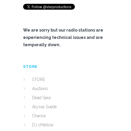
We are sorry but our radio stations are
experiencing technical issues and are
temporally down.
STORE
STORE
Auctions
Dead Sara
Alyssa Suede
Chance
DJ cMellow