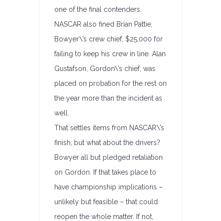
one of the final contenders.
NASCAR also fined Brian Pattie,
Bowyer\’s crew chief, $25,000 for
failing to keep his crew in line. Alan
Gustafson, Gordon\’s chief, was
placed on probation for the rest on
the year more than the incident as
well.
That settles items from NASCAR\’s
finish, but what about the drivers?
Bowyer all but pledged retaliation
on Gordon. If that takes place to
have championship implications –
unlikely but feasible – that could
reopen the whole matter. If not,