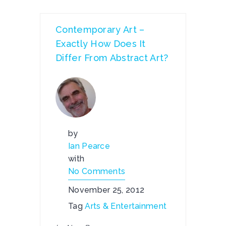
Contemporary Art –
Exactly How Does It
Differ From Abstract Art?
by
Ian Pearce
with
No Comments
November 25, 2012
Tag
Arts & Entertainment