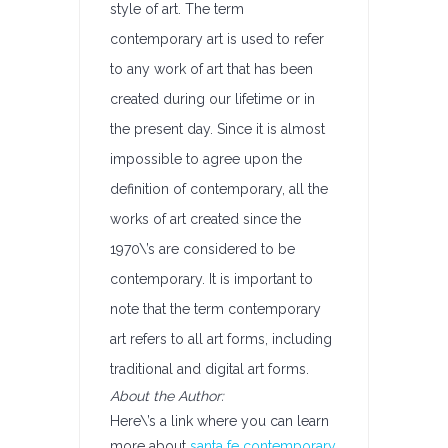
style of art. The term
contemporary art is used to refer
to any work of art that has been
created during our lifetime or in
the present day. Since it is almost
impossible to agree upon the
definition of contemporary, all the
works of art created since the
1970\’s are considered to be
contemporary. It is important to
note that the term contemporary
art refers to all art forms, including
traditional and digital art forms.
About the Author:
Here\’s a link where you can learn
more about
santa fe contemporary