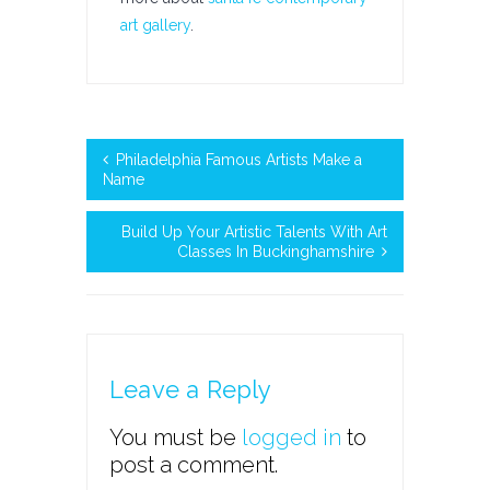
art gallery
.
Philadelphia Famous Artists Make a
Name
Build Up Your Artistic Talents With Art
Classes In Buckinghamshire
Leave a Reply
You must be
logged in
to
post a comment.