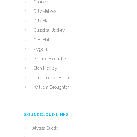
Chance
DJ cMellow
DJ cMX
Classical Jockey
G.H. Hat
Kygo, a
Pauline Frechette
Stan Medley
The Lords of Easton
William Broughton
SOUNDCLOUD LINKS
Alyssa Suede