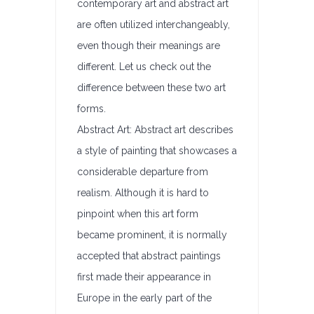
contemporary art and abstract art
are often utilized interchangeably,
even though their meanings are
different. Let us check out the
difference between these two art
forms.
Abstract Art: Abstract art describes
a style of painting that showcases a
considerable departure from
realism. Although it is hard to
pinpoint when this art form
became prominent, it is normally
accepted that abstract paintings
first made their appearance in
Europe in the early part of the