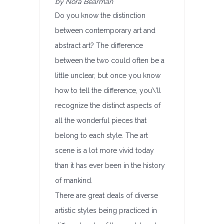
by Nora Bearman
Do you know the distinction
between contemporary art and
abstract art? The difference
between the two could often be a
little unclear, but once you know
how to tell the difference, you\’ll
recognize the distinct aspects of
all the wonderful pieces that
belong to each style. The art
scene is a lot more vivid today
than it has ever been in the history
of mankind.
There are great deals of diverse
artistic styles being practiced in