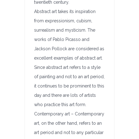
twentieth century.
Abstract art takes its inspiration
from expressionism, cubism,
surrealism and mysticism. The
works of Pablo Picasso and
Jackson Pollock are considered as
excellent examples of abstract art.
Since abstract art refers to a style
of painting and not to an art period,
it continues to be prominent to this
day and there are lots of artists
who practice this art form.
Contemporary art – Contemporary
art, on the other hand, refers to an
art period and not to any particular