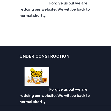
Forgive us but we are
redoing our website. We will be back to
normal shortly.
UNDER CONSTRUCTION
Forgive us but we are
redoing our website. We will be back to
normal shortly.