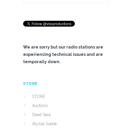
We are sorry but our radio stations are
experiencing technical issues and are
temporally down.
STORE
STORE
Auctions
Dead Sara
Alyssa Suede