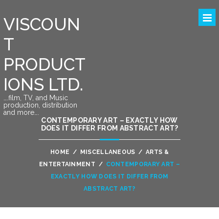
VISCOUN
T
PRODUCT
IONS LTD.
….film, TV, and Music
production, distribution
and more….
CONTEMPORARY ART – EXACTLY HOW
DOES IT DIFFER FROM ABSTRACT ART?
HOME
/
MISCELLANEOUS
/
ARTS &
ENTERTAINMENT
/
CONTEMPORARY ART –
EXACTLY HOW DOES IT DIFFER FROM
ABSTRACT ART?