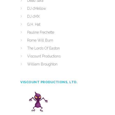
Dead Sara
DJ cMellow
DJ cMX
G.H. Hat
Pauline Frechette
Rome Will Burn
The Lords Of Easton
Viscount Productions
William Broughton
VISCOUNT PRODUCTIONS, LTD.