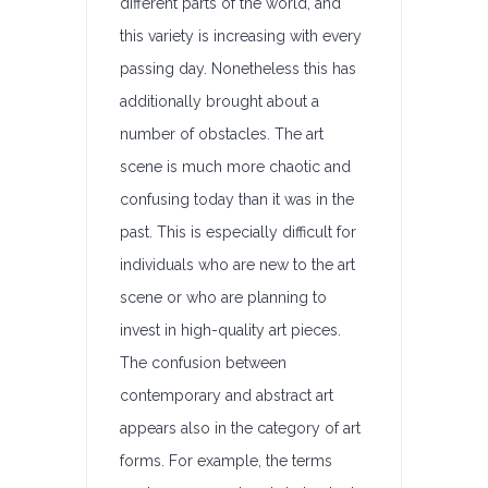
different parts of the world, and
this variety is increasing with every
passing day. Nonetheless this has
additionally brought about a
number of obstacles. The art
scene is much more chaotic and
confusing today than it was in the
past. This is especially difficult for
individuals who are new to the art
scene or who are planning to
invest in high-quality art pieces.
The confusion between
contemporary and abstract art
appears also in the category of art
forms. For example, the terms