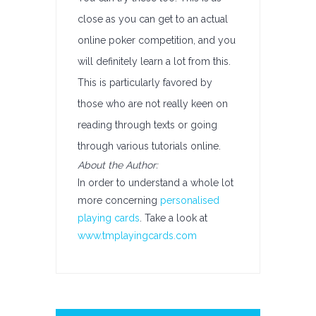
close as you can get to an actual
online poker competition, and you
will definitely learn a lot from this.
This is particularly favored by
those who are not really keen on
reading through texts or going
through various tutorials online.
About the Author:
In order to understand a whole lot
more concerning
personalised
playing cards
. Take a look at
www.tmplayingcards.com