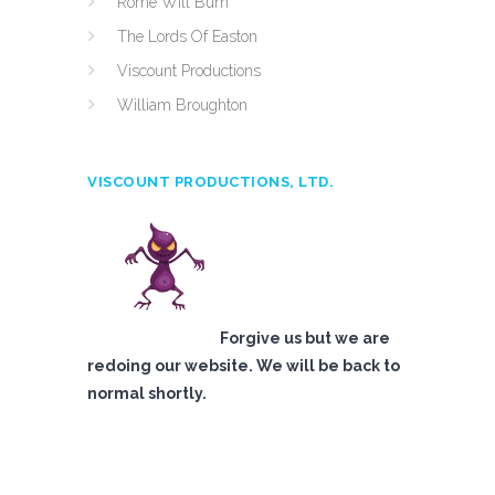
Rome Will Burn
The Lords Of Easton
Viscount Productions
William Broughton
VISCOUNT PRODUCTIONS, LTD.
Forgive us but we are
redoing our website. We will be back to
normal shortly.