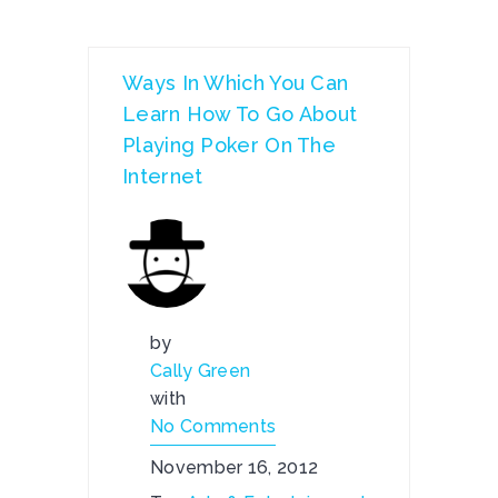
Ways In Which You Can
Learn How To Go About
Playing Poker On The
Internet
by
Cally Green
with
No Comments
November 16, 2012