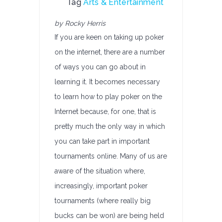
Tag
Arts & Entertainment
by Rocky Herris
If you are keen on taking up poker
on the internet, there are a number
of ways you can go about in
learning it. It becomes necessary
to learn how to play poker on the
Internet because, for one, that is
pretty much the only way in which
you can take part in important
tournaments online. Many of us are
aware of the situation where,
increasingly, important poker
tournaments (where really big
bucks can be won) are being held