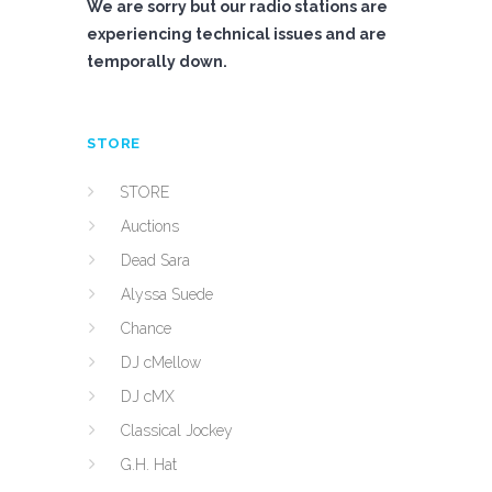
We are sorry but our radio stations are
experiencing technical issues and are
temporally down.
STORE
STORE
Auctions
Dead Sara
Alyssa Suede
Chance
DJ cMellow
DJ cMX
Classical Jockey
G.H. Hat