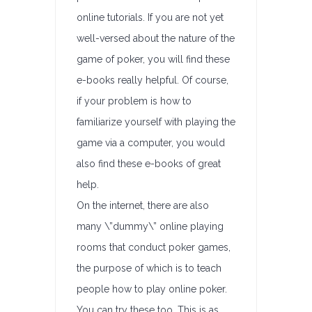
online tutorials. If you are not yet
well-versed about the nature of the
game of poker, you will find these
e-books really helpful. Of course,
if your problem is how to
familiarize yourself with playing the
game via a computer, you would
also find these e-books of great
help.
On the internet, there are also
many \”dummy\” online playing
rooms that conduct poker games,
the purpose of which is to teach
people how to play online poker.
You can try these too. This is as