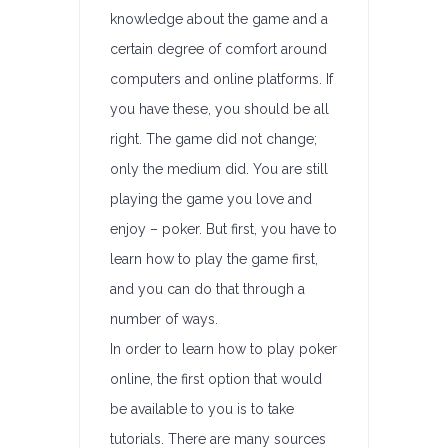
knowledge about the game and a
certain degree of comfort around
computers and online platforms. If
you have these, you should be all
right. The game did not change;
only the medium did. You are still
playing the game you love and
enjoy – poker. But first, you have to
learn how to play the game first,
and you can do that through a
number of ways.
In order to learn how to play poker
online, the first option that would
be available to you is to take
tutorials. There are many sources