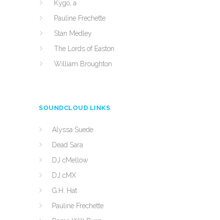
Kygo, a
Pauline Frechette
Stan Medley
The Lords of Easton
William Broughton
SOUNDCLOUD LINKS
Alyssa Suede
Dead Sara
DJ cMellow
DJ cMX
G.H. Hat
Pauline Frechette