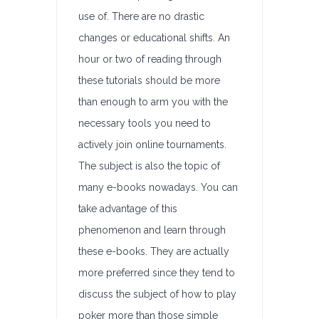
use of. There are no drastic
changes or educational shifts. An
hour or two of reading through
these tutorials should be more
than enough to arm you with the
necessary tools you need to
actively join online tournaments.
The subject is also the topic of
many e-books nowadays. You can
take advantage of this
phenomenon and learn through
these e-books. They are actually
more preferred since they tend to
discuss the subject of how to play
poker more than those simple