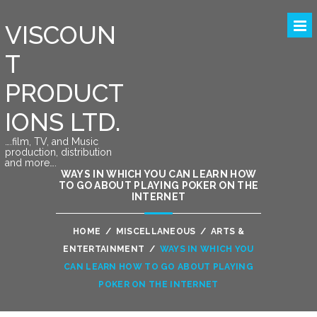
VISCOUN
T
PRODUCT
IONS LTD.
….film, TV, and Music
production, distribution
and more….
WAYS IN WHICH YOU CAN LEARN HOW
TO GO ABOUT PLAYING POKER ON THE
INTERNET
HOME
/
MISCELLANEOUS
/
ARTS &
ENTERTAINMENT
/
WAYS IN WHICH YOU
CAN LEARN HOW TO GO ABOUT PLAYING
POKER ON THE INTERNET