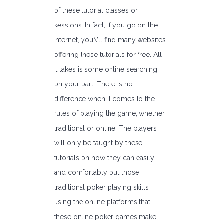
of these tutorial classes or
sessions. In fact, if you go on the
internet, you\’ll find many websites
offering these tutorials for free. All
it takes is some online searching
on your part. There is no
difference when it comes to the
rules of playing the game, whether
traditional or online. The players
will only be taught by these
tutorials on how they can easily
and comfortably put those
traditional poker playing skills
using the online platforms that
these online poker games make