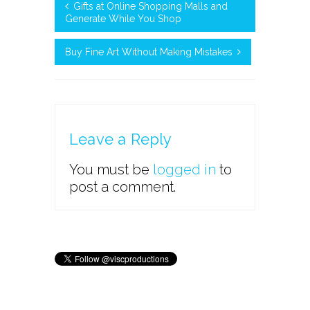
Gifts at Online Shopping Malls and
Generate While You Shop
Buy Fine Art Without Making Mistakes
Leave a Reply
You must be
logged in
to
post a comment.