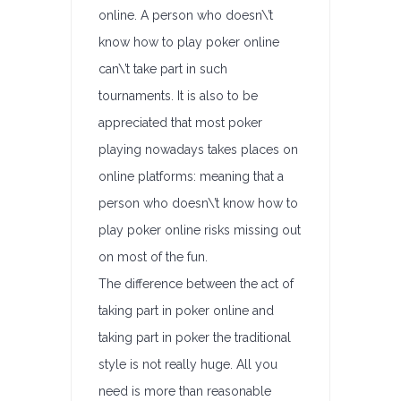
online. A person who doesn\’t
know how to play poker online
can\’t take part in such
tournaments. It is also to be
appreciated that most poker
playing nowadays takes places on
online platforms: meaning that a
person who doesn\’t know how to
play poker online risks missing out
on most of the fun.
The difference between the act of
taking part in poker online and
taking part in poker the traditional
style is not really huge. All you
need is more than reasonable