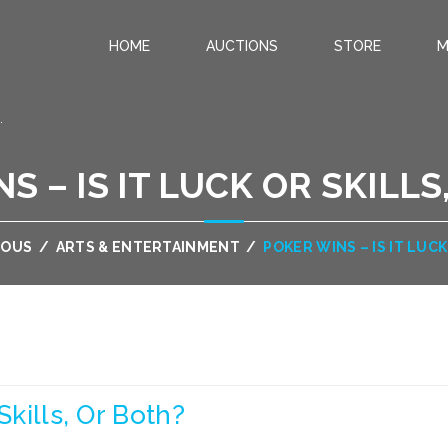
HOME
AUCTIONS
STORE
M
.
S – IS IT LUCK OR SKILLS
EOUS
/
ARTS & ENTERTAINMENT
/
POKER WINS – IS IT LUCK
Skills, Or Both?