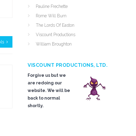
Pauline Frechette
Rome Will Burn
The Lords Of Easton
Viscount Productions
ls
William Broughton
VISCOUNT PRODUCTIONS, LTD.
Forgive us but we
are redoing our
website. We will be
back to normal
shortly.