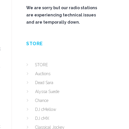
We are sorry but our radio stations
are experiencing technical issues
and are temporally down.
STORE
t
STORE
d
Auctions
Dead Sara
Alyssa Suede
Chance
DJ cMellow
DJ cMX
t
Classical Jockey