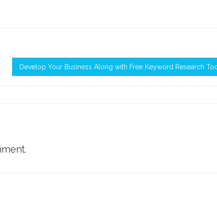
Develop Your Business Along with Free Keyword Research Too
mment.