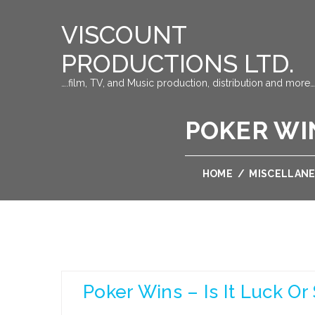
VISCOUNT
PRODUCTIONS LTD.
….film, TV, and Music production, distribution and more…
POKER WIN
HOME
/
MISCELLAN
Poker Wins – Is It Luck Or 