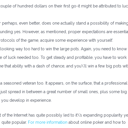
uple of hundred dollars on their first go-it might be attributed to luc
 perhaps, even better, does one actually stand a possibility of makin
unding yes. However, as mentioned, proper expectations are essentia
rotocols of the game, acquire some experience with yourself.
 looking way too hard to win the large pots. Again, you need to know
slice of luck needed too. To get steady and profitable, you have to work
ne that ability with a dash of chance, and you\’ll win a few big pots wi
 a seasoned veteran too. It appears, on the surface, that a professional
re just spread in between a great number of small ones, plus some big
s you develop in experience.
 of the Internet has quite possibly led to it\’s expanding popularity ye
n quite popular.
For more information
about online poker and how to