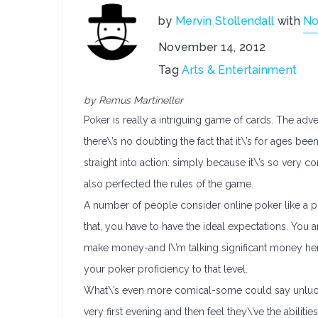
by
Mervin Stollendall
with
No
November 14, 2012
Tag
Arts & Entertainment
by Remus Martineller
Poker is really a intriguing game of cards. The adve
there\’s no doubting the fact that it\’s for ages
straight into action: simply because it\’s so very
also perfected the rules of the game.
A number of people consider online poker like a 
that, you have to have the ideal expectations. You a
make money-and I\’m talking significant money here-i
your poker proficiency to that level.
What\’s even more comical-some could say unlucky-
very first evening and then feel they\’ve the abilit