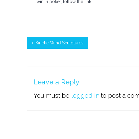
win in poker, follow the link.
Kinetic Wind Sculptures
Leave a Reply
You must be
logged in
to post a co