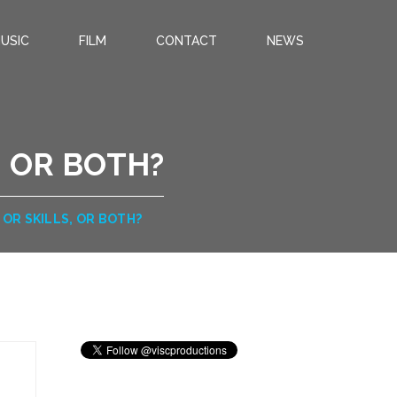
USIC
FILM
CONTACT
NEWS
, OR BOTH?
 OR SKILLS, OR BOTH?