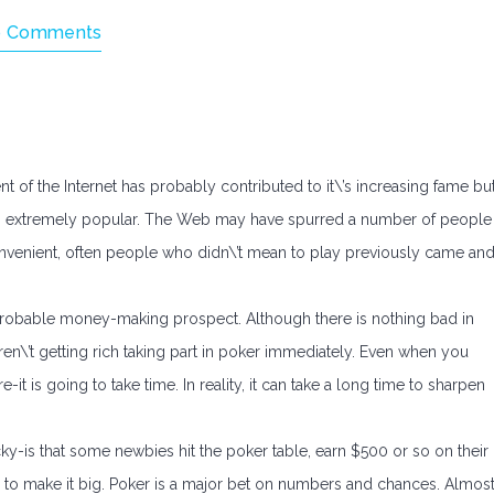
 Comments
nt of the Internet has probably contributed to it\’s increasing fame bu
 been extremely popular. The Web may have spurred a number of people
 convenient, often people who didn\’t mean to play previously came an
probable money-making prospect. Although there is nothing bad in
ren\’t getting rich taking part in poker immediately. Even when you
t is going to take time. In reality, it can take a long time to sharpen
is that some newbies hit the poker table, earn $500 or so on their
ies to make it big. Poker is a major bet on numbers and chances. Almos