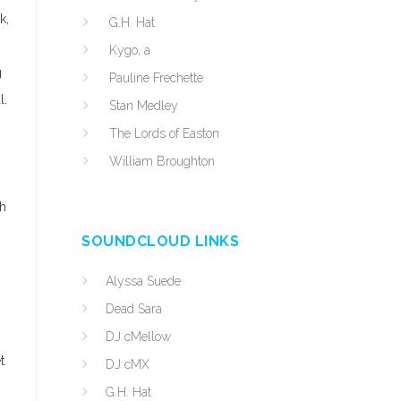
k,
G.H. Hat
Kygo, a
g
Pauline Frechette
l.
Stan Medley
The Lords of Easton
William Broughton
th
SOUNDCLOUD LINKS
Alyssa Suede
Dead Sara
DJ cMellow
t
DJ cMX
G.H. Hat