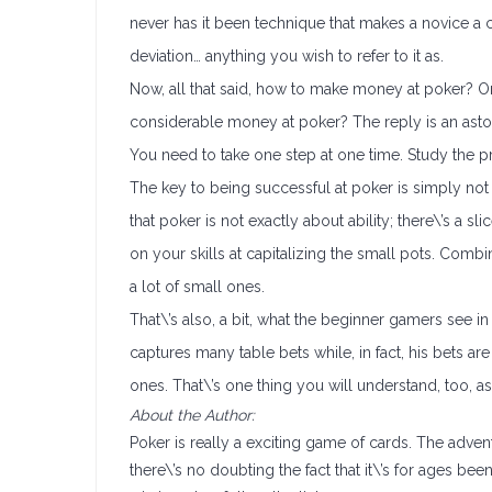
never has it been technique that makes a novice a co
deviation… anything you wish to refer to it as.
Now, all that said, how to make money at poker? Or
considerable money at poker? The reply is an asto
You need to take one step at one time. Study the p
The key to being successful at poker is simply not
that poker is not exactly about ability; there\’s a 
on your skills at capitalizing the small pots. Combi
a lot of small ones.
That\’s also, a bit, what the beginner gamers see in
captures many table bets while, in fact, his bets a
ones. That\’s one thing you will understand, too, a
About the Author:
Poker is really a exciting game of cards. The advent
there\’s no doubting the fact that it\’s for ages bee