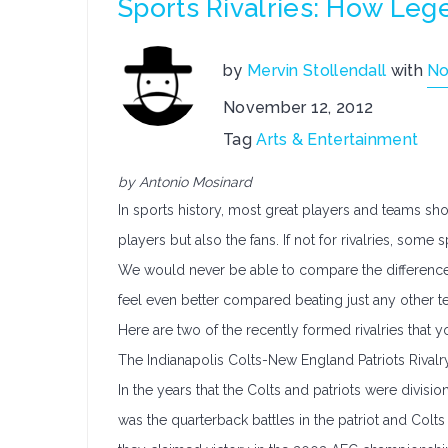
Sports Rivalries: How Le
by
Mervin Stollendall
with
No
November 12, 2012
Tag
Arts & Entertainment
by Antonio Mosinard
In sports history, most great players and teams show
players but also the fans. If not for rivalries, so
We would never be able to compare the difference 
feel even better compared beating just any other t
Here are two of the recently formed rivalries that y
The Indianapolis Colts-New England Patriots Rivalr
In the years that the Colts and patriots were division r
was the quarterback battles in the patriot and Colts 