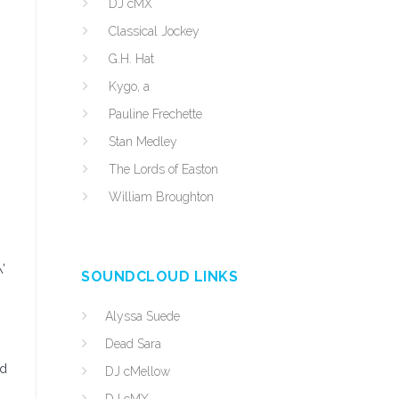
DJ cMX
.
Classical Jockey
G.H. Hat
Kygo, a
Pauline Frechette
Stan Medley
The Lords of Easton
William Broughton
’
SOUNDCLOUD LINKS
Alyssa Suede
Dead Sara
nd
DJ cMellow