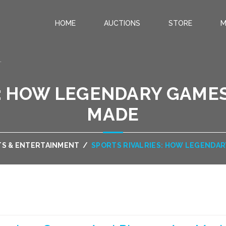
HOME
AUCTIONS
STORE
M
.
S: HOW LEGENDARY GAMES
MADE
TS & ENTERTAINMENT
/
SPORTS RIVALRIES: HOW LEGENDAR