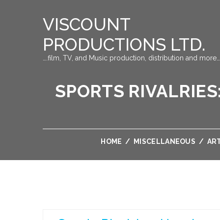
VISCOUNT
PRODUCTIONS LTD.
….film, TV, and Music production, distribution and more…
SPORTS RIVALRIE
HOME
/
MISCELLANEOUS
/
AR