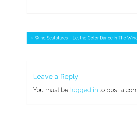
Wind Sculptures – Let the Color Dance In The Win
Leave a Reply
You must be
logged in
to post a co