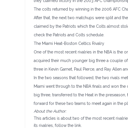
they claimed victory in the 2003 AFC championsh
The colts returned by winning in the 2006 AFC Cha
After that, the next two matchups were split and the
claimed by the Patriots which the Colts almost stol
check the Patriots and Colts schedule.
The Miami Heat-Boston Celtics Rivalry
One of the most recent rivalries in the NBA is the 
acquired their much younger big three a couple of y
three in Kevin Garnet, Paul Pierce, and Ray Allen 
In the two seasons that followed, the two rivals me
Miami went through to the NBA finals and won the c
big three, transferred to the Heat in the preseason
forward for these two teams to meet again in the pl
About the Author:
This articles is about two of the most recent rivalri
its rivalries, follow the link.