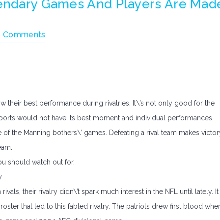
gendary Games And Players Are Mad
 Comments
 their best performance during rivalries. It\’s not only good for the
me sports would not have its best moment and individual performances.
of the Manning bothers\’ games. Defeating a rival team makes victor
eam.
ou should watch out for.
y
ivals, their rivalry didn\’t spark much interest in the NFL until lately. It
roster that led to this fabled rivalry. The patriots drew first blood whe