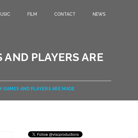
USIC
FILM
CONTACT
NEWS
 AND PLAYERS ARE
Y GAMES AND PLAYERS ARE MADE