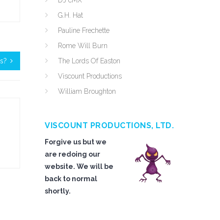
DJ cMX
G.H. Hat
Pauline Frechette
Rome Will Burn
ts?
The Lords Of Easton
Viscount Productions
William Broughton
VISCOUNT PRODUCTIONS, LTD.
Forgive us but we
are redoing our
website. We will be
back to normal
shortly.