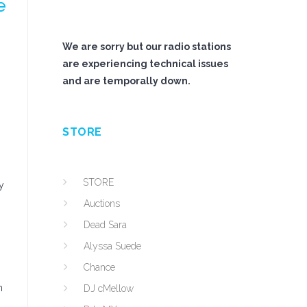
e
We are sorry but our radio stations
are experiencing technical issues
and are temporally down.
STORE
STORE
y
Auctions
Dead Sara
Alyssa Suede
Chance
n
DJ cMellow