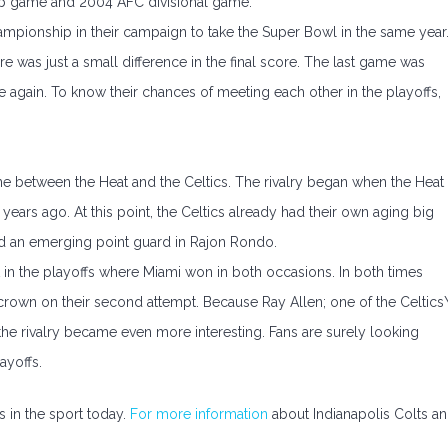
ip game and 2004 AFC divisional game.
mpionship in their campaign to take the Super Bowl in the same year
re was just a small difference in the final score. The last game was
e again. To know their chances of meeting each other in the playoffs,
one between the Heat and the Celtics. The rivalry began when the Heat
ears ago. At this point, the Celtics already had their own aging big
and an emerging point guard in Rajon Rondo.
t in the playoffs where Miami won in both occasions. In both times
rown on their second attempt. Because Ray Allen; one of the Celtics\
, the rivalry became even more interesting. Fans are surely looking
ayoffs.
es in the sport today.
For more information
about Indianapolis Colts a