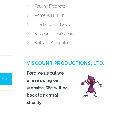
Pauline Frechette
Rome Will Burn
The Lords Of Easton
Viscount Productions
William Broughton
VISCOUNT PRODUCTIONS, LTD.
Forgive us but we
nge
are redoing our
website. We will be
back to normal
shortly.