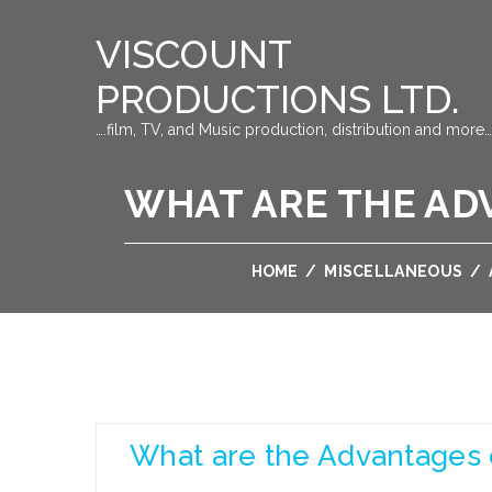
VISCOUNT
PRODUCTIONS LTD.
….film, TV, and Music production, distribution and more…
WHAT ARE THE ADV
HOME
/
MISCELLANEOUS
/
What are the Advantages o