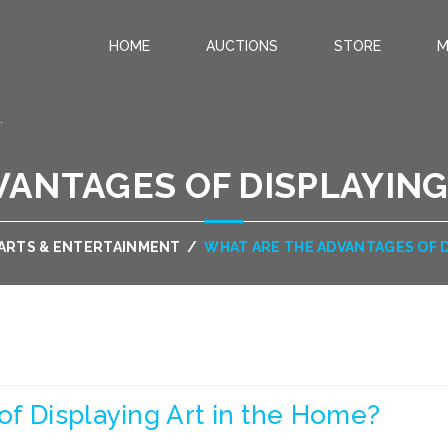
HOME
AUCTIONS
STORE
M
.
ANTAGES OF DISPLAYING
ARTS & ENTERTAINMENT
/
WHAT ARE THE ADVANTAGES OF D
f Displaying Art in the Home?