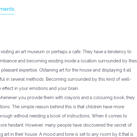
ments
en visiting an art museum or perhaps a cafe. They have a tendency to
e ambiance and becoming existing inside a location surrounded by the
 pleasant expertise. Obtaining art for the house and displaying it all
ul in several methods. Becoming surrounded by this kind of well-
e effect in your emotions and your brain.
t whenever you provide them with crayons and a colouring book, they
tions. The simple reason behind this is that children have more
e through without needing a book of instructions. When it comes to
e more hesitant. However, many people have discovered the secret of
ng art in their house. A mood and tone is set to any room by it that is