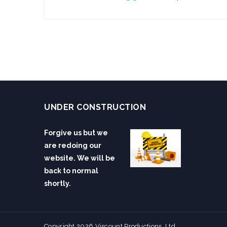
UNDER CONSTRUCTION
Forgive us but we
are redoing our
website. We will be
back to normal
shortly.
Copyright 2026 Viscount Productions, Ltd.