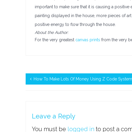
important to make sure that it is causing a positi
painting displayed in the house, more pieces of art 
positive energy to flow through the house.
About the Author:
For the very greatest
canvas prints
from the very b
How To Make Lots Of Money Using Z Code Syste
Leave a Reply
You must be
logged in
to post a co