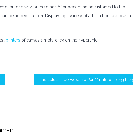
ve emotion one way or the other. After becoming accustomed to the
can be added later on. Displaying a variety of art in a house allows a
est
printers
of canvas simply click on the hyperlink.
m
The actual True Expense Per Minute of Long Ra
mment.