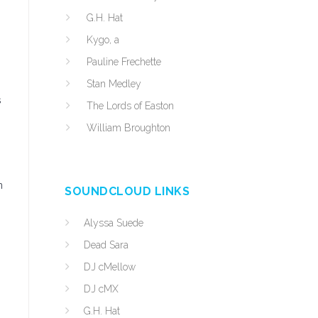
G.H. Hat
Kygo, a
Pauline Frechette
Stan Medley
s
The Lords of Easton
William Broughton
n
SOUNDCLOUD LINKS
Alyssa Suede
Dead Sara
DJ cMellow
DJ cMX
G.H. Hat