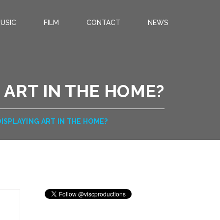
USIC
FILM
CONTACT
NEWS
 ART IN THE HOME?
ISPLAYING ART IN THE HOME?