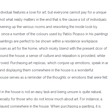
ividual features a love for art, but everyone cannot pay for a unique
ot what really matters in the end that is the cause a lot of individuals
s livening up the various rooms and reworking the inside look by
e, since a number of the colours used by Pablo Picasso in his painting
aintings are perfect to be shown within a residence workplace.
osen as art for the home, which nicely blend with the present dcor of
ound the house, a sense of culture and relaxation is provided, while
roved. Purchasing art replicas, which conjure up emotions, speak in a
 and displaying them somewhere in the house is a wonderful
 house serves as a reminder of the thoughts or emotions that were felt
 in the house is not an easy task and being unsure is quite natural.
specially for those who do not know much about art. For instance, a
layed somewhere in the house. When purchasing a painting, it is