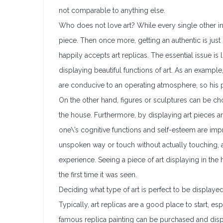
not comparable to anything else.
Who does not love art? While every single other ind
piece. Then once more, getting an authentic is just n
happily accepts art replicas. The essential issue i
displaying beautiful functions of art. As an exampl
are conducive to an operating atmosphere, so his p
On the other hand, figures or sculptures can be ch
the house. Furthermore, by displaying art pieces ar
one\’s cognitive functions and self-esteem are imp
unspoken way or touch without actually touching,
experience. Seeing a piece of art displaying in the
the first time it was seen.
Deciding what type of art is perfect to be displayed
Typically, art replicas are a good place to start, e
famous replica painting can be purchased and disp