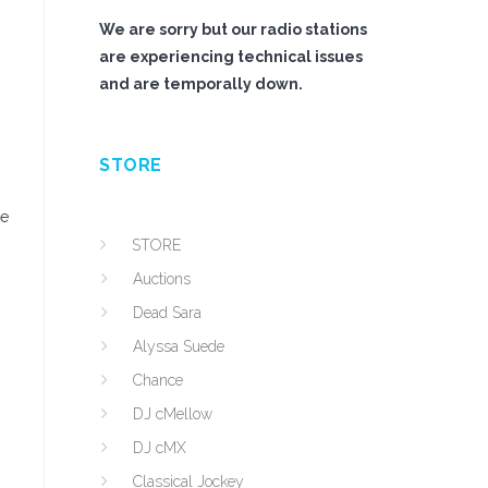
We are sorry but our radio stations
are experiencing technical issues
and are temporally down.
STORE
se
STORE
Auctions
Dead Sara
Alyssa Suede
Chance
DJ cMellow
DJ cMX
Classical Jockey