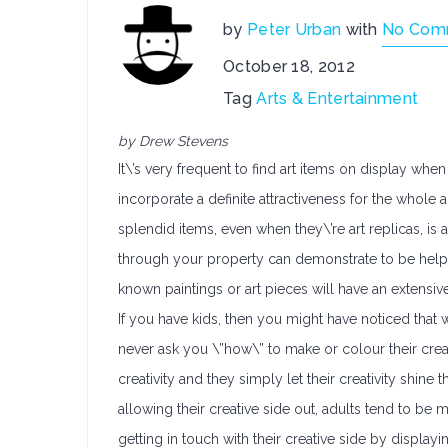
by
Peter Urban
with
No Com
October 18, 2012
Tag
Arts & Entertainment
by Drew Stevens
It\’s very frequent to find art items on display wh
incorporate a definite attractiveness for the whol
splendid items, even when they\’re art replicas, is a
through your property can demonstrate to be helpf
known paintings or art pieces will have an extensiv
If you have kids, then you might have noticed tha
never ask you \”how\” to make or colour their crea
creativity and they simply let their creativity shin
allowing their creative side out, adults tend to b
getting in touch with their creative side by displayi