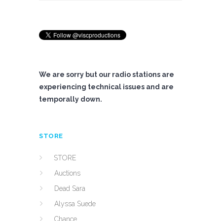
We are sorry but our radio stations are
experiencing technical issues and are
temporally down.
STORE
STORE
Auctions
Dead Sara
Alyssa Suede
Chance