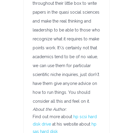
throughout their little box to write
papers in the quasi social sciences
and make the real thinking and
leadership to be able to those who
recognize what it requires to make
points work. It\’s certainly not that
academics tend to be of no value,
we can use them for particular
scientific niche inquiries, just don\’t
have them give anyone advice on
how to run things. You should
consider all this and feel on it.
About the Author:
Find out more about
hp scsi hard
disk drive
at his website about
hp
sas hard disk