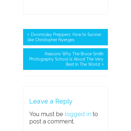
Doomsday Preppers: How to Survive
like Christopher Nyerges
Reasons Why The Bruce Smith
Photography School Is About The Very
Best In The World
Leave a Reply
You must be
logged in
to
post a comment.