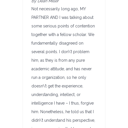
by Dean Miller
Not necessarily long ago, MY
PARTNER AND I was talking about
some serious points of contention
together with a fellow scholar. We
fundamentally disagreed on
several points. I don\’t problem
him, as they is from any pure
academic attitude, and has never
run a organization, so he only
doesn\’t get the experience,
understanding, intellect, or
intelligence I have – I thus, forgive
him. Nonetheless, he told us that I
didn\’t understand his perspective,