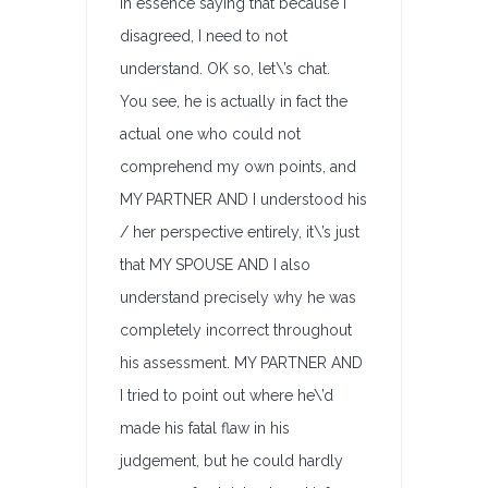
in essence saying that because I
disagreed, I need to not
understand. OK so, let\’s chat.
You see, he is actually in fact the
actual one who could not
comprehend my own points, and
MY PARTNER AND I understood his
/ her perspective entirely, it\’s just
that MY SPOUSE AND I also
understand precisely why he was
completely incorrect throughout
his assessment. MY PARTNER AND
I tried to point out where he\’d
made his fatal flaw in his
judgement, but he could hardly