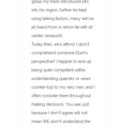
grasp my fresh introduced info
into his region, further he kept
using talking factors, many we\’ve
all heard from in which far-left-of-
center viewpoint.
Today then, who affirms I don\’t
comprehend someone Else\’s
perspective? I happen to end up
being quite competent within
understanding quarrels or views
counter-top to my very own, and I
often consider them throughout
making decisions. You see, just
because I don\’t agree will not
mean WE don\’t understand the