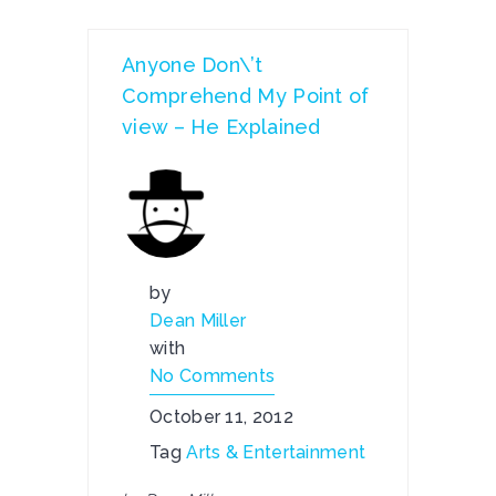
Anyone Don\’t
Comprehend My Point of
view – He Explained
by
Dean Miller
with
No Comments
October 11, 2012
Tag
Arts & Entertainment