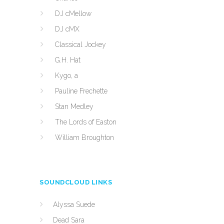
DJ cMellow
DJ cMX
Classical Jockey
G.H. Hat
Kygo, a
Pauline Frechette
Stan Medley
The Lords of Easton
William Broughton
SOUNDCLOUD LINKS
Alyssa Suede
Dead Sara