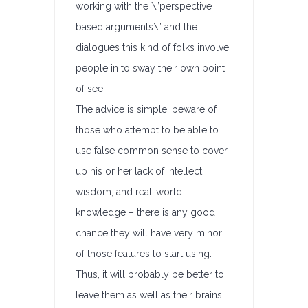
working with the \”perspective
based arguments\” and the
dialogues this kind of folks involve
people in to sway their own point
of see.
The advice is simple; beware of
those who attempt to be able to
use false common sense to cover
up his or her lack of intellect,
wisdom, and real-world
knowledge – there is any good
chance they will have very minor
of those features to start using.
Thus, it will probably be better to
leave them as well as their brains