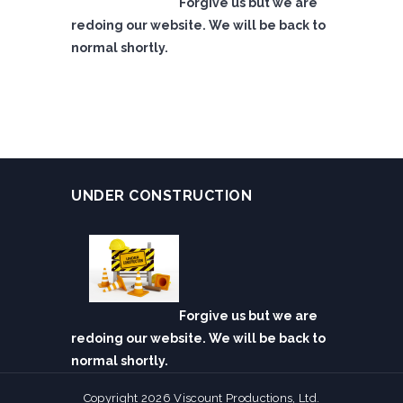
Forgive us but we are
redoing our website. We will be back to
normal shortly.
UNDER CONSTRUCTION
Forgive us but we are
redoing our website. We will be back to
normal shortly.
Copyright 2026 Viscount Productions, Ltd.