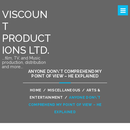
VISCOUN
T
PRODUCT
IONS LTD.
….film, TV, and Music
production, distribution
and more….
ANYONE DON\’T COMPREHEND MY
POINT OF VIEW – HE EXPLAINED
HOME
/
MISCELLANEOUS
/
ARTS &
ENTERTAINMENT
/
ANYONE DON\’T
COMPREHEND MY POINT OF VIEW – HE
EXPLAINED