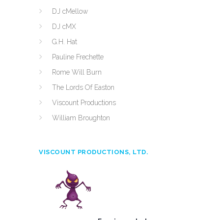
DJ cMellow
DJ cMX
G.H. Hat
Pauline Frechette
Rome Will Burn
The Lords Of Easton
Viscount Productions
William Broughton
VISCOUNT PRODUCTIONS, LTD.