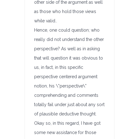
other side of the argument as well
as those who hold those views
while valid..
Hence, one could question; who
really did not understand the other
perspective? As well as in asking
that will question it was obvious to
us, in fact, in this specific
perspective centered argument
notion, his \”perspective\”
comprehending and comments
totally fail under just about any sort
of plausible deductive thought.
Okay so, in this regard, I have got
some new assistance for those