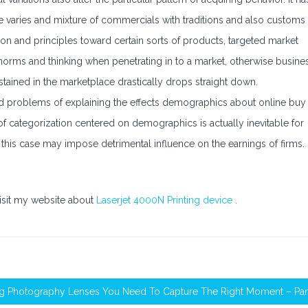
e varies and mixture of commercials with traditions and also customs
n and principles toward certain sorts of products, targeted market
al norms and thinking when penetrating in to a market, otherwise busine
tained in the marketplace drastically drops straight down.
d problems of explaining the effects demographics about online buy
 of categorization centered on demographics is actually inevitable for
 this case may impose detrimental influence on the earnings of firms.
visit my website about
Laserjet 4000N Printing device
.
g Photography Lenses You Need To Capture The Right Moment – Part