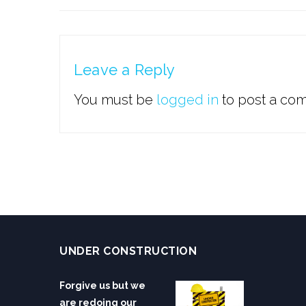
Leave a Reply
You must be
logged in
to post a co
UNDER CONSTRUCTION
Forgive us but we
are redoing our