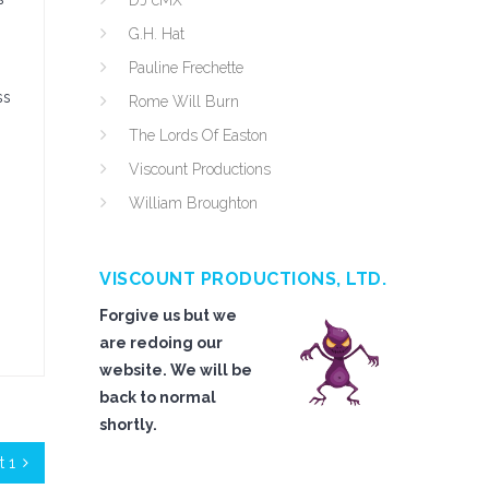
DJ cMX
G.H. Hat
Pauline Frechette
ss
Rome Will Burn
The Lords Of Easton
Viscount Productions
William Broughton
VISCOUNT PRODUCTIONS, LTD.
Forgive us but we
are redoing our
website. We will be
back to normal
shortly.
 1