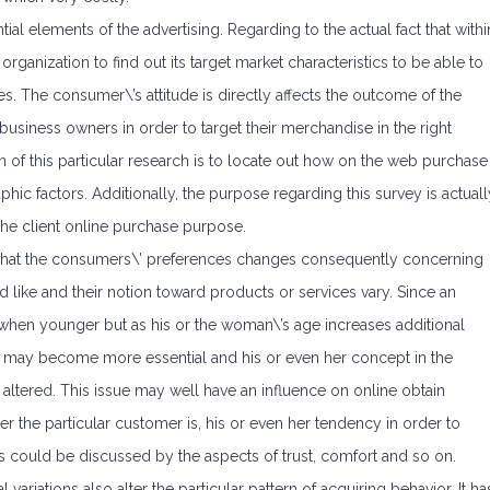
l elements of the advertising. Regarding to the actual fact that withi
rganization to find out its target market characteristics to be able to
s. The consumer\’s attitude is directly affects the outcome of the
usiness owners in order to target their merchandise in the right
of this particular research is to locate out how on the web purchase
phic factors. Additionally, the purpose regarding this survey is actuall
the client online purchase purpose.
ce that the consumers\’ preferences changes consequently concerning
d like and their notion toward products or services vary. Since an
 when younger but as his or the woman\’s age increases additional
ions may become more essential and his or even her concept in the
altered. This issue may well have an influence on online obtain
r the particular customer is, his or even her tendency in order to
 could be discussed by the aspects of trust, comfort and so on.
l variations also alter the particular pattern of acquiring behavior. It ha