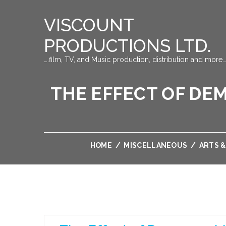
VISCOUNT
PRODUCTIONS LTD.
….film, TV, and Music production, distribution and more…
THE EFFECT OF DE
HOME
/
MISCELLANEOUS
/
ARTS 