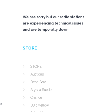
We are sorry but our radio stations
are experiencing technical issues
and are temporally down.
STORE
STORE
Auctions
Dead Sara
Alyssa Suede
Chance
he
DJ cMellow