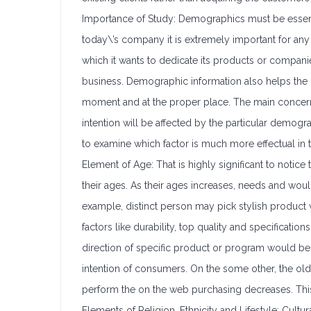
Importance of Study: Demographics must be essentia
today\’s company it is extremely important for any o
which it wants to dedicate its products or companie
business. Demographic information also helps the b
moment and at the proper place. The main concern 
intention will be affected by the particular demogra
to examine which factor is much more effectual in 
Element of Age: That is highly significant to noti
their ages. As their ages increases, needs and woul
example, distinct person may pick stylish product
factors like durability, top quality and specificat
direction of specific product or program would be 
intention of consumers. On the some other, the olde
perform the on the web purchasing decreases. This
Elements of Religion, Ethnicity and Lifestyle: Cultura