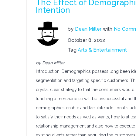
The Effect of Demographi
Intention
by
Dean Miller
with
No Comm
October 8, 2012
Tag
Arts & Entertainment
by Dean Miller
Introduction: Demographics possess long been identi
segmentation and targeting specific customers. This
crystal clear strategy to that the consumers would
lunching a merchandise will be unsuccessful and t
demographics enable and facilitate additional studi
to satisfy their needs as well as wants, how to at le
relationship management and also how to execute va
existing clients rather than acquiring the customers