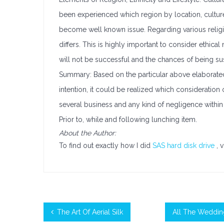
been experienced which region by location, cultur
become well known issue. Regarding various religio
differs. This is highly important to consider ethic
will not be successful and the chances of being sus
Summary: Based on the particular above elaborate
intention, it could be realized which consideration
several business and any kind of negligence within
Prior to, while and following lunching item.
About the Author:
To find out exactly how I did
SAS hard disk drive
, 
The Art Of Aerial Silk
All The Weddin