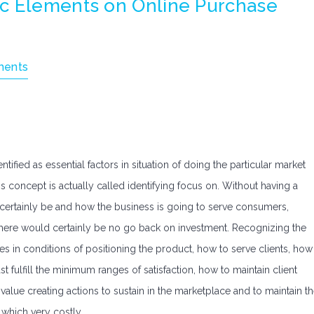
c Elements on Online Purchase
ents
fied as essential factors in situation of doing the particular market
 concept is actually called identifying focus on. Without having a
 certainly be and how the business is going to serve consumers,
here would certainly be no go back on investment. Recognizing the
es in conditions of positioning the product, how to serve clients, how
ast fulfill the minimum ranges of satisfaction, how to maintain client
lue creating actions to sustain in the marketplace and to maintain t
 which very costly.