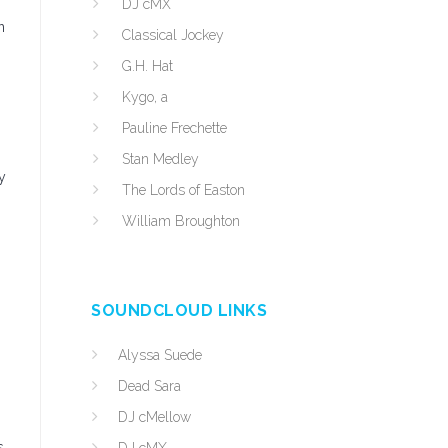
DJ cMX
n
Classical Jockey
G.H. Hat
Kygo, a
Pauline Frechette
Stan Medley
y
The Lords of Easton
William Broughton
SOUNDCLOUD LINKS
Alyssa Suede
Dead Sara
DJ cMellow
s