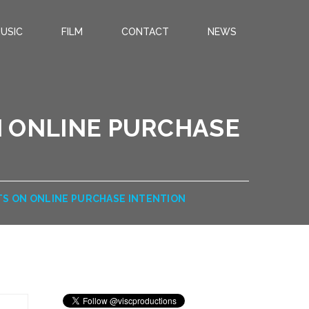
USIC
FILM
CONTACT
NEWS
N ONLINE PURCHASE
TS ON ONLINE PURCHASE INTENTION