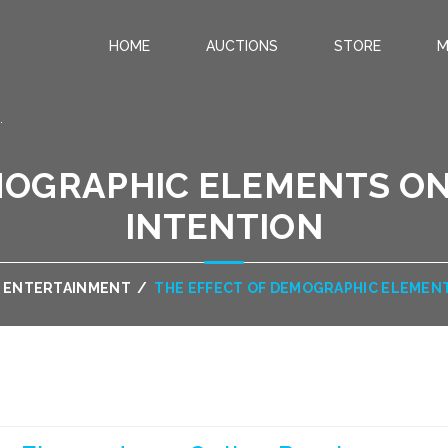
HOME
AUCTIONS
STORE
M
.
MOGRAPHIC ELEMENTS O
INTENTION
& ENTERTAINMENT
/
THE EFFECT OF DEMOGRAPHIC ELEMEN