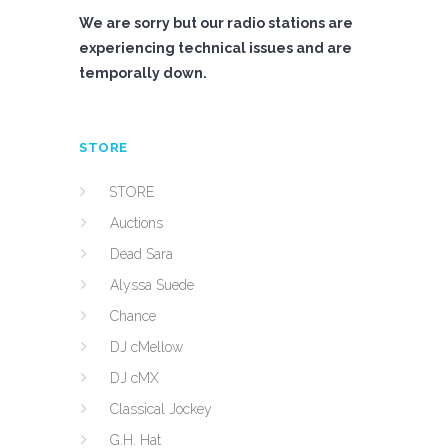
We are sorry but our radio stations are
experiencing technical issues and are
temporally down.
STORE
STORE
Auctions
Dead Sara
Alyssa Suede
Chance
DJ cMellow
DJ cMX
Classical Jockey
G.H. Hat