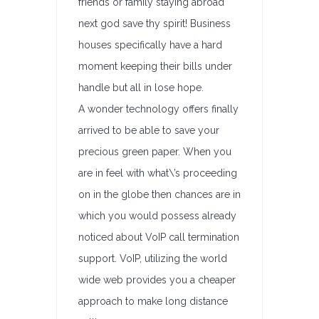
friends or family staying abroad
next god save thy spirit! Business
houses specifically have a hard
moment keeping their bills under
handle but all in lose hope.
A wonder technology offers finally
arrived to be able to save your
precious green paper. When you
are in feel with what\’s proceeding
on in the globe then chances are in
which you would possess already
noticed about VoIP call termination
support. VoIP, utilizing the world
wide web provides you a cheaper
approach to make long distance