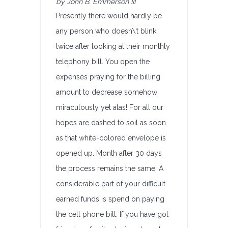
by John B. Emmerson III
Presently there would hardly be
any person who doesn\’t blink
twice after looking at their monthly
telephony bill. You open the
expenses praying for the billing
amount to decrease somehow
miraculously yet alas! For all our
hopes are dashed to soil as soon
as that white-colored envelope is
opened up. Month after 30 days
the process remains the same. A
considerable part of your difficult
earned funds is spend on paying
the cell phone bill. If you have got