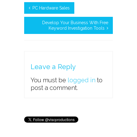
PC Hardware Sales
Develop Your Business With Free
Keyword Investigation Tools
Leave a Reply
You must be
logged in
to
post a comment.