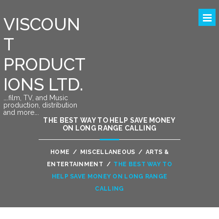
VISCOUN
T
PRODUCT
IONS LTD.
….film, TV, and Music
production, distribution
and more….
THE BEST WAY TO HELP SAVE MONEY
ON LONG RANGE CALLING
HOME
/
MISCELLANEOUS
/
ARTS &
ENTERTAINMENT
/
THE BEST WAY TO
HELP SAVE MONEY ON LONG RANGE
CALLING