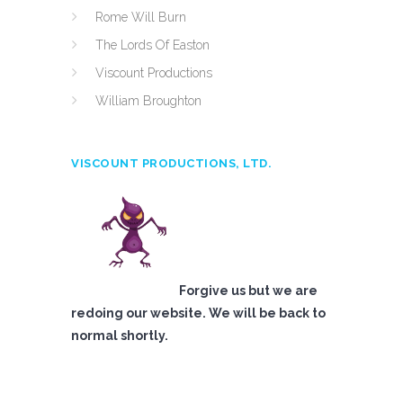
Rome Will Burn
The Lords Of Easton
Viscount Productions
William Broughton
VISCOUNT PRODUCTIONS, LTD.
Forgive us but we are
redoing our website. We will be back to
normal shortly.