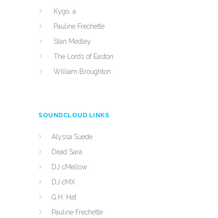
Kygo, a
Pauline Frechette
Stan Medley
The Lords of Easton
William Broughton
SOUNDCLOUD LINKS
Alyssa Suede
Dead Sara
DJ cMellow
DJ cMX
G.H. Hat
Pauline Frechette