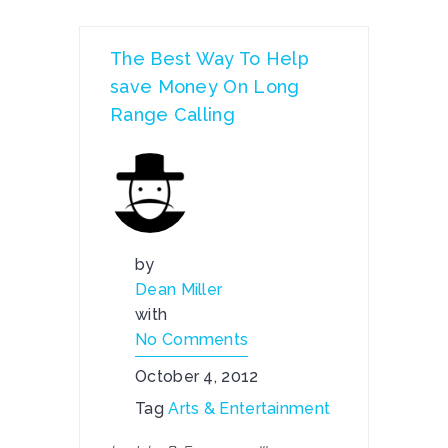
The Best Way To Help
save Money On Long
Range Calling
by
Dean Miller
with
No Comments
October 4, 2012
Tag
Arts & Entertainment