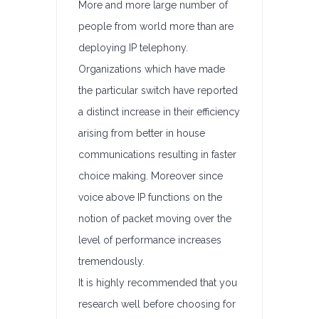
More and more large number of
people from world more than are
deploying IP telephony.
Organizations which have made
the particular switch have reported
a distinct increase in their efficiency
arising from better in house
communications resulting in faster
choice making. Moreover since
voice above IP functions on the
notion of packet moving over the
level of performance increases
tremendously.
It is highly recommended that you
research well before choosing for