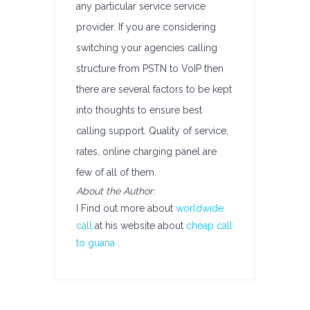
any particular service service
provider. If you are considering
switching your agencies calling
structure from PSTN to VoIP then
there are several factors to be kept
into thoughts to ensure best
calling support. Quality of service,
rates, online charging panel are
few of all of them.
About the Author:
I Find out more about
worldwide
call
at his website about
cheap call
to guana
.