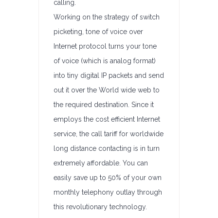
calling.
Working on the strategy of switch
picketing, tone of voice over
Internet protocol turns your tone
of voice (which is analog format)
into tiny digital IP packets and send
out it over the World wide web to
the required destination. Since it
employs the cost efficient Internet
service, the call tariff for worldwide
long distance contacting is in turn
extremely affordable. You can
easily save up to 50% of your own
monthly telephony outlay through
this revolutionary technology.