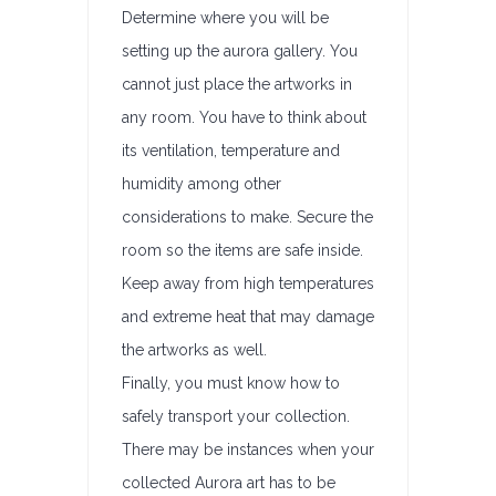
Determine where you will be
setting up the aurora gallery. You
cannot just place the artworks in
any room. You have to think about
its ventilation, temperature and
humidity among other
considerations to make. Secure the
room so the items are safe inside.
Keep away from high temperatures
and extreme heat that may damage
the artworks as well.
Finally, you must know how to
safely transport your collection.
There may be instances when your
collected Aurora art has to be