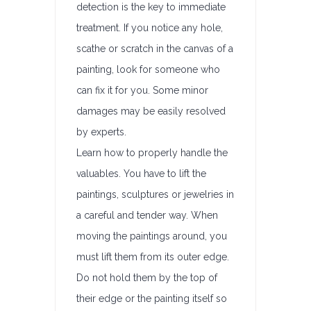
detection is the key to immediate
treatment. If you notice any hole,
scathe or scratch in the canvas of a
painting, look for someone who
can fix it for you. Some minor
damages may be easily resolved
by experts.
Learn how to properly handle the
valuables. You have to lift the
paintings, sculptures or jewelries in
a careful and tender way. When
moving the paintings around, you
must lift them from its outer edge.
Do not hold them by the top of
their edge or the painting itself so