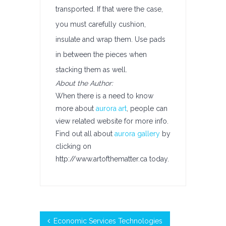
transported. If that were the case,
you must carefully cushion,
insulate and wrap them. Use pads
in between the pieces when
stacking them as well.
About the Author:
When there is a need to know
more about
aurora art
, people can
view related website for more info.
Find out all about
aurora gallery
by
clicking on
http://www.artofthematter.ca today.
Economic Services Technologies