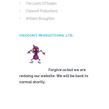
The Lords Of Easton
Viscount Productions
William Broughton
VISCOUNT PRODUCTIONS, LTD.
Forgive us but we are
redoing our website. We will be back to
normal shortly.