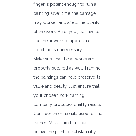
finger is potent enough to ruin a
painting. Over time, the damage
may worsen and affect the quality
of the work. Also, you just have to
see the artwork to appreciate it.
Touching is unnecessary.
Make sure that the artworks are
properly secured as well. Framing
the paintings can help preserve its
value and beauty. Just ensure that
your chosen York framing
company produces quality results.
Consider the materials used for the
frames. Make sure that it can
outlive the painting substantially.