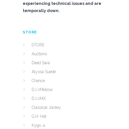
experiencing technical issues and are
temporally down.
STORE
STORE
Auctions
Dead Sara
Alyssa Suede
Chance
DJ cMellow
DJ cMX
Classical Jockey
G.H. Hat
Kygo, a