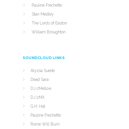
Pauline Frechette
Stan Medley
The Lords of Easton
William Broughton
SOUNDCLOUD LINKS
Alyssa Suede
Dead Sara
DJ cMellow
DJ cMX
G.H. Hat
Pauline Frechette
Rome Will Burn