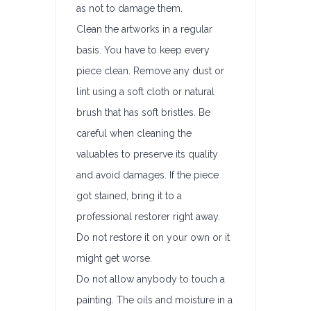
as not to damage them.
Clean the artworks in a regular
basis. You have to keep every
piece clean. Remove any dust or
lint using a soft cloth or natural
brush that has soft bristles. Be
careful when cleaning the
valuables to preserve its quality
and avoid damages. If the piece
got stained, bring it to a
professional restorer right away.
Do not restore it on your own or it
might get worse.
Do not allow anybody to touch a
painting. The oils and moisture in a