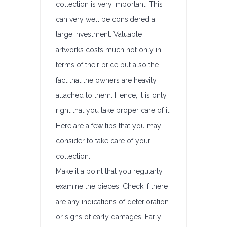
collection is very important. This
can very well be considered a
large investment. Valuable
artworks costs much not only in
terms of their price but also the
fact that the owners are heavily
attached to them. Hence, it is only
right that you take proper care of it.
Here are a few tips that you may
consider to take care of your
collection.
Make it a point that you regularly
examine the pieces. Check if there
are any indications of deterioration
or signs of early damages. Early