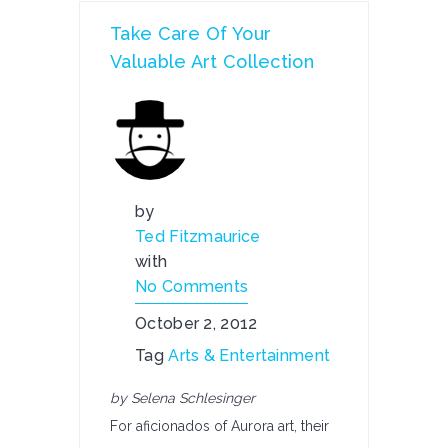
Take Care Of Your
Valuable Art Collection
by
Ted Fitzmaurice
with
No Comments
October 2, 2012
Tag
Arts & Entertainment
by Selena Schlesinger
For aficionados of Aurora art, their