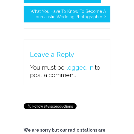
What You Have To Know To Become A
Journalistic Wedding Photographer
Leave a Reply
You must be
logged in
to
post a comment.
We are sorry but our radio stations are