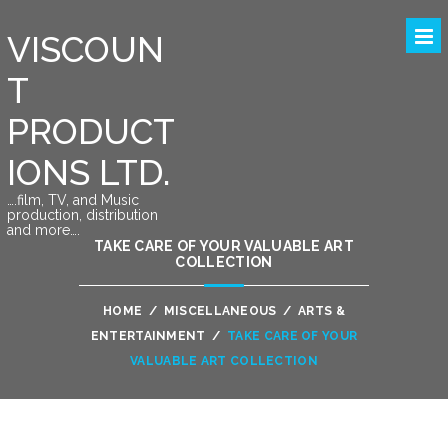
VISCOUN
T
PRODUCT
IONS LTD.
….film, TV, and Music
production, distribution
and more….
TAKE CARE OF YOUR VALUABLE ART
COLLECTION
HOME
/
MISCELLANEOUS
/
ARTS &
ENTERTAINMENT
/
TAKE CARE OF YOUR
VALUABLE ART COLLECTION