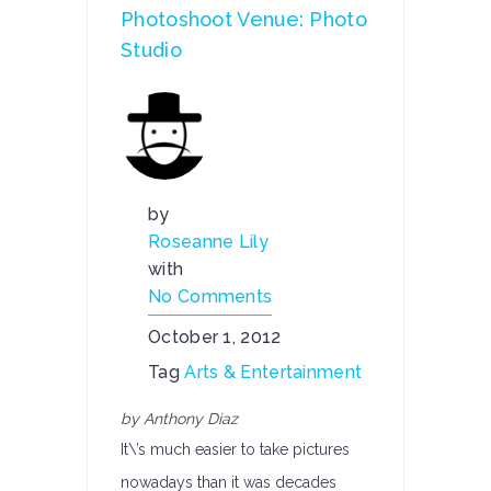
Photoshoot Venue: Photo
Studio
by
Roseanne Lily
with
No Comments
October 1, 2012
Tag
Arts & Entertainment
by Anthony Diaz
It\’s much easier to take pictures
nowadays than it was decades