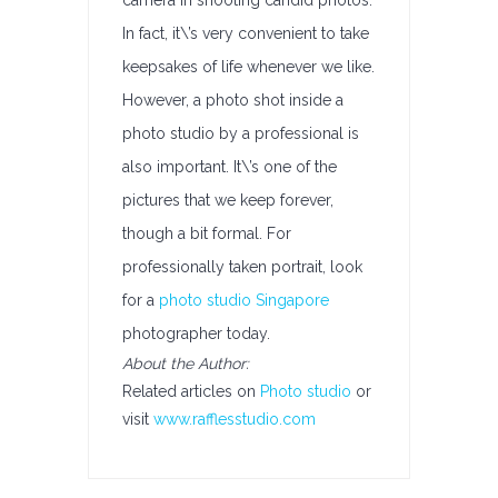
camera in shooting candid photos.
In fact, it\’s very convenient to take
keepsakes of life whenever we like.
However, a photo shot inside a
photo studio by a professional is
also important. It\’s one of the
pictures that we keep forever,
though a bit formal. For
professionally taken portrait, look
for a
photo studio Singapore
photographer today.
About the Author:
Related articles on
Photo studio
or
visit
www.rafflesstudio.com