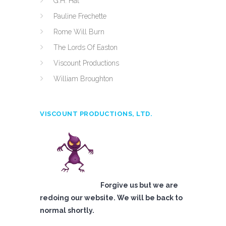
G.H. Hat
Pauline Frechette
Rome Will Burn
The Lords Of Easton
Viscount Productions
William Broughton
VISCOUNT PRODUCTIONS, LTD.
Forgive us but we are
redoing our website. We will be back to
normal shortly.