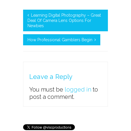
Learning Digital Photography – Great
Deal Of Camera Lens Options For
Newbies
How Professional Gamblers Begin
Leave a Reply
You must be
logged in
to
post a comment.