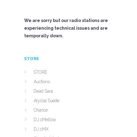
We are sorry but our radio stations are
experiencing technical issues and are
temporally down.
STORE
STORE
Auctions
Dead Sara
Alyssa Suede
Chance
DJ cMellow
DJ cMX