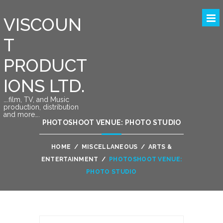
VISCOUN
T
PRODUCT
IONS LTD.
….film, TV, and Music
production, distribution
and more….
PHOTOSHOOT VENUE: PHOTO STUDIO
HOME
/
MISCELLANEOUS
/
ARTS &
ENTERTAINMENT
/
PHOTOSHOOT VENUE:
PHOTO STUDIO