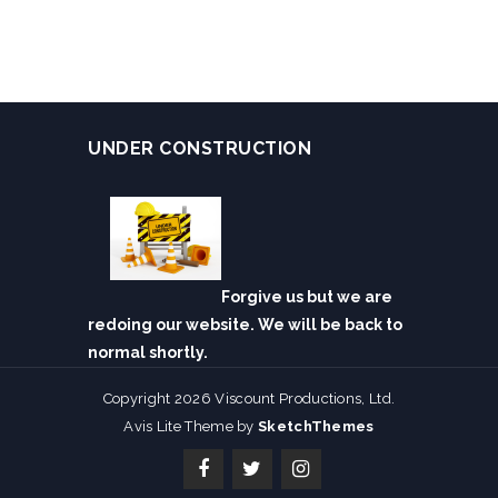
UNDER CONSTRUCTION
Forgive us but we are
redoing our website. We will be back to
normal shortly.
Copyright 2026 Viscount Productions, Ltd.
Avis Lite Theme by
SketchThemes