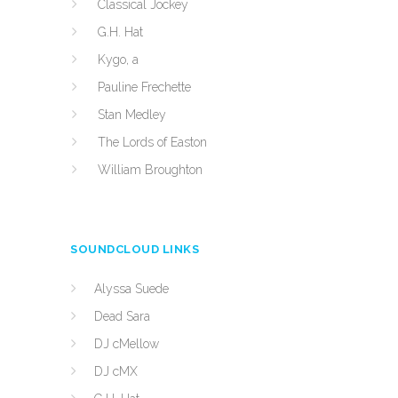
Classical Jockey
G.H. Hat
Kygo, a
Pauline Frechette
Stan Medley
The Lords of Easton
William Broughton
SOUNDCLOUD LINKS
Alyssa Suede
Dead Sara
DJ cMellow
DJ cMX