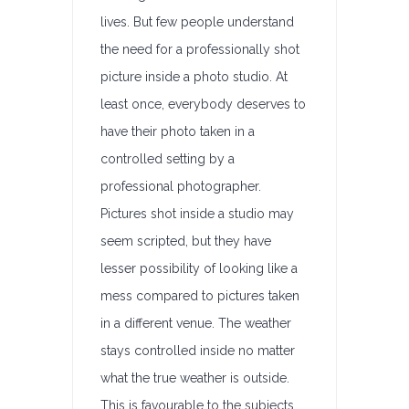
lives. But few people understand
the need for a professionally shot
picture inside a photo studio. At
least once, everybody deserves to
have their photo taken in a
controlled setting by a
professional photographer.
Pictures shot inside a studio may
seem scripted, but they have
lesser possibility of looking like a
mess compared to pictures taken
in a different venue. The weather
stays controlled inside no matter
what the true weather is outside.
This is favourable to the subjects