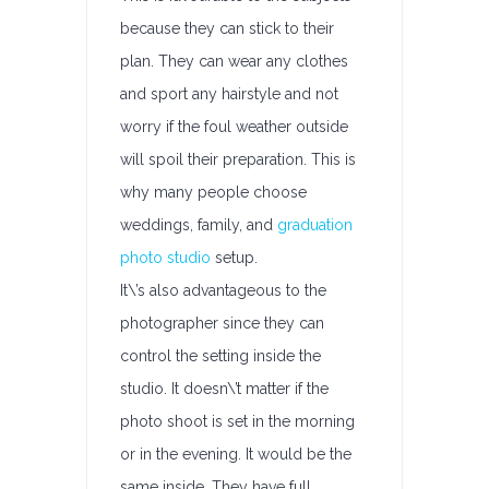
because they can stick to their
plan. They can wear any clothes
and sport any hairstyle and not
worry if the foul weather outside
will spoil their preparation. This is
why many people choose
weddings, family, and
graduation
photo studio
setup.
It\’s also advantageous to the
photographer since they can
control the setting inside the
studio. It doesn\’t matter if the
photo shoot is set in the morning
or in the evening. It would be the
same inside. They have full