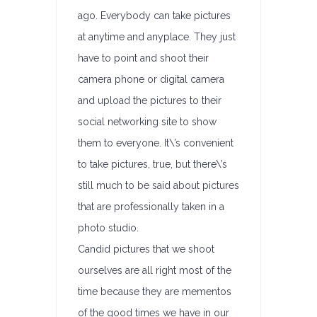
ago. Everybody can take pictures
at anytime and anyplace. They just
have to point and shoot their
camera phone or digital camera
and upload the pictures to their
social networking site to show
them to everyone. It\’s convenient
to take pictures, true, but there\’s
still much to be said about pictures
that are professionally taken in a
photo studio.
Candid pictures that we shoot
ourselves are all right most of the
time because they are mementos
of the good times we have in our