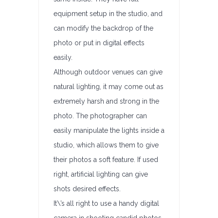
equipment setup in the studio, and
can modify the backdrop of the
photo or put in digital effects
easily.
Although outdoor venues can give
natural lighting, it may come out as
extremely harsh and strong in the
photo. The photographer can
easily manipulate the lights inside a
studio, which allows them to give
their photos a soft feature. If used
right, artificial lighting can give
shots desired effects.
It\’s all right to use a handy digital