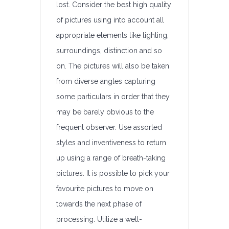
lost. Consider the best high quality
of pictures using into account all
appropriate elements like lighting,
surroundings, distinction and so
on. The pictures will also be taken
from diverse angles capturing
some particulars in order that they
may be barely obvious to the
frequent observer. Use assorted
styles and inventiveness to return
up using a range of breath-taking
pictures. It is possible to pick your
favourite pictures to move on
towards the next phase of
processing. Utilize a well-