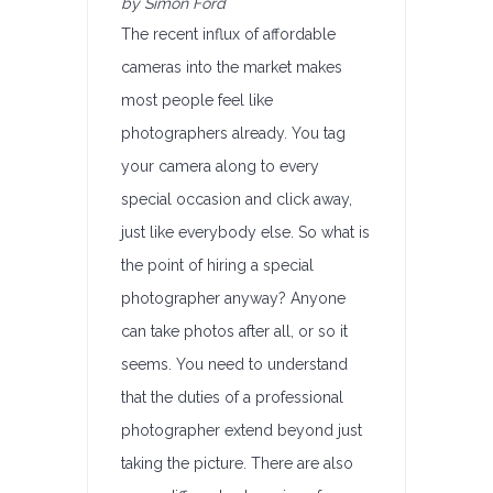
by Simon Ford
The recent influx of affordable
cameras into the market makes
most people feel like
photographers already. You tag
your camera along to every
special occasion and click away,
just like everybody else. So what is
the point of hiring a special
photographer anyway? Anyone
can take photos after all, or so it
seems. You need to understand
that the duties of a professional
photographer extend beyond just
taking the picture. There are also