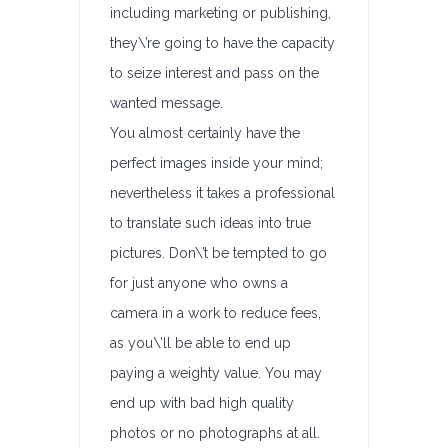
including marketing or publishing,
they\’re going to have the capacity
to seize interest and pass on the
wanted message.
You almost certainly have the
perfect images inside your mind;
nevertheless it takes a professional
to translate such ideas into true
pictures. Don\’t be tempted to go
for just anyone who owns a
camera in a work to reduce fees,
as you\’ll be able to end up
paying a weighty value. You may
end up with bad high quality
photos or no photographs at all.