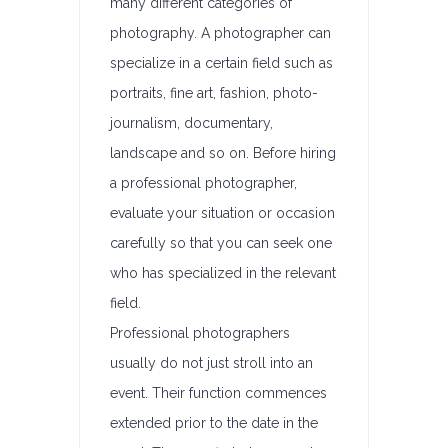
many different categories of
photography. A photographer can
specialize in a certain field such as
portraits, fine art, fashion, photo-
journalism, documentary,
landscape and so on. Before hiring
a professional photographer,
evaluate your situation or occasion
carefully so that you can seek one
who has specialized in the relevant
field.
Professional photographers
usually do not just stroll into an
event. Their function commences
extended prior to the date in the