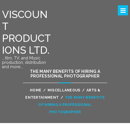
VISCOUN
T
PRODUCT
IONS LTD.
….film, TV, and Music
production, distribution
and more….
THE MANY BENEFITS OF HIRING A
PROFESSIONAL PHOTOGRAPHER
HOME
/
MISCELLANEOUS
/
ARTS &
ENTERTAINMENT
/
THE MANY BENEFITS
OF HIRING A PROFESSIONAL
PHOTOGRAPHER