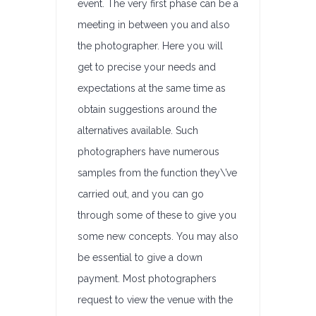
event. The very first phase can be a
meeting in between you and also
the photographer. Here you will
get to precise your needs and
expectations at the same time as
obtain suggestions around the
alternatives available. Such
photographers have numerous
samples from the function they\’ve
carried out, and you can go
through some of these to give you
some new concepts. You may also
be essential to give a down
payment. Most photographers
request to view the venue with the