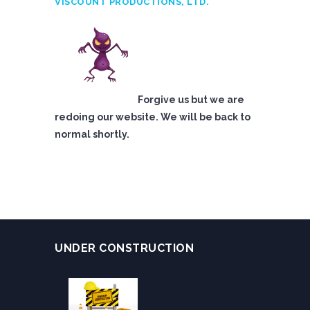
VISCOUNT PRODUCTIONS, LTD.
Forgive us but we are
redoing our website. We will be back to
normal shortly.
UNDER CONSTRUCTION