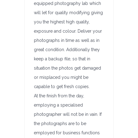
equipped photography lab which
will let for quality modifying giving
you the highest high quality,
exposure and colour. Deliver your
photographs in time as well as in
great condition. Additionally they
keep a backup file, so that in
situation the photos get damaged
or misplaced you might be
capable to get fresh copies.
At the finish from the day,
employing a specialised
photographer will not be in vain. If
the photographs are to be
employed for business functions