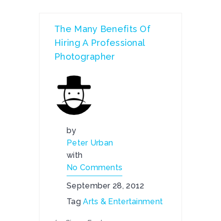
The Many Benefits Of
Hiring A Professional
Photographer
by
Peter Urban
with
No Comments
September 28, 2012
Tag
Arts & Entertainment