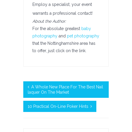
Employ a specialist, your event
warrants a professional contact!
About the Author:
For the absolute greatest
baby
photography
and
pet photography
that the Nottinghamshire area has
to offer, just click on the link.
A Whole New Place For The Best Nail
laquer On The Market
10 Practical On-Line Poker Hints