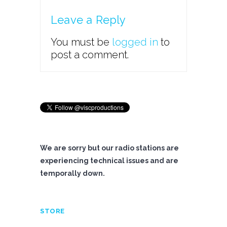
Leave a Reply
You must be
logged in
to
post a comment.
We are sorry but our radio stations are
experiencing technical issues and are
temporally down.
STORE