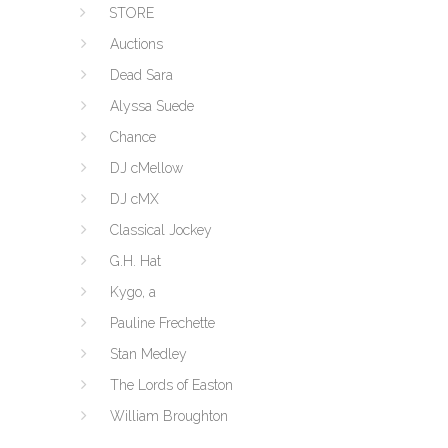
STORE
Auctions
Dead Sara
Alyssa Suede
Chance
DJ cMellow
DJ cMX
Classical Jockey
G.H. Hat
Kygo, a
Pauline Frechette
Stan Medley
The Lords of Easton
William Broughton