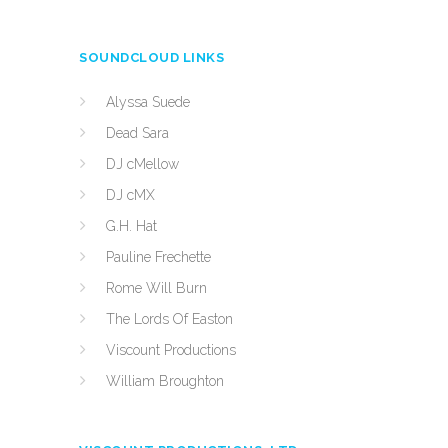
SOUNDCLOUD LINKS
Alyssa Suede
Dead Sara
DJ cMellow
DJ cMX
G.H. Hat
Pauline Frechette
Rome Will Burn
The Lords Of Easton
Viscount Productions
William Broughton