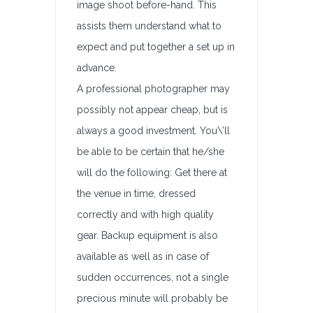
image shoot before-hand. This
assists them understand what to
expect and put together a set up in
advance.
A professional photographer may
possibly not appear cheap, but is
always a good investment. You\’ll
be able to be certain that he/she
will do the following: Get there at
the venue in time, dressed
correctly and with high quality
gear. Backup equipment is also
available as well as in case of
sudden occurrences, not a single
precious minute will probably be