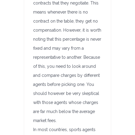
contracts that they negotiate. This
means whenever there is no
contract on the table, they get no
compensation. However, it is worth
noting that this percentage is never
fixed and may vary from a
representative to another. Because
of this, you need to look around
and compare charges by different
agents before picking one. You
should however be very skeptical
with those agents whose charges
are far much below the average
market fees.
In most countries, sports agents