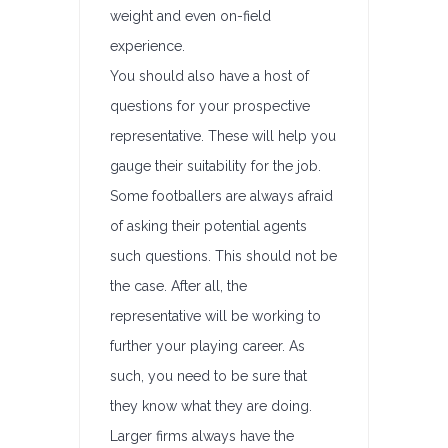
weight and even on-field
experience.
You should also have a host of
questions for your prospective
representative. These will help you
gauge their suitability for the job.
Some footballers are always afraid
of asking their potential agents
such questions. This should not be
the case. After all, the
representative will be working to
further your playing career. As
such, you need to be sure that
they know what they are doing.
Larger firms always have the