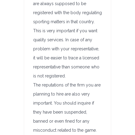
are always supposed to be
registered with the body regulating
sporting matters in that country.
This is very important if you want
quality services. In case of any
problem with your representative,
it will be easier to trace a licensed
representative than someone who
is not registered.
The reputations of the firm you are
planning to hire are also very
important. You should inquire if
they have been suspended,
banned or even fined for any
misconduct related to the game.