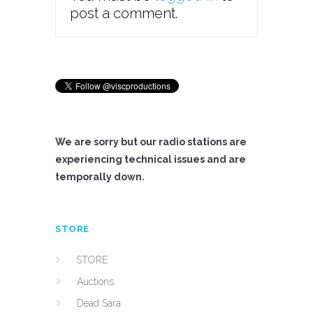
post a comment.
We are sorry but our radio stations are
experiencing technical issues and are
temporally down.
STORE
STORE
Auctions
Dead Sara