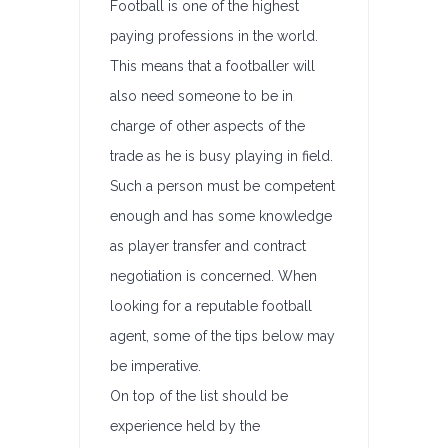
Football is one of the highest
paying professions in the world.
This means that a footballer will
also need someone to be in
charge of other aspects of the
trade as he is busy playing in field.
Such a person must be competent
enough and has some knowledge
as player transfer and contract
negotiation is concerned. When
looking for a reputable football
agent, some of the tips below may
be imperative.
On top of the list should be
experience held by the