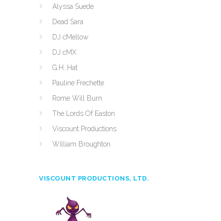
Alyssa Suede
Dead Sara
DJ cMellow
DJ cMX
G.H. Hat
Pauline Frechette
Rome Will Burn
The Lords Of Easton
Viscount Productions
William Broughton
VISCOUNT PRODUCTIONS, LTD.