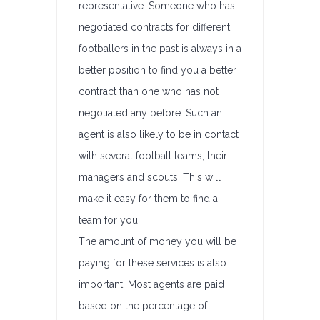
representative. Someone who has
negotiated contracts for different
footballers in the past is always in a
better position to find you a better
contract than one who has not
negotiated any before. Such an
agent is also likely to be in contact
with several football teams, their
managers and scouts. This will
make it easy for them to find a
team for you.
The amount of money you will be
paying for these services is also
important. Most agents are paid
based on the percentage of