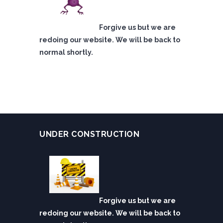
Forgive us but we are
redoing our website. We will be back to
normal shortly.
UNDER CONSTRUCTION
Forgive us but we are
redoing our website. We will be back to