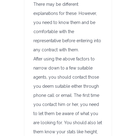
There may be different
explanations for these. However,
you need to know them and be
comfortable with the
representative before entering into
any contract with them.
After using the above factors to
narrow down to a few suitable
agents, you should contact those
you deem suitable either through
phone call or email. The first time
you contact him or her, you need
to let them be aware of what you
are looking for. You should also let
them know your stats like height,