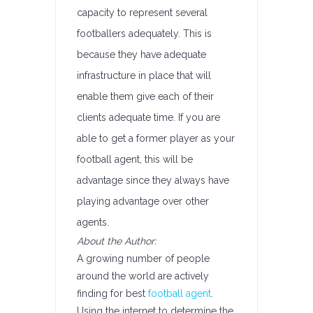
capacity to represent several
footballers adequately. This is
because they have adequate
infrastructure in place that will
enable them give each of their
clients adequate time. If you are
able to get a former player as your
football agent, this will be
advantage since they always have
playing advantage over other
agents.
About the Author:
A growing number of people
around the world are actively
finding for best
football agent
.
Using the internet to determine the