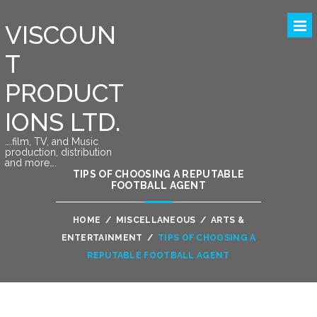
VISCOUN
T
PRODUCT
IONS LTD.
….film, TV, and Music
production, distribution
and more….
TIPS OF CHOOSING A REPUTABLE
FOOTBALL AGENT
HOME
/
MISCELLANEOUS
/
ARTS &
ENTERTAINMENT
/
TIPS OF CHOOSING A
REPUTABLE FOOTBALL AGENT