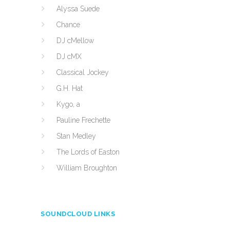
Alyssa Suede
Chance
DJ cMellow
DJ cMX
Classical Jockey
G.H. Hat
Kygo, a
Pauline Frechette
Stan Medley
The Lords of Easton
William Broughton
SOUNDCLOUD LINKS