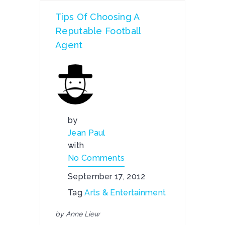
Tips Of Choosing A
Reputable Football
Agent
by
Jean Paul
with
No Comments
September 17, 2012
Tag
Arts & Entertainment
by Anne Liew