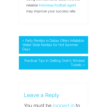
reliable
Indonesia football agent
may improve your success rate.
Party Rentals in Dallas Offers Inflatable
Water Slide Rentals for Hot Summer
Days
Practical Tips In Getting One\’s Wicked
Tickets
Leave a Reply
You must be
logged in
to