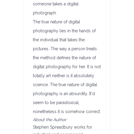
someone takes a digital
photograph.
The true nature of digital
photography lies in the hands of
the individual that takes the
pictures. The way a person treats
the method defines the nature of
digital photography for her. It is not
totally art neither is it absolutely
science. The true nature of digital
photography is an absurdity. It'd
seem to be paradoxical,
nonetheless it is somehow correct.
About the Author:
Stephen Spreadbury works for