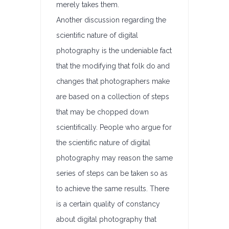
merely takes them.
Another discussion regarding the
scientific nature of digital
photography is the undeniable fact
that the modifying that folk do and
changes that photographers make
are based on a collection of steps
that may be chopped down
scientifically. People who argue for
the scientific nature of digital
photography may reason the same
series of steps can be taken so as
to achieve the same results. There
is a certain quality of constancy
about digital photography that