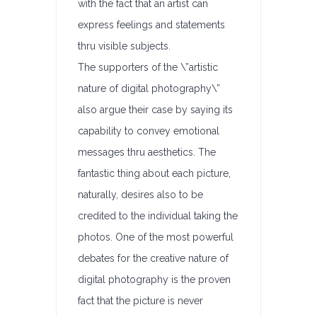
with the fact that an artist can
express feelings and statements
thru visible subjects.
The supporters of the \”artistic
nature of digital photography\”
also argue their case by saying its
capability to convey emotional
messages thru aesthetics. The
fantastic thing about each picture,
naturally, desires also to be
credited to the individual taking the
photos. One of the most powerful
debates for the creative nature of
digital photography is the proven
fact that the picture is never