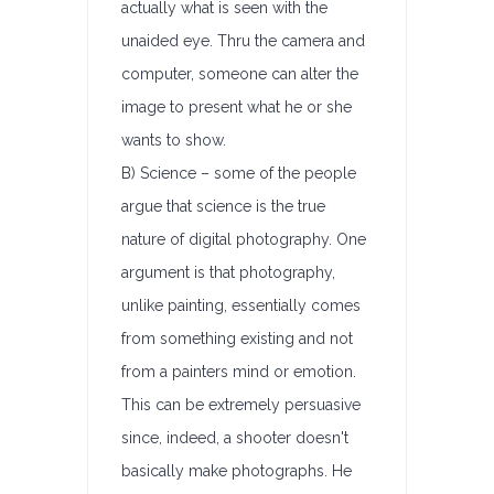
actually what is seen with the
unaided eye. Thru the camera and
computer, someone can alter the
image to present what he or she
wants to show.
B) Science – some of the people
argue that science is the true
nature of digital photography. One
argument is that photography,
unlike painting, essentially comes
from something existing and not
from a painters mind or emotion.
This can be extremely persuasive
since, indeed, a shooter doesn't
basically make photographs. He