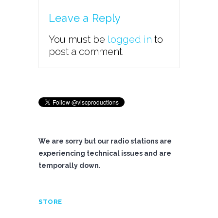
Leave a Reply
You must be
logged in
to
post a comment.
We are sorry but our radio stations are
experiencing technical issues and are
temporally down.
STORE