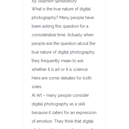
by Stephen Spreadbury
What is the true nature of digital
photography? Many people have
been asking this question for a
considerable time. Actually when
people ask the question about the
true nature of digital photography,
they frequently mean to ask
whether it is art or it is science.
Here are some debates for both
sides:
A) Art – many people consider
digital photography as a skill
because it caters for an expression
of emotion. They think that digital