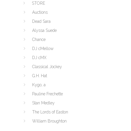
STORE
Auctions
Dead Sara
Alyssa Suede
Chance
DJ cMellow
DJ cMX
Classical Jockey
G.H. Hat
Kygo, a
Pauline Frechette
Stan Medley
The Lords of Easton
William Broughton