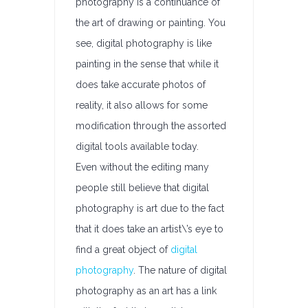
photography is a continuance of
the art of drawing or painting. You
see, digital photography is like
painting in the sense that while it
does take accurate photos of
reality, it also allows for some
modification through the assorted
digital tools available today.
Even without the editing many
people still believe that digital
photography is art due to the fact
that it does take an artist\’s eye to
find a great object of
digital
photography
. The nature of digital
photography as an art has a link