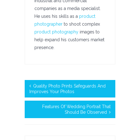
industrial and commercial
companies as a media specialist.
He uses his skills as a
product
photographer
to shoot complex
product photography
images to
help expand his customers market
presence.
Quality Photo Prints Safeguards And
Improves Your Photos
Features Of Wedding Portrait That
Should Be Observed