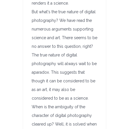
renders it a science.
But what's the true nature of digital
photography? We have read the
numerous arguments supporting
science and art. There seems to be
no answer to this question, right?
The true nature of digital
photography will always wait to be
aparadox. This suggests that
though it can be considered to be
as an art, it may also be
considered to be as a science.
When is the ambiguity of the
character of digital photography
cleared up? Well, it is solved when