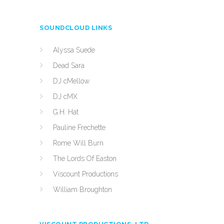
SOUNDCLOUD LINKS
Alyssa Suede
Dead Sara
DJ cMellow
DJ cMX
G.H. Hat
Pauline Frechette
Rome Will Burn
The Lords Of Easton
Viscount Productions
William Broughton