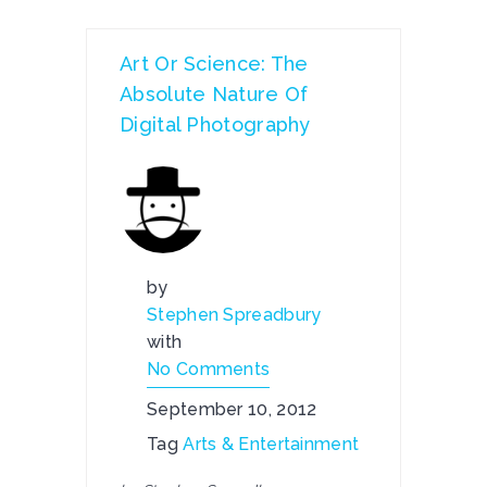
Art Or Science: The
Absolute Nature Of
Digital Photography
by
Stephen Spreadbury
with
No Comments
September 10, 2012
Tag
Arts & Entertainment