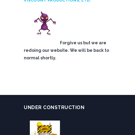
VISCOUNT PRODUCTIONS, LTD.
Forgive us but we are
redoing our website. We will be back to
normal shortly.
UNDER CONSTRUCTION