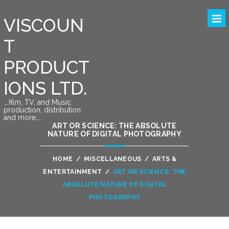
VISCOUN
T
PRODUCT
IONS LTD.
….film, TV, and Music
production, distribution
and more….
ART OR SCIENCE: THE ABSOLUTE
NATURE OF DIGITAL PHOTOGRAPHY
HOME
/
MISCELLANEOUS
/
ARTS &
ENTERTAINMENT
/
ART OR SCIENCE: THE
ABSOLUTE NATURE OF DIGITAL
PHOTOGRAPHY