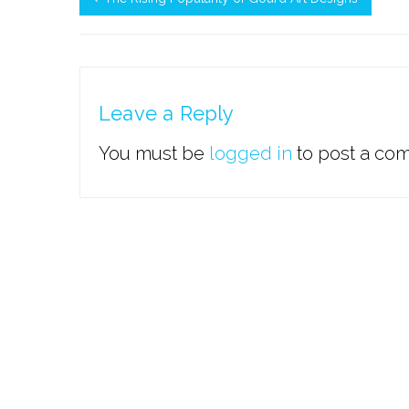
Leave a Reply
You must be
logged in
to post a co