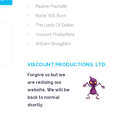
Pauline Frechette
Rome Will Burn
The Lords Of Easton
Viscount Productions
William Broughton
VISCOUNT PRODUCTIONS, LTD.
Forgive us but we
are redoing our
website. We will be
back to normal
shortly.