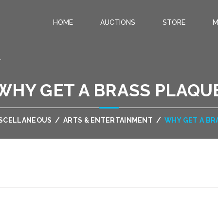
HOME
AUCTIONS
STORE
M
.
WHY GET A BRASS PLAQU
SCELLANEOUS
/
ARTS & ENTERTAINMENT
/
WHY GET A BR