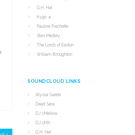
G.H. Hat
d
Kygo, a
Pauline Frechette
Stan Medley
The Lords of Easton
y.
William Broughton
SOUNDCLOUD LINKS
Alyssa Suede
Dead Sara
DJ cMellow
DJ cMX
G.H. Hat
ut