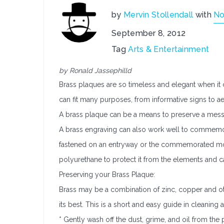
by
Mervin Stollendall
with
No
September 8, 2012
Tag
Arts & Entertainment
by Ronald Jassephilld
Brass plaques are so timeless and elegant when it 
can fit many purposes, from informative signs to ae
A brass plaque can be a means to preserve a messa
A brass engraving can also work well to commemora
fastened on an entryway or the commemorated mon
polyurethane to protect it from the elements and ca
Preserving your Brass Plaque:
Brass may be a combination of zinc, copper and oth
its best. This is a short and easy guide in cleaning 
* Gently wash off the dust, grime, and oil from the