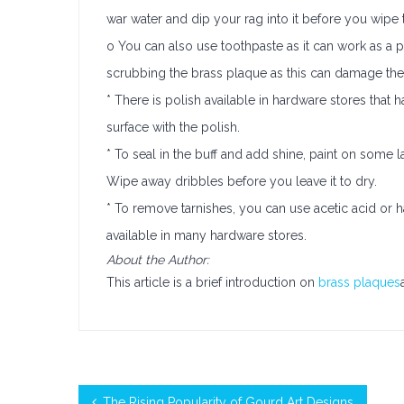
war water and dip your rag into it before you wipe 
o You can also use toothpaste as it can work as a p
scrubbing the brass plaque as this can damage the 
* There is polish available in hardware stores that 
surface with the polish.
* To seal in the buff and add shine, paint on some l
Wipe away dribbles before you leave it to dry.
* To remove tarnishes, you can use acetic acid or h
available in many hardware stores.
About the Author:
This article is a brief introduction on
brass plaques
The Rising Popularity of Gourd Art Designs