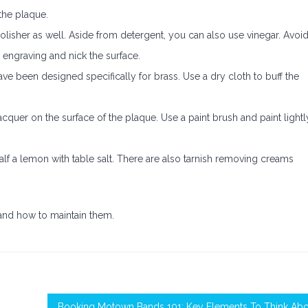
the plaque.
olisher as well. Aside from detergent, you can also use vinegar. Avoi
engraving and nick the surface.
have been designed specifically for brass. Use a dry cloth to buff the
acquer on the surface of the plaque. Use a paint brush and paint lightl
alf a lemon with table salt. There are also tarnish removing creams
and how to maintain them.
Booking Motown Bands 101: Key Elements To Think Abo