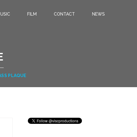
USIC
FILM
CONTACT
NEWS
E
ASS PLAQUE