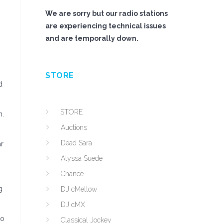
We are sorry but our radio stations
are experiencing technical issues
and are temporally down.
STORE
d
STORE
n.
Auctions
Dead Sara
r
Alyssa Suede
Chance
g
DJ cMellow
DJ cMX
to
Classical Jockey