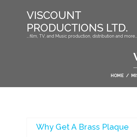
VISCOUNT
PRODUCTIONS LTD.
….film, TV, and Music production, distribution and more…
HOME
/
MI
Why Get A Brass Plaque