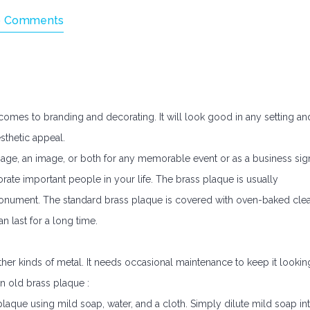
 Comments
comes to branding and decorating. It will look good in any setting an
sthetic appeal.
ge, an image, or both for any memorable event or as a business sig
te important people in your life. The brass plaque is usually
ument. The standard brass plaque is covered with oven-baked clea
n last for a long time.
er kinds of metal. It needs occasional maintenance to keep it lookin
an old brass plaque :
 plaque using mild soap, water, and a cloth. Simply dilute mild soap in