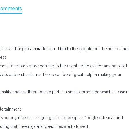
Comments
 task. It brings camaraderie and fun to the people but the host carrie
ess.
who attend parties are coming to the event not to ask for any help but
 skills and enthusiasms. These can be of great help in making your
onality and ask them to take part in a small committee which is easier
tertainment.
g you organised in assigning tasks to people. Google calendar and
suring that meetings and deadlines are followed.