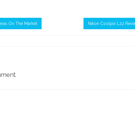
eras On The Market
Nikon Coolpix L22 Revi
mment.