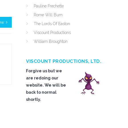
Pauline Frechette
Rome Will Burn
ew
The Lords Of Easton
Viscount Productions
William Broughton
VISCOUNT PRODUCTIONS, LTD.
Forgive us but we
are redoing our
website. We will be
back to normal
shortly.