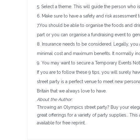
5. Select a theme. This will guide the person who 
6. Make sure to have a safety and risk assessment to
7.You should be able to organise the foods and dri
part or you can organise a fundraising event to ge
8. Insurance needs to be considered. Legally, you a
minimal cost and maximum benefits. It normally i
9. You may want to secure a Temporary Events Notic
If you are to follow these 9 tips, you will surely ha
street party is a perfect venue to meet new person
Britain that we always love to have.
About the Author:
Throwing an Olympics street party? Buy your ele
great offerings for a variety of party supplies.. This 
available for free reprint.