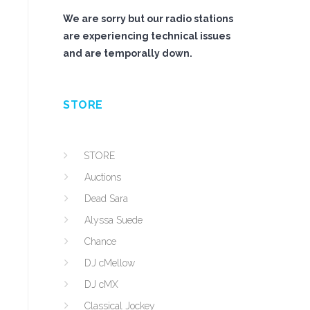
We are sorry but our radio stations
are experiencing technical issues
and are temporally down.
STORE
s
STORE
Auctions
Dead Sara
Alyssa Suede
Chance
DJ cMellow
DJ cMX
Classical Jockey