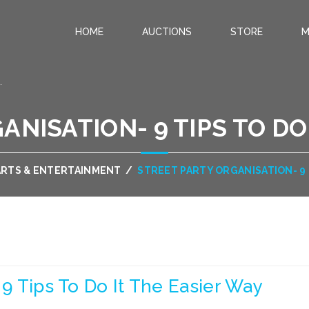
HOME
AUCTIONS
STORE
M
.
NISATION- 9 TIPS TO DO
ARTS & ENTERTAINMENT
/
STREET PARTY ORGANISATION- 9 
 9 Tips To Do It The Easier Way