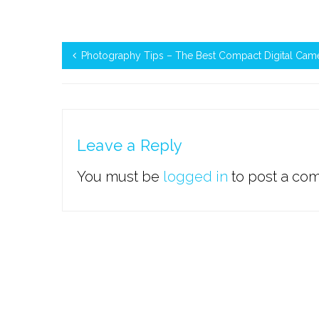
Photography Tips – The Best Compact Digital Cam
Leave a Reply
You must be
logged in
to post a co