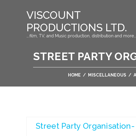
VISCOUNT
PRODUCTIONS LTD.
….film, TV, and Music production, distribution and more…
STREET PARTY ORGA
HOME
/
MISCELLANEOUS
/
Street Party Organisation-