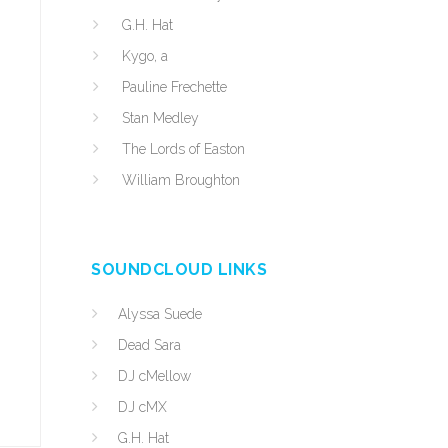
G.H. Hat
Kygo, a
Pauline Frechette
Stan Medley
The Lords of Easton
William Broughton
SOUNDCLOUD LINKS
Alyssa Suede
Dead Sara
DJ cMellow
DJ cMX
G.H. Hat