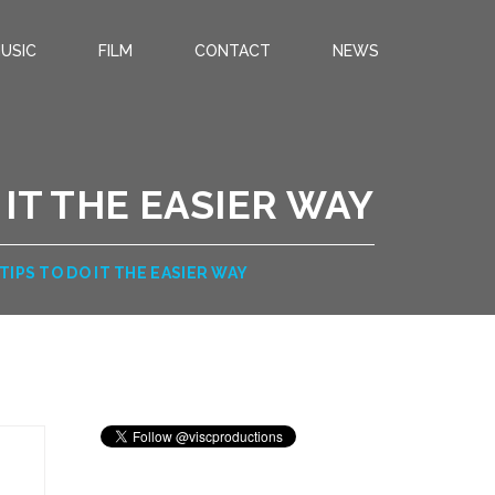
USIC
FILM
CONTACT
NEWS
 IT THE EASIER WAY
TIPS TO DO IT THE EASIER WAY