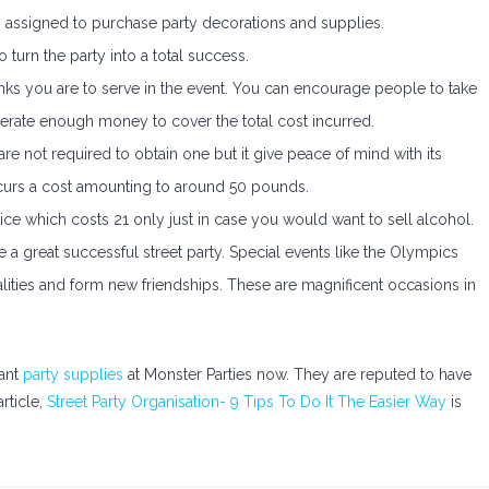
is assigned to purchase party decorations and supplies.
 turn the party into a total success.
nks you are to serve in the event. You can encourage people to take
nerate enough money to cover the total cost incurred.
re not required to obtain one but it give peace of mind with its
ncurs a cost amounting to around 50 pounds.
e which costs 21 only just in case you would want to sell alcohol.
ve a great successful street party. Special events like the Olympics
alities and form new friendships. These are magnificent occasions in
gant
party supplies
at Monster Parties now. They are reputed to have
article,
Street Party Organisation- 9 Tips To Do It The Easier Way
is