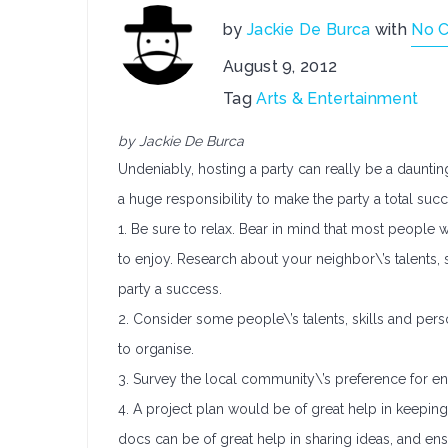
by
Jackie De Burca
with
No 
August 9, 2012
Tag
Arts & Entertainment
by Jackie De Burca
Undeniably, hosting a party can really be a daunting
a huge responsibility to make the party a total succ
1. Be sure to relax. Bear in mind that most people 
to enjoy. Research about your neighbor\’s talents,
party a success.
2. Consider some people\’s talents, skills and pers
to organise.
3. Survey the local community\’s preference for en
4. A project plan would be of great help in keepin
docs can be of great help in sharing ideas, and en