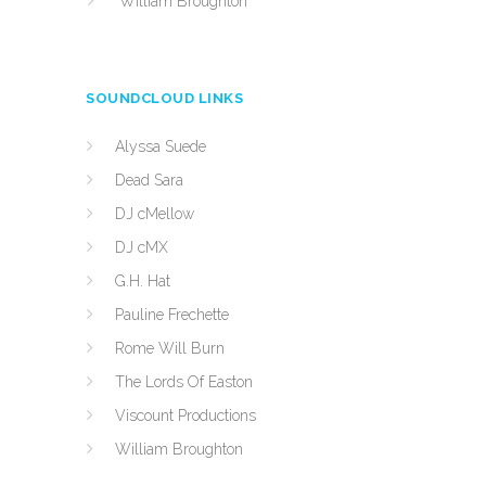
William Broughton
SOUNDCLOUD LINKS
Alyssa Suede
Dead Sara
DJ cMellow
DJ cMX
G.H. Hat
Pauline Frechette
Rome Will Burn
The Lords Of Easton
Viscount Productions
William Broughton