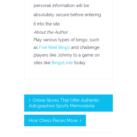
personal information will be
absolutely secure before entering
it into the site.
About the Author:
Play various types of bingo, such
as
Five Reel Bingo
and challenge
players like Johnny to a game on
sites like
BingoLiner
today.
Online Stores That Offer Authentic
Autographed Sports Memorabilia
How Chess Pieces Move