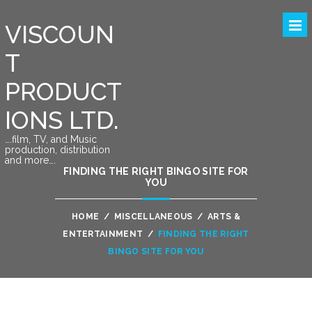
VISCOUN
T
PRODUCT
IONS LTD.
….film, TV, and Music
production, distribution
and more….
FINDING THE RIGHT BINGO SITE FOR
YOU
HOME
/
MISCELLANEOUS
/
ARTS &
ENTERTAINMENT
/
FINDING THE RIGHT
BINGO SITE FOR YOU