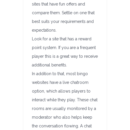
sites that have fun offers and
compare them. Settle on one that
best suits your requirements and
expectations.
Look for a site that has a reward
point system. If you are a frequent
player this is a great way to receive
additional benefits.
In addition to that, most bingo
websites have a live chatroom
option, which allows players to
interact while they play. These chat
rooms are usually monitored by a
moderator who also helps keep
the conversation flowing. A chat