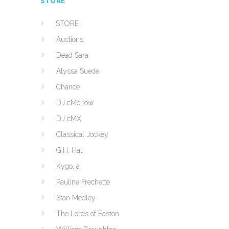
STORE
STORE
Auctions
Dead Sara
Alyssa Suede
Chance
DJ cMellow
DJ cMX
Classical Jockey
G.H. Hat
Kygo, a
Pauline Frechette
Stan Medley
The Lords of Easton