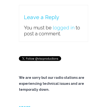
Leave a Reply
You must be
logged in
to
post a comment.
We are sorry but our radio stations are
experiencing technical issues and are
temporally down.