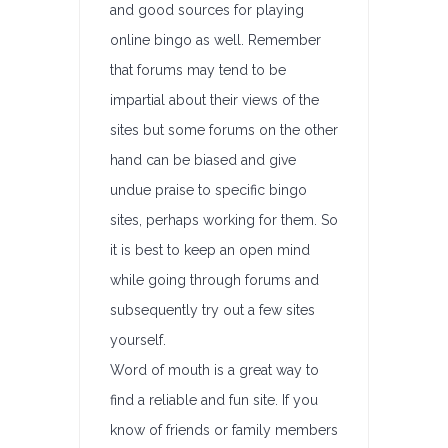
and good sources for playing
online bingo as well. Remember
that forums may tend to be
impartial about their views of the
sites but some forums on the other
hand can be biased and give
undue praise to specific bingo
sites, perhaps working for them. So
it is best to keep an open mind
while going through forums and
subsequently try out a few sites
yourself.
Word of mouth is a great way to
find a reliable and fun site. If you
know of friends or family members