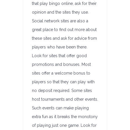
that play bingo online, ask for their
opinion and the sites they use.
Social network sites are also a
great place to find out more about
these sites and ask for advice from
players who have been there.
Look for sites that offer good
promotions and bonuses. Most
sites offer a welcome bonus to
players so that they can play with
no deposit required. Some sites
host tournaments and other events.
Such events can make playing
extra fun as it breaks the monotony
of playing just one game. Look for