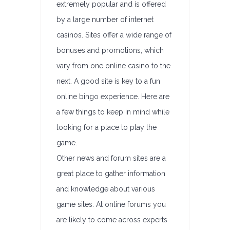
extremely popular and is offered
by a large number of internet
casinos. Sites offer a wide range of
bonuses and promotions, which
vary from one online casino to the
next. A good site is key to a fun
online bingo experience. Here are
a few things to keep in mind while
looking for a place to play the
game.
Other news and forum sites are a
great place to gather information
and knowledge about various
game sites. At online forums you
are likely to come across experts