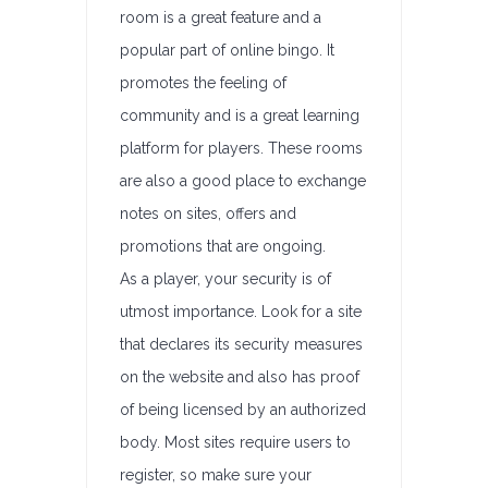
room is a great feature and a
popular part of online bingo. It
promotes the feeling of
community and is a great learning
platform for players. These rooms
are also a good place to exchange
notes on sites, offers and
promotions that are ongoing.
As a player, your security is of
utmost importance. Look for a site
that declares its security measures
on the website and also has proof
of being licensed by an authorized
body. Most sites require users to
register, so make sure your