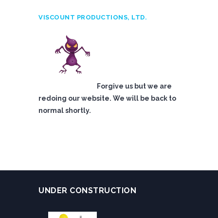
VISCOUNT PRODUCTIONS, LTD.
Forgive us but we are
redoing our website. We will be back to
normal shortly.
UNDER CONSTRUCTION