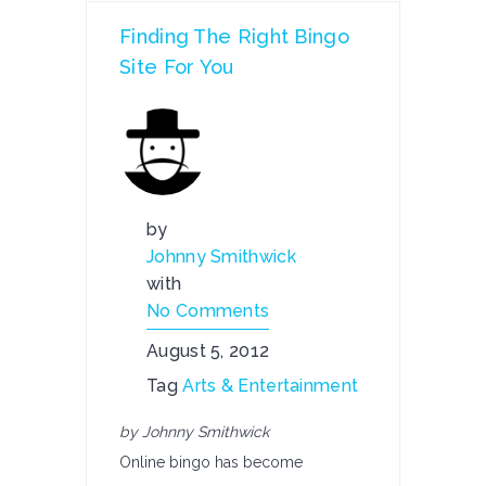
Finding The Right Bingo
Site For You
by
Johnny Smithwick
with
No Comments
August 5, 2012
Tag
Arts & Entertainment
by Johnny Smithwick
Online bingo has become