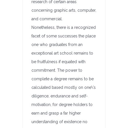
research of certain areas
concerning graphic arts, computer,
and commercial.
Nonetheless, there is a recognized
facet of some successes the place
one who graduates from an
exceptional art school remains to
be fruitfulness if equated with
commitment. The power to
complete a degree remains to be
calculated based mostly on one\’s
diligence, endurance and self-
motivation, for degree holders to
earn and grasp a far higher
understanding of existence no