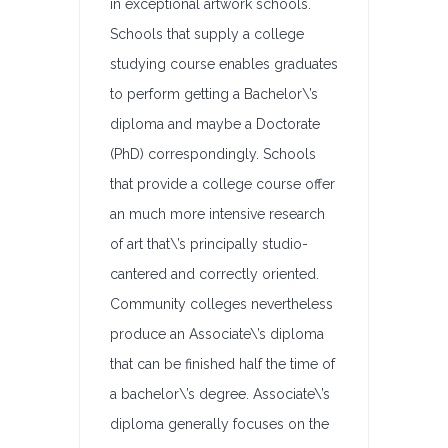
in exceptional artwork schools.
Schools that supply a college
studying course enables graduates
to perform getting a Bachelor\’s
diploma and maybe a Doctorate
(PhD) correspondingly. Schools
that provide a college course offer
an much more intensive research
of art that\’s principally studio-
cantered and correctly oriented.
Community colleges nevertheless
produce an Associate\’s diploma
that can be finished half the time of
a bachelor\’s degree. Associate\’s
diploma generally focuses on the