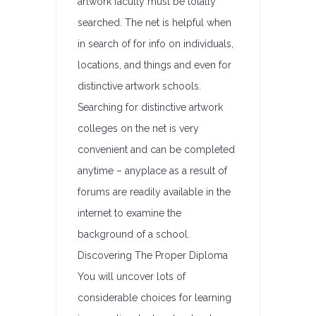
artwork faculty must be totally
searched. The net is helpful when
in search of for info on individuals,
locations, and things and even for
distinctive artwork schools.
Searching for distinctive artwork
colleges on the net is very
convenient and can be completed
anytime – anyplace as a result of
forums are readily available in the
internet to examine the
background of a school.
Discovering The Proper Diploma
You will uncover lots of
considerable choices for learning