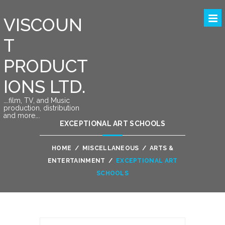
VISCOUN
T
PRODUCT
IONS LTD.
….film, TV, and Music
production, distribution
and more….
EXCEPTIONAL ART SCHOOLS
HOME
/
MISCELLANEOUS
/
ARTS &
ENTERTAINMENT
/
EXCEPTIONAL ART
SCHOOLS