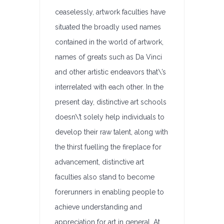
ceaselessly, artwork faculties have
situated the broadly used names
contained in the world of artwork,
names of greats such as Da Vinci
and other artistic endeavors that\’s
interrelated with each other. In the
present day, distinctive art schools
doesn\’t solely help individuals to
develop their raw talent, along with
the thirst fuelling the fireplace for
advancement, distinctive art
faculties also stand to become
forerunners in enabling people to
achieve understanding and
appreciation for art in general. At