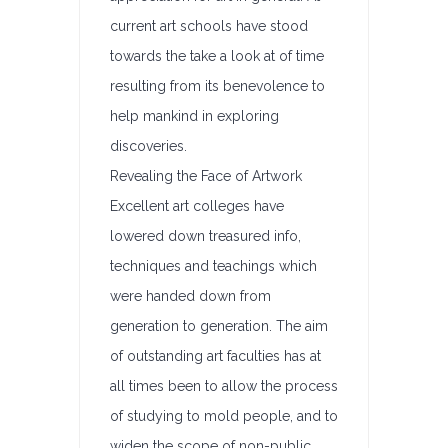
current art schools have stood
towards the take a look at of time
resulting from its benevolence to
help mankind in exploring
discoveries.
Revealing the Face of Artwork
Excellent art colleges have
lowered down treasured info,
techniques and teachings which
were handed down from
generation to generation. The aim
of outstanding art faculties has at
all times been to allow the process
of studying to mold people, and to
widen the scope of non-public