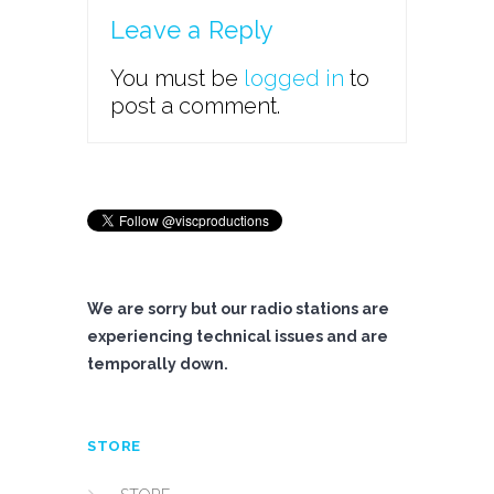
Leave a Reply
You must be
logged in
to
post a comment.
We are sorry but our radio stations are
experiencing technical issues and are
temporally down.
STORE