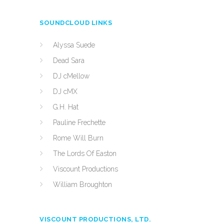
SOUNDCLOUD LINKS
Alyssa Suede
Dead Sara
DJ cMellow
DJ cMX
G.H. Hat
Pauline Frechette
Rome Will Burn
The Lords Of Easton
Viscount Productions
William Broughton
VISCOUNT PRODUCTIONS, LTD.