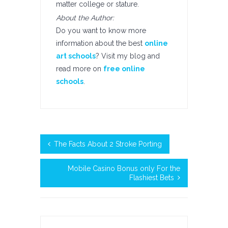
matter college or stature.
About the Author:
Do you want to know more
information about the best
online
art schools
? Visit my blog and
read more on
free online
schools
.
The Facts About 2 Stroke Porting
Mobile Casino Bonus only For the
Flashiest Bets