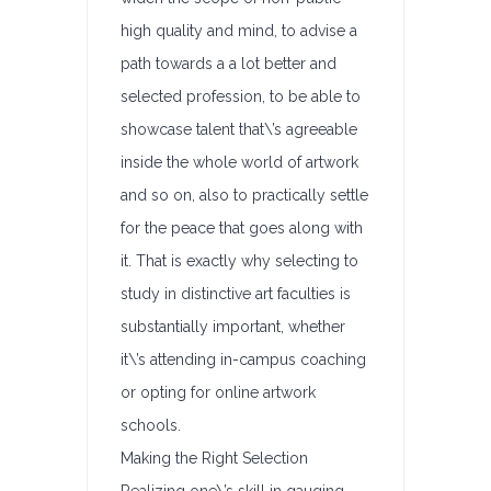
high quality and mind, to advise a
path towards a a lot better and
selected profession, to be able to
showcase talent that\’s agreeable
inside the whole world of artwork
and so on, also to practically settle
for the peace that goes along with
it. That is exactly why selecting to
study in distinctive art faculties is
substantially important, whether
it\’s attending in-campus coaching
or opting for online artwork
schools.
Making the Right Selection