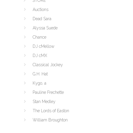
STORE
Auctions
Dead Sara
Alyssa Suede
Chance
DJ cMellow
DJ cMX
Classical Jockey
G.H. Hat
Kygo, a
Pauline Frechette
Stan Medley
The Lords of Easton
William Broughton