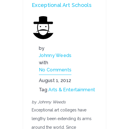
Exceptional Art Schools
by
Johnny Weeds
with
No Comments
August 1, 2012
Tag
Arts & Entertainment
by Johnny Weeds
Exceptional art colleges have
lengthy been extending its arms
around the world. Since