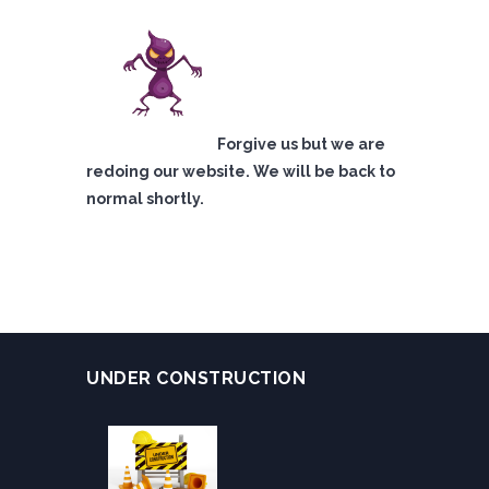
Forgive us but we are
redoing our website. We will be back to
normal shortly.
UNDER CONSTRUCTION