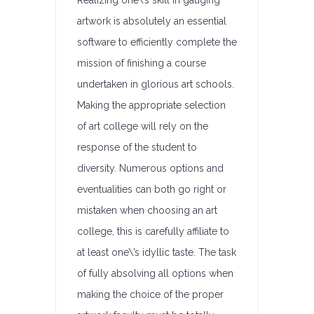
Realizing one\’s skill in gauging
artwork is absolutely an essential
software to efficiently complete the
mission of finishing a course
undertaken in glorious art schools.
Making the appropriate selection
of art college will rely on the
response of the student to
diversity. Numerous options and
eventualities can both go right or
mistaken when choosing an art
college, this is carefully affiliate to
at least one\’s idyllic taste. The task
of fully absolving all options when
making the choice of the proper