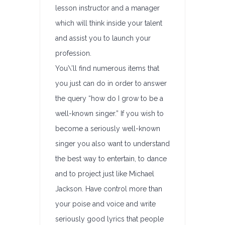
lesson instructor and a manager
which will think inside your talent
and assist you to launch your
profession.
You\’ll find numerous items that
you just can do in order to answer
the query “how do I grow to be a
well-known singer.” If you wish to
become a seriously well-known
singer you also want to understand
the best way to entertain, to dance
and to project just like Michael
Jackson. Have control more than
your poise and voice and write
seriously good lyrics that people