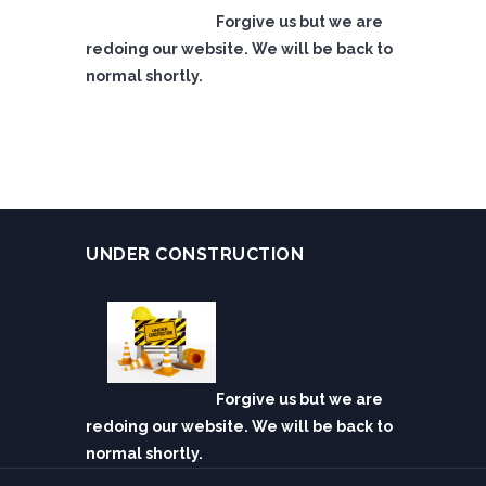
Forgive us but we are
redoing our website. We will be back to
normal shortly.
UNDER CONSTRUCTION
Forgive us but we are
redoing our website. We will be back to
normal shortly.