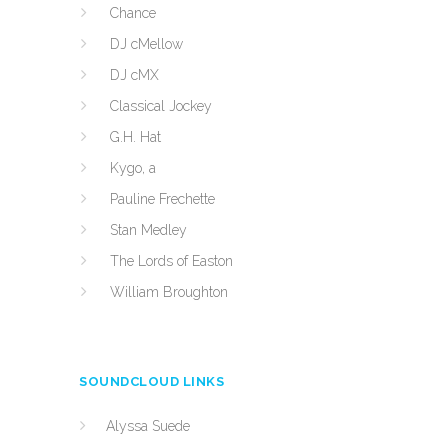
Chance
DJ cMellow
DJ cMX
Classical Jockey
G.H. Hat
Kygo, a
Pauline Frechette
Stan Medley
The Lords of Easton
William Broughton
SOUNDCLOUD LINKS
Alyssa Suede