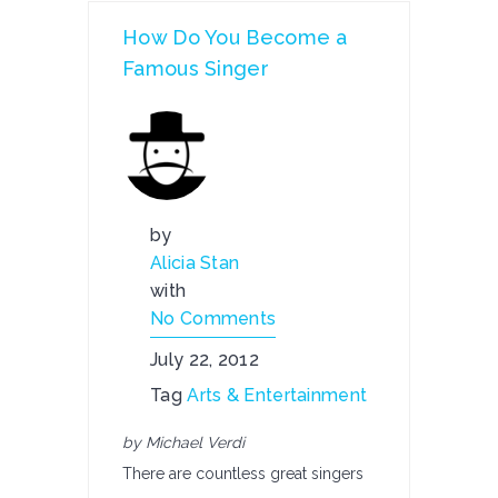
How Do You Become a
Famous Singer
by
Alicia Stan
with
No Comments
July 22, 2012
Tag
Arts & Entertainment
by Michael Verdi
There are countless great singers