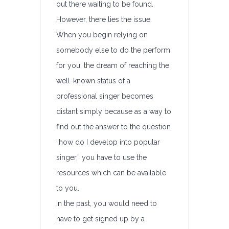
out there waiting to be found.
However, there lies the issue.
When you begin relying on
somebody else to do the perform
for you, the dream of reaching the
well-known status of a
professional singer becomes
distant simply because as a way to
find out the answer to the question
“how do I develop into popular
singer,” you have to use the
resources which can be available
to you.
In the past, you would need to
have to get signed up by a