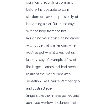
significant recording company
before it is possible to claim
stardom or have the possibility of
becoming a star. But these days
with the help from the net,
launching your own singing career
will not be that challenging when
you\’ve got what it takes. Let us
take by way of example a few of
the largest names that had been a
result of the world wide web
sensation like Charice Pempengco
and Justin Bieber.
Singers like them have gained and
achieved worldwide stardom with