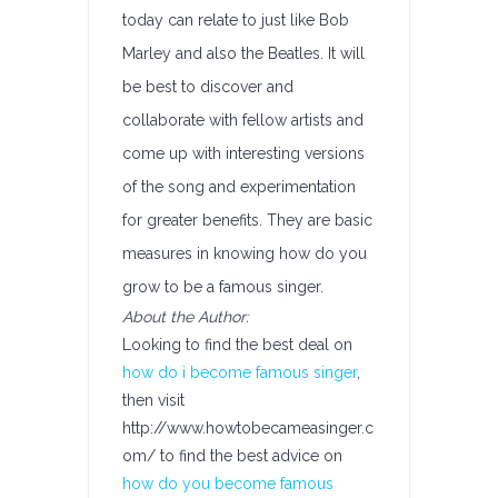
today can relate to just like Bob
Marley and also the Beatles. It will
be best to discover and
collaborate with fellow artists and
come up with interesting versions
of the song and experimentation
for greater benefits. They are basic
measures in knowing how do you
grow to be a famous singer.
About the Author:
Looking to find the best deal on
how do i become famous singer
,
then visit
http://www.howtobecameasinger.c
om/ to find the best advice on
how do you become famous