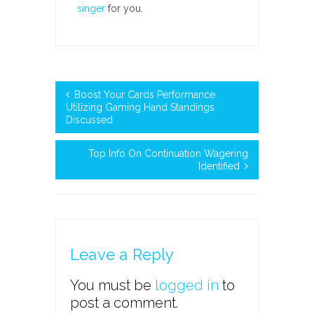
singer
for you.
Boost Your Cards Performance
Utilizing Gaming Hand Standings
Discussed
Top Info On Continuation Wagering
Identified
Leave a Reply
You must be
logged in
to
post a comment.