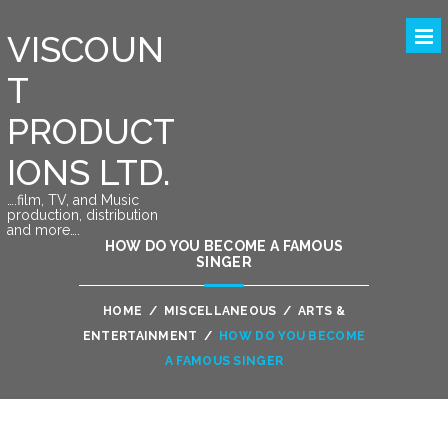
VISCOUN
T
PRODUCT
IONS LTD.
….film, TV, and Music
production, distribution
and more….
HOW DO YOU BECOME A FAMOUS
SINGER
HOME
/
MISCELLANEOUS
/
ARTS &
ENTERTAINMENT
/
HOW DO YOU BECOME
A FAMOUS SINGER