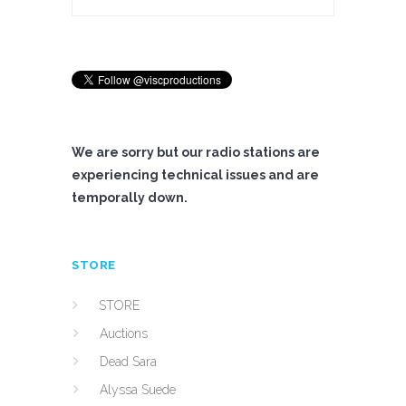
We are sorry but our radio stations are
experiencing technical issues and are
temporally down.
STORE
STORE
Auctions
Dead Sara
Alyssa Suede