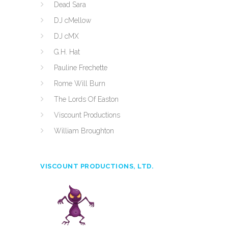
Dead Sara
DJ cMellow
DJ cMX
G.H. Hat
Pauline Frechette
Rome Will Burn
The Lords Of Easton
Viscount Productions
William Broughton
VISCOUNT PRODUCTIONS, LTD.