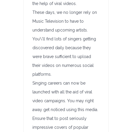
the help of viral videos.
These days, we no longer rely on
Music Television to have to
understand upcoming artists.
You\’ll find lots of singers getting
discovered daily because they
were brave sufficient to upload
their videos on numerous social
platforms.
Singing careers can now be
launched with all the aid of viral
video campaigns. You may right
away get noticed using this media.
Ensure that to post seriously
impressive covers of popular