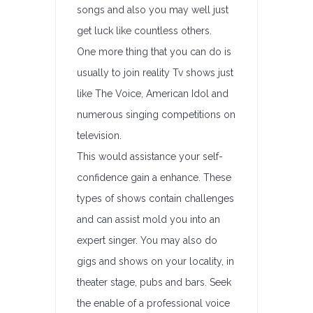
songs and also you may well just
get luck like countless others.
One more thing that you can do is
usually to join reality Tv shows just
like The Voice, American Idol and
numerous singing competitions on
television.
This would assistance your self-
confidence gain a enhance. These
types of shows contain challenges
and can assist mold you into an
expert singer. You may also do
gigs and shows on your locality, in
theater stage, pubs and bars. Seek
the enable of a professional voice