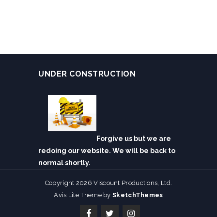
UNDER CONSTRUCTION
Forgive us but we are
redoing our website. We will be back to
normal shortly.
Copyright 2026 Viscount Productions, Ltd.
Avis Lite Theme by
SketchThemes