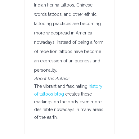
Indian henna tattoos, Chinese
words tattoos, and other ethnic
tattooing practices are becoming
more widespread in America
nowadays. Instead of being a form
of rebellion tattoos have become
an expression of uniqueness and
personality.
About the Author:
The vibrant and fascinating
history
of tattoos blog
creates these
markings on the body even more
desirable nowadays in many areas
of the earth.