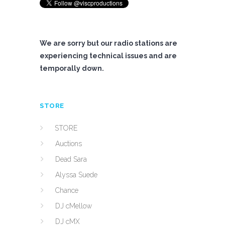
We are sorry but our radio stations are
experiencing technical issues and are
temporally down.
STORE
STORE
Auctions
Dead Sara
Alyssa Suede
Chance
DJ cMellow
DJ cMX