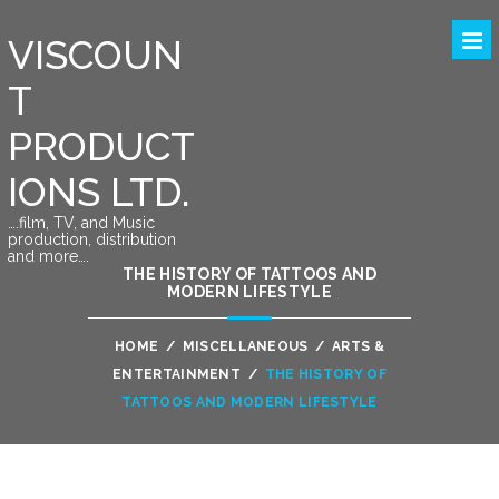
VISCOUN
T
PRODUCT
IONS LTD.
….film, TV, and Music
production, distribution
and more….
THE HISTORY OF TATTOOS AND
MODERN LIFESTYLE
HOME
/
MISCELLANEOUS
/
ARTS &
ENTERTAINMENT
/
THE HISTORY OF
TATTOOS AND MODERN LIFESTYLE