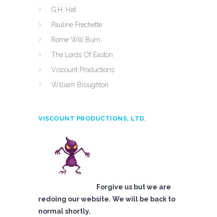
G.H. Hat
Pauline Frechette
Rome Will Burn
The Lords Of Easton
Viscount Productions
William Broughton
VISCOUNT PRODUCTIONS, LTD.
Forgive us but we are
redoing our website. We will be back to
normal shortly.