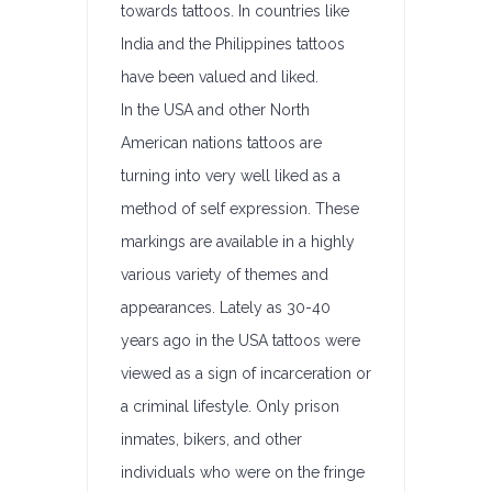
towards tattoos. In countries like
India and the Philippines tattoos
have been valued and liked.
In the USA and other North
American nations tattoos are
turning into very well liked as a
method of self expression. These
markings are available in a highly
various variety of themes and
appearances. Lately as 30-40
years ago in the USA tattoos were
viewed as a sign of incarceration or
a criminal lifestyle. Only prison
inmates, bikers, and other
individuals who were on the fringe