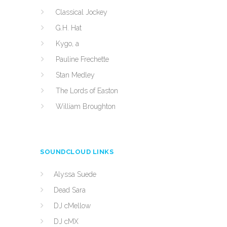
Classical Jockey
G.H. Hat
Kygo, a
Pauline Frechette
Stan Medley
The Lords of Easton
William Broughton
SOUNDCLOUD LINKS
Alyssa Suede
Dead Sara
DJ cMellow
DJ cMX