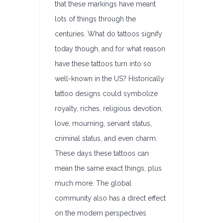
that these markings have meant
lots of things through the
centuries. What do tattoos signify
today though, and for what reason
have these tattoos turn into so
well-known in the US? Historically
tattoo designs could symbolize
royalty, riches, religious devotion,
love, mourning, servant status,
criminal status, and even charm.
These days these tattoos can
mean the same exact things, plus
much more. The global
community also has a direct effect
on the modern perspectives