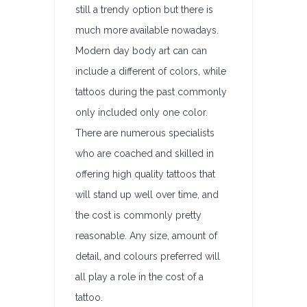
still a trendy option but there is
much more available nowadays.
Modern day body art can can
include a different of colors, while
tattoos during the past commonly
only included only one color.
There are numerous specialists
who are coached and skilled in
offering high quality tattoos that
will stand up well over time, and
the cost is commonly pretty
reasonable. Any size, amount of
detail, and colours preferred will
all play a role in the cost of a
tattoo.