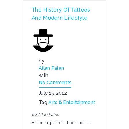
The History Of Tattoos
And Modern Lifestyle
by
Allan Palen
with
No Comments
July 15, 2012
Tag
Arts & Entertainment
by Allan Palen
Historical past of tattoos indicate