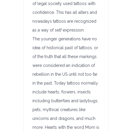
of legal society used tattoos with
confidence. This has all alters and
nowadays tattoos are recognized
as a way of self expression.
The younger generations have no
idea of historical past of tattoos, or
of the truth that all these markings
were considered an indication of
rebellion in the US until not too far
in the past. Today tattoos normally
include hearts, flowers, insects
including butterflies and ladybugs,
pets, mythical creatures like
unicorns and dragons, and much
more. Hearts with the word Mom is