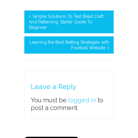
Simple Solutions To Test Bead Craft
And Patterning: Starter Guide To
Beginner
Learning the Best Betting Strategies with
Football Website
Leave a Reply
You must be
logged in
to
post a comment.