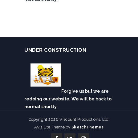
UNDER CONSTRUCTION
Forgive us but we are
redoing our website. We will be back to
normal shortly.
Copyright 2026 Viscount Productions, Ltd.
Avis Lite Theme by
SketchThemes