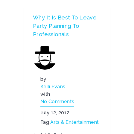
Why It Is Best To Leave
Party Planning To
Professionals
by
Kelli Evans
with
No Comments
July 12, 2012
Tag
Arts & Entertainment