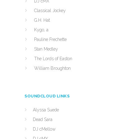
DJ cMX
Classical Jockey
G.H. Hat
Kygo, a
Pauline Frechette
Stan Medley
The Lords of Easton
William Broughton
SOUNDCLOUD LINKS
Alyssa Suede
Dead Sara
DJ cMellow
DJ cMX