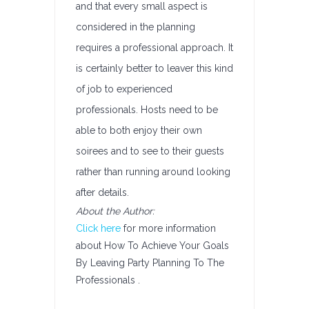
and that every small aspect is
considered in the planning
requires a professional approach. It
is certainly better to leaver this kind
of job to experienced
professionals. Hosts need to be
able to both enjoy their own
soirees and to see to their guests
rather than running around looking
after details.
About the Author:
Click here
for more information
about How To Achieve Your Goals
By Leaving Party Planning To The
Professionals .