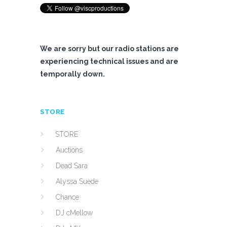
We are sorry but our radio stations are
experiencing technical issues and are
temporally down.
STORE
STORE
Auctions
Dead Sara
Alyssa Suede
Chance
DJ cMellow