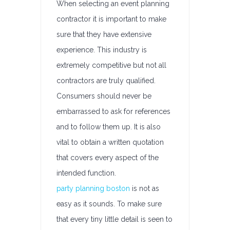
When selecting an event planning
contractor it is important to make
sure that they have extensive
experience. This industry is
extremely competitive but not all
contractors are truly qualified.
Consumers should never be
embarrassed to ask for references
and to follow them up. It is also
vital to obtain a written quotation
that covers every aspect of the
intended function.
party planning boston
is not as
easy as it sounds. To make sure
that every tiny little detail is seen to