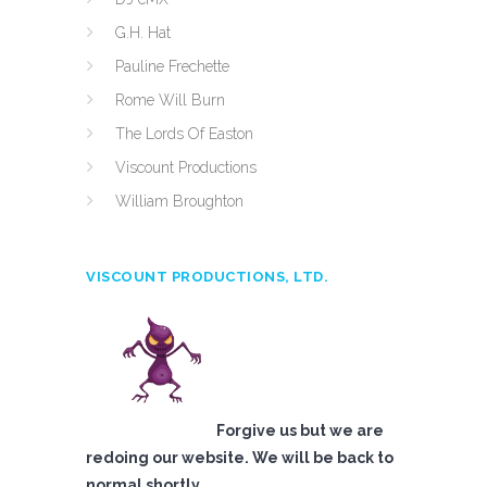
G.H. Hat
Pauline Frechette
Rome Will Burn
The Lords Of Easton
Viscount Productions
William Broughton
VISCOUNT PRODUCTIONS, LTD.
Forgive us but we are
redoing our website. We will be back to
normal shortly.