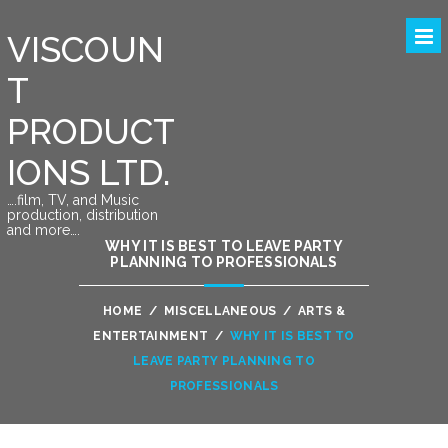
VISCOUN
T
PRODUCT
IONS LTD.
….film, TV, and Music
production, distribution
and more….
WHY IT IS BEST TO LEAVE PARTY
PLANNING TO PROFESSIONALS
HOME
/
MISCELLANEOUS
/
ARTS &
ENTERTAINMENT
/
WHY IT IS BEST TO
LEAVE PARTY PLANNING TO
PROFESSIONALS