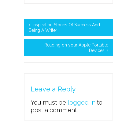
Inspiration Stories Of Success And
Being A Writer
Reading on your Apple Portable
Devices
Leave a Reply
You must be
logged in
to
post a comment.