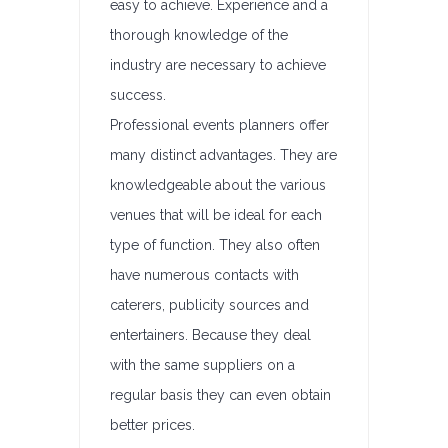
easy to achieve. Experience and a
thorough knowledge of the
industry are necessary to achieve
success.
Professional events planners offer
many distinct advantages. They are
knowledgeable about the various
venues that will be ideal for each
type of function. They also often
have numerous contacts with
caterers, publicity sources and
entertainers. Because they deal
with the same suppliers on a
regular basis they can even obtain
better prices.