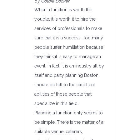
by Goldie Booker
When a function is worth the
trouble, it is worth it to hire the
services of professionals to make
sure that it is a success. Too many
people suffer humiliation because
they think it is easy to manage an
event. In fact, it is an industry all by
itself and party planning Boston
should be left to the excellent
abilities of those people that
specialize in this field.
Planning a function only seems to
be simple. There is the matter of a
suitable venue, caterers,