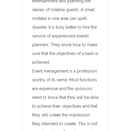
entertainment and planning the
diaries of notable guests. A small
mistake in one area can spell
disaster. It is truly better to hire the
service of experienced events
planners. They know how to make
sure that the objectives of a bash is
achieved.
Event management is a profession
worthy of its name. Most functions
are expensive and the sponsors
need to know that they will be able
to achieve their objectives and that
they will create the impression
they intended to create. This is not