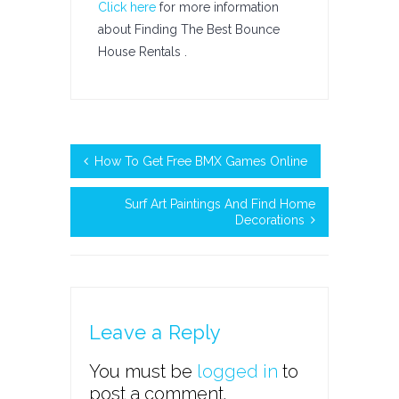
Click here
for more information
about Finding The Best Bounce
House Rentals .
How To Get Free BMX Games Online
Surf Art Paintings And Find Home
Decorations
Leave a Reply
You must be
logged in
to
post a comment.