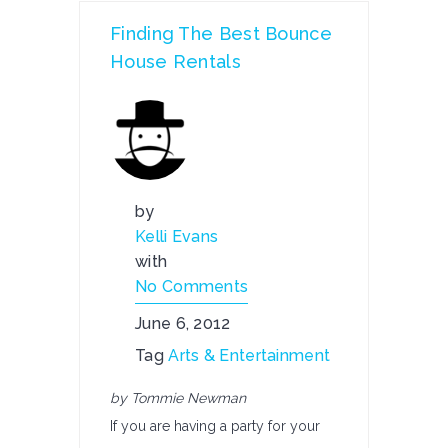
Finding The Best Bounce
House Rentals
by
Kelli Evans
with
No Comments
June 6, 2012
Tag
Arts & Entertainment
by Tommie Newman
If you are having a party for your