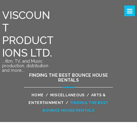
VISCOUN
T
PRODUCT
IONS LTD.
….film, TV, and Music
production, distribution
and more….
FINDING THE BEST BOUNCE HOUSE
RENTALS
HOME
/
MISCELLANEOUS
/
ARTS &
ENTERTAINMENT
/
FINDING THE BEST
BOUNCE HOUSE RENTALS