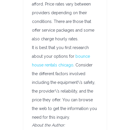
afford. Price rates vary between
providers depending on their
conditions. There are those that
offer service packages and some
also charge hourly rates.
It is best that you first research
about your options for
bounce
house rentals chicago
. Consider
the different factors involved
including the equipment\’s safety,
the provider\’s reliability, and the
price they offer. You can browse
the web to get the information you
need for this inquiry.
About the Author: