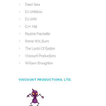
Dead Sara
DJ cMellow
DJ cMX
G.H. Hat
Pauline Frechette
Rome Will Burn
The Lords Of Easton
Viscount Productions
William Broughton
VISCOUNT PRODUCTIONS, LTD.