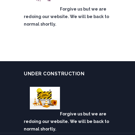
Forgive us but we are
redoing our website. We will be back to
normal shortly.
UNDER CONSTRUCTION
Forgive us but we are
redoing our website. We will be back to
normal shortly.