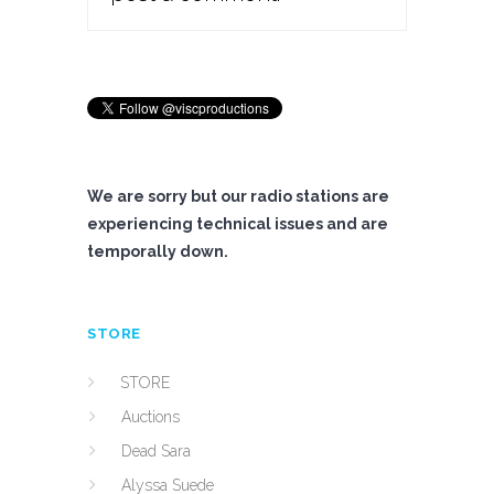
We are sorry but our radio stations are
experiencing technical issues and are
temporally down.
STORE
STORE
Auctions
Dead Sara
Alyssa Suede