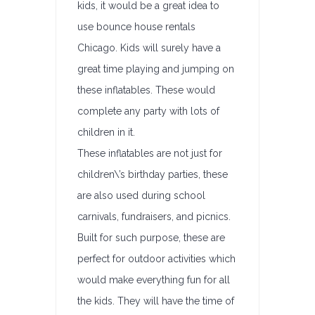
kids, it would be a great idea to
use bounce house rentals
Chicago. Kids will surely have a
great time playing and jumping on
these inflatables. These would
complete any party with lots of
children in it.
These inflatables are not just for
children\’s birthday parties, these
are also used during school
carnivals, fundraisers, and picnics.
Built for such purpose, these are
perfect for outdoor activities which
would make everything fun for all
the kids. They will have the time of