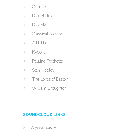
Chance
DJ cMellow
DJ cMX
Classical Jockey
G.H. Hat
Kygo, a
Pauline Frechette
Stan Medley
The Lords of Easton
William Broughton
SOUNDCLOUD LINKS
Alyssa Suede