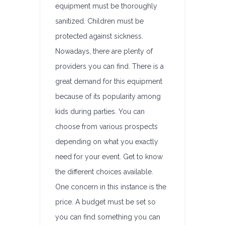
equipment must be thoroughly
sanitized. Children must be
protected against sickness.
Nowadays, there are plenty of
providers you can find. There is a
great demand for this equipment
because of its popularity among
kids during parties. You can
choose from various prospects
depending on what you exactly
need for your event. Get to know
the different choices available.
One concern in this instance is the
price. A budget must be set so
you can find something you can