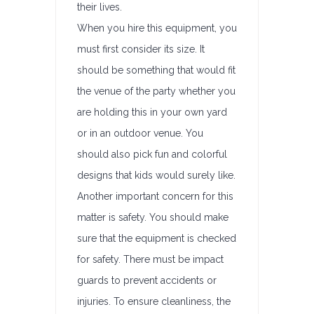
their lives.
When you hire this equipment, you
must first consider its size. It
should be something that would fit
the venue of the party whether you
are holding this in your own yard
or in an outdoor venue. You
should also pick fun and colorful
designs that kids would surely like.
Another important concern for this
matter is safety. You should make
sure that the equipment is checked
for safety. There must be impact
guards to prevent accidents or
injuries. To ensure cleanliness, the