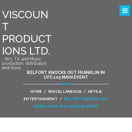
VISCOUN
T
PRODUCT
IONS LTD.
….film, TV, and Music
production, distribution
and more….
BELFORT KNOCKS OUT FRANKLIN IN
UFC 103 MAIN EVENT
HOME
/
MISCELLANEOUS
/
ARTS &
ENTERTAINMENT
/
BELFORT KNOCKS OUT
FRANKLIN IN UFC 103 MAIN EVENT