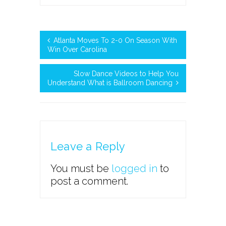
Atlanta Moves To 2-0 On Season With
Win Over Carolina
Slow Dance Videos to Help You
Understand What is Ballroom Dancing
Leave a Reply
You must be
logged in
to
post a comment.