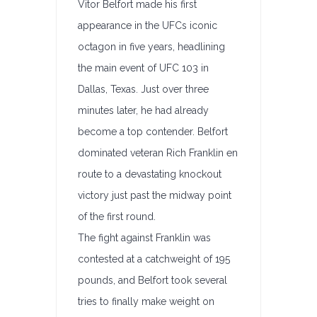
Vitor Belfort made his first
appearance in the UFCs iconic
octagon in five years, headlining
the main event of UFC 103 in
Dallas, Texas. Just over three
minutes later, he had already
become a top contender. Belfort
dominated veteran Rich Franklin en
route to a devastating knockout
victory just past the midway point
of the first round.
The fight against Franklin was
contested at a catchweight of 195
pounds, and Belfort took several
tries to finally make weight on