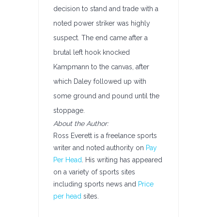
decision to stand and trade with a
noted power striker was highly
suspect. The end came after a
brutal left hook knocked
Kampmann to the canvas, after
which Daley followed up with
some ground and pound until the
stoppage.
About the Author:
Ross Everett is a freelance sports
writer and noted authority on
Pay
Per Head
. His writing has appeared
on a variety of sports sites
including sports news and
Price
per head
sites.