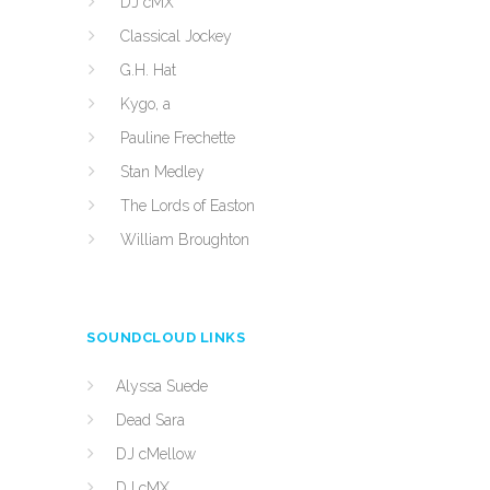
DJ cMX
Classical Jockey
G.H. Hat
Kygo, a
Pauline Frechette
Stan Medley
The Lords of Easton
William Broughton
SOUNDCLOUD LINKS
Alyssa Suede
Dead Sara
DJ cMellow
DJ cMX