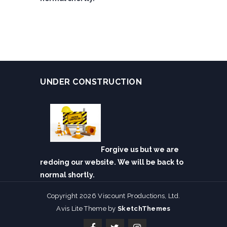
UNDER CONSTRUCTION
Forgive us but we are
redoing our website. We will be back to
normal shortly.
Copyright 2026 Viscount Productions, Ltd.
Avis Lite Theme by
SketchThemes