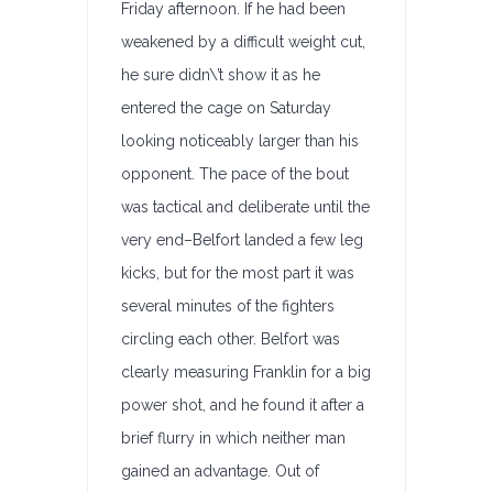
Friday afternoon. If he had been
weakened by a difficult weight cut,
he sure didn\’t show it as he
entered the cage on Saturday
looking noticeably larger than his
opponent. The pace of the bout
was tactical and deliberate until the
very end–Belfort landed a few leg
kicks, but for the most part it was
several minutes of the fighters
circling each other. Belfort was
clearly measuring Franklin for a big
power shot, and he found it after a
brief flurry in which neither man
gained an advantage. Out of