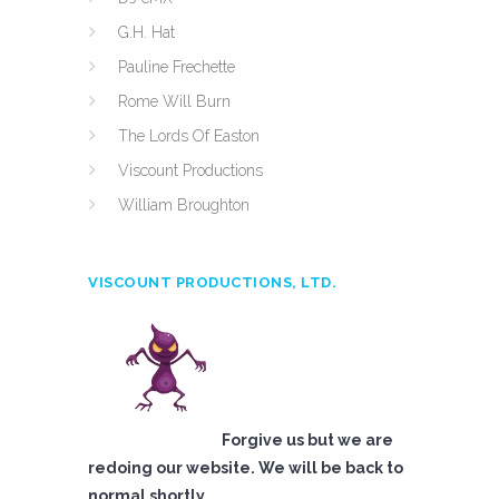
G.H. Hat
Pauline Frechette
Rome Will Burn
The Lords Of Easton
Viscount Productions
William Broughton
VISCOUNT PRODUCTIONS, LTD.
Forgive us but we are
redoing our website. We will be back to
normal shortly.