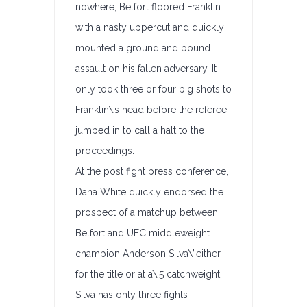
nowhere, Belfort floored Franklin
with a nasty uppercut and quickly
mounted a ground and pound
assault on his fallen adversary. It
only took three or four big shots to
Franklin\’s head before the referee
jumped in to call a halt to the
proceedings.
At the post fight press conference,
Dana White quickly endorsed the
prospect of a matchup between
Belfort and UFC middleweight
champion Anderson Silva\”either
for the title or at a\’5 catchweight.
Silva has only three fights