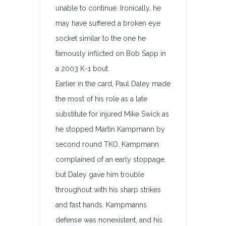
unable to continue. Ironically, he
may have suffered a broken eye
socket similar to the one he
famously inflicted on Bob Sapp in
a 2003 K-1 bout.
Earlier in the card, Paul Daley made
the most of his role as a late
substitute for injured Mike Swick as
he stopped Martin Kampmann by
second round TKO. Kampmann
complained of an early stoppage,
but Daley gave him trouble
throughout with his sharp strikes
and fast hands. Kampmanns
defense was nonexistent, and his