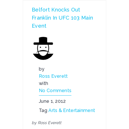
Belfort Knocks Out
Franklin In UFC 103 Main
Event
by
Ross Everett
with
No Comments
June 1, 2012
Tag
Arts & Entertainment
by Ross Everett