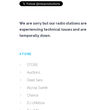
We are sorry but our radio stations are
experiencing technical issues and are
temporally down.
STORE
STORE
Auctions
Dead Sara
Alyssa Suede
Chance
DJ cMellow