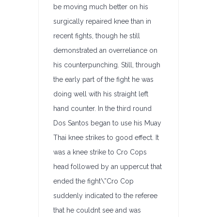
be moving much better on his
surgically repaired knee than in
recent fights, though he still
demonstrated an overreliance on
his counterpunching. Still, through
the early part of the fight he was
doing well with his straight left
hand counter. In the third round
Dos Santos began to use his Muay
Thai knee strikes to good effect. It
was a knee strike to Cro Cops
head followed by an uppercut that
ended the fight\”Cro Cop
suddenly indicated to the referee
that he couldnt see and was