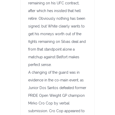
remaining on his UFC contract,
after which hes insisted that hell
retire. Obviously nothing has been
signed, but White clearly wants to
get his moneys worth out of the
fights remaining on Silvas deal and
from that standpoint alone a
matchup against Belfort makes
perfect sense.
A changing of the guard was in
evidence in the co-main event, as
Junior Dos Santos defeated former
PRIDE Open Weight GP champion
Mirko Cro Cop by verbal
submission. Cro Cop appeared to