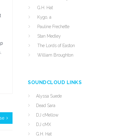
G.H. Hat
t
Kygo, a
Pauline Frechette
Stan Medley
lp
The Lords of Easton
.
William Broughton
SOUNDCLOUD LINKS
Alyssa Suede
Dead Sara
DJ cMellow
ose
DJ cMX
G.H. Hat