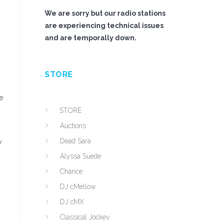
We are sorry but our radio stations
are experiencing technical issues
and are temporally down.
STORE
e
STORE
Auctions
Dead Sara
y
Alyssa Suede
Chance
DJ cMellow
DJ cMX
Classical Jockey