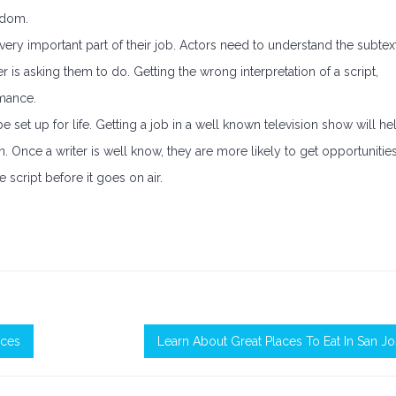
edom.
 a very important part of their job. Actors need to understand the subtex
r is asking them to do. Getting the wrong interpretation of a script,
rmance.
 set up for life. Getting a job in a well known television show will he
on. Once a writer is well know, they are more likely to get opportunities
e script before it goes on air.
ices
Learn About Great Places To Eat In San J