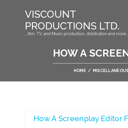
VISCOUNT
PRODUCTIONS LTD.
….film, TV, and Music production, distribution and more…
HOW A SCREEN
HOME
/
MISCELLANEOU
How A Screenplay Editor 