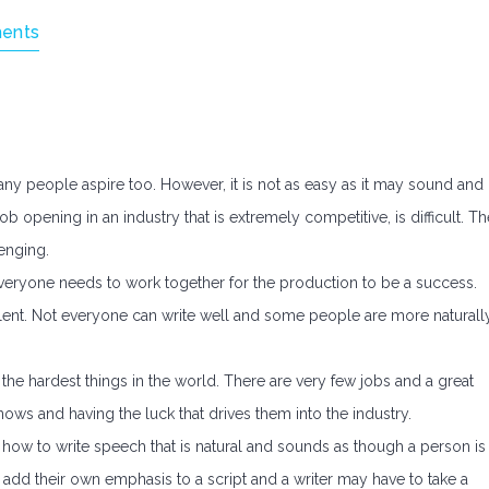
ents
ny people aspire too. However, it is not as easy as it may sound and
job opening in an industry that is extremely competitive, is difficult. Th
lenging.
 everyone needs to work together for the production to be a success.
d talent. Not everyone can write well and some people are more naturall
 the hardest things in the world. There are very few jobs and a great
nows and having the luck that drives them into the industry.
g how to write speech that is natural and sounds as though a person is
s add their own emphasis to a script and a writer may have to take a