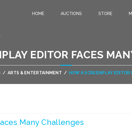
HOME
AUCTIONS
STORE
M
.
PLAY EDITOR FACES MA
S
/
ARTS & ENTERTAINMENT
/
HOW A SCREENPLAY EDITOR
Faces Many Challenges