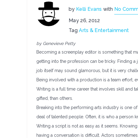
by
Kelli Evans
with
No Comm
May 26, 2012
Tag
Arts & Entertainment
by Genevieve Petty
Becoming a screenplay editor is something that ma
getting into the profession can be tricky. Finding a 
job itself may sound glamorous, but it is very chal
Being involved with a production is a team effort,
Writing is a full time career that involves skill an
gifted, than others.
Breaking into the performing arts industry is one of
deal of talented people. Often, it is who a person k
Writing a script is not as easy as it seems. Knowin
having a conversation is difficult. Actors sometime