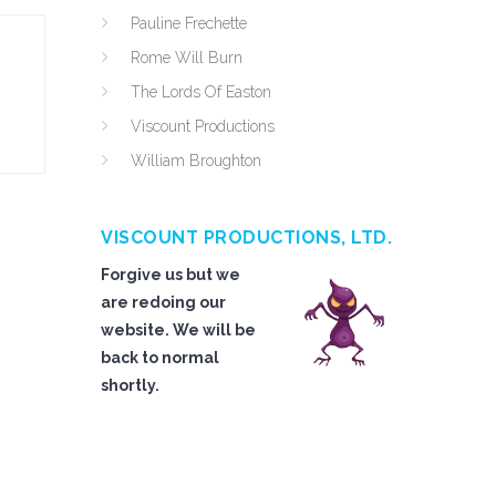
Pauline Frechette
Rome Will Burn
The Lords Of Easton
Viscount Productions
William Broughton
VISCOUNT PRODUCTIONS, LTD.
Forgive us but we
are redoing our
website. We will be
back to normal
shortly.