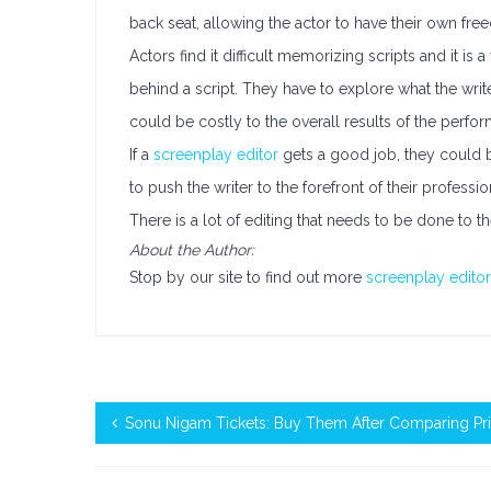
back seat, allowing the actor to have their own fre
Actors find it difficult memorizing scripts and it is
behind a script. They have to explore what the write
could be costly to the overall results of the perfo
If a
screenplay editor
gets a good job, they could be
to push the writer to the forefront of their professi
There is a lot of editing that needs to be done to th
About the Author:
Stop by our site to find out more
screenplay editor
Sonu Nigam Tickets: Buy Them After Comparing Pr