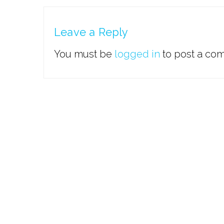
Leave a Reply
You must be
logged in
to post a co