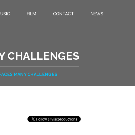
USIC
FILM
CONTACT
NEWS
NY CHALLENGES
 FACES MANY CHALLENGES